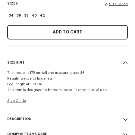
SIZES
Size Guide
34
36
38
40
42
ADD TO CART
SIZE & FIT
The model is 175 cm tall and is wearing size 36.
Regular waist and large leg.
Leg length at 108 cm.
This item is designed to be worn loose. Take your usual size.
Size Guide
DESCRIPTION
Wide leg pants in virgin wool.
COMPOSITION & CARE
Side pockets at side and jetted pockets at back.