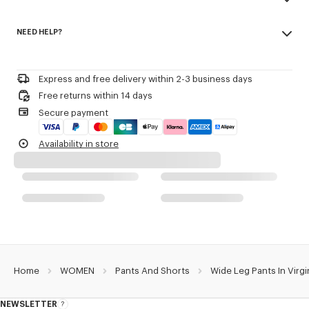
Tonal 'KENZO Paris' label at back.
Made in Romania
NEED HELP?
100% virgin wool
Product Reference:
FF52PA0999RA.99
Do not bleach
Please contact us by
e-mail
.
Mild professional dry-cleaning in: hydrocarbons
Iron at low temperature
Express and free delivery within 2-3 business days
Line drying in the shade
Free returns within 14 days
Do not tumble dry
Secure payment
Do not wash
Do not wet-clean
Availability in store
Home
WOMEN
Pants And Shorts
Wide Leg Pants In Virg
NEWSLETTER
About