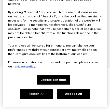
networks.
By clicking "Accept all", you consent to the use of all cookies on
our website. If you click "Reject all", only the cookies that are strictly
necessary for the security and proper operation of the website will
be activated. To manage your preferences, click "Configure
cookies". Please note that if you reject certain types of cookies, you
may not be able to benefit from all the functions described in the
preference center.
Your choices will be stored for 6 months. You can change your
preferences or withdraw your consent at any time by clicking on
the "Configure cookies" link at the bottom of our website.
For more information on cookies and our partners, please consult
our
privacy policy.
WIDE LEG PANTS IN VIRGIN WOOL
₱ 37,300.00
Cookie Settings
COLOR :
Black
Reject All
Accept All
Selected