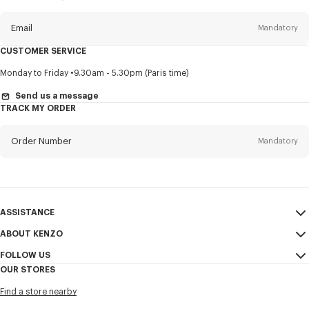
this
newsletter
Email
Mandatory
CUSTOMER SERVICE
Title
Mandatory
Monday to Friday
9.30am - 5.30pm (Paris time)
Send us a message
TRACK MY ORDER
First name*
Mandatory
Order Number
Mandatory
Last name*
Mandatory
Email
Mandatory
ASSISTANCE
ABOUT KENZO
My Account
SEND
+63
FOLLOW US
Size Guide
Sales Conditions
OUR STORES
FAQ
Legal Notice & Terms of Use
Instagram
I would like to receive communications about KENZO products,
Find a store nearby
Confidentiality
services, and events, which may be personalized, particularly on social
Youtube