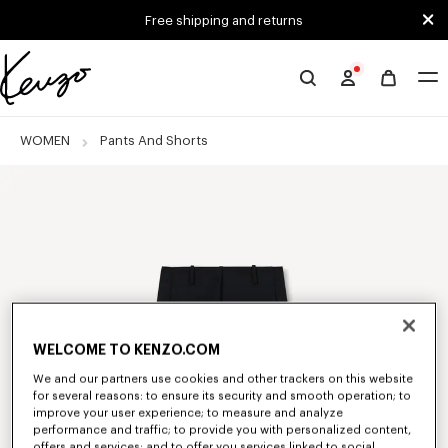
Skip to main content
Skip to footer content
Free shipping and returns
Official
KENZO
website
WOMEN
Pants And Shorts
WELCOME TO KENZO.COM
We and our partners use cookies and other trackers on this website
for several reasons: to ensure its security and smooth operation; to
improve your user experience; to measure and analyze
performance and traffic; to provide you with personalized content,
offers and services; and to offer you services linked to social