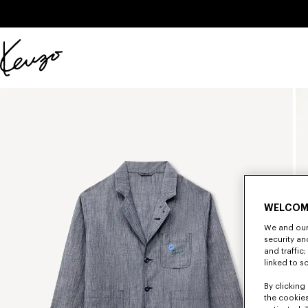
Skip to main content
Skip to footer content
Official
KENZO
website
WELCOM
We and our 
security a
and traffic
linked to s
By clicking 
the cookies