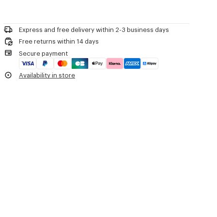
details and eyelets at the collar complete the piece. It features a
Do not bleach
relaxed silhouette, finished with patch pockets and a chest pocket.
Please call us on
or contact us by
e-mail
.
Mild professional dry-cleaning in: hydrocarbons
'KENZO Tulip' light workwear jacket.
Iron at low temperature
Cotton linen.
Express and free delivery within 2-3 business days
Line drying in the shade
Unlined.
Free returns within 14 days
Do not tumble dry
Two front pockets and one chest pocket.
Secure payment
Do not wash
Two inside pockets.
Do not wet-clean
Embroidered circle eyelets and buttonhole on the collar.
Availability in store
Embroidered flower on the chest.
Product Reference:
FG65DV1179EH.79