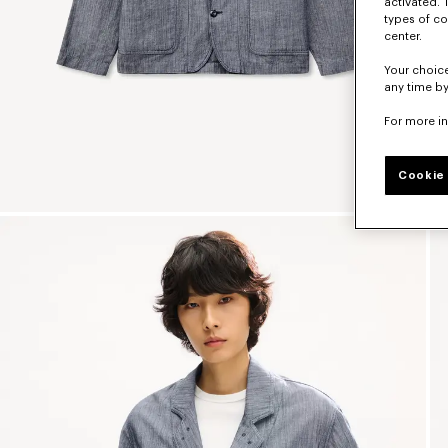
activated. 
types of co
center.
Your choice
any time by
For more i
Cookie 