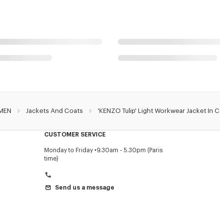
MEN
Jackets And Coats
'KENZO Tulip' Light Workwear Jacket In 
CUSTOMER SERVICE
Monday to Friday
9.30am - 5.30pm (Paris
time)
Send us a message