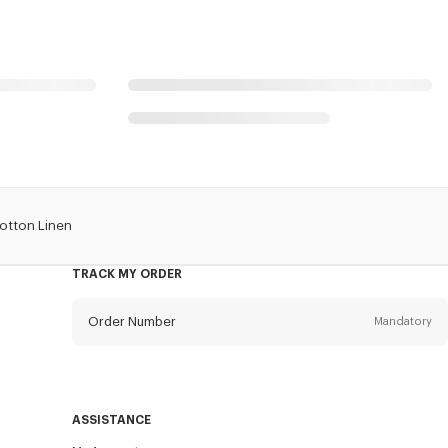
Cotton Linen
TRACK MY ORDER
Order Number
Mandatory
Email
Mandatory
ASSISTANCE