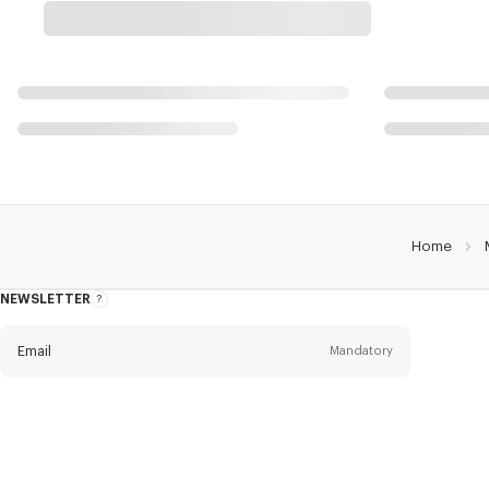
Home
NEWSLETTER
About
this
newsletter
Email
Mandatory
Title
Mandatory
Civility*