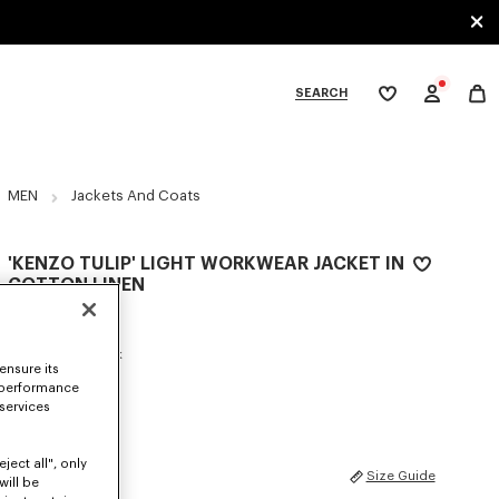
SEARCH
My
wishlist
tegories
MEN
Jackets And Coats
'KENZO TULIP' LIGHT WORKWEAR JACKET IN
COTTON LINEN
zł 2,700.00
COLOR :
Blue Black
ensure its
 performance
Selected
 services
ject all", only
SIZES
Size Guide
will be