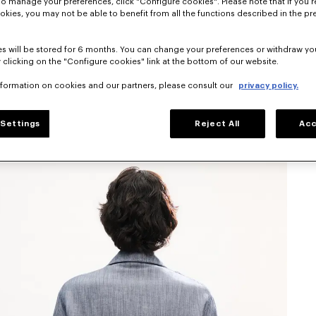
To manage your preferences, click "Configure cookies". Please note that if you r
okies, you may not be able to benefit from all the functions described in the pr
s will be stored for 6 months. You can change your preferences or withdraw yo
 clicking on the "Configure cookies" link at the bottom of our website.
nformation on cookies and our partners, please consult our
privacy policy.
Settings
Reject All
Acc