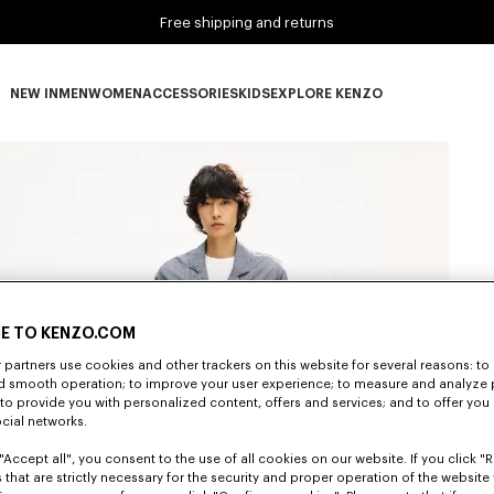
Free shipping and returns
NEW IN
MEN
WOMEN
ACCESSORIES
KIDS
EXPLORE KENZO
NEW IN subcategories
MEN subcategories
WOMEN subcategories
ACCESSORIES subcategories
KIDS subcategories
EXPLORE KENZO subca
E TO KENZO.COM
partners use cookies and other trackers on this website for several reasons: to 
nd smooth operation; to improve your user experience; to measure and analyze
; to provide you with personalized content, offers and services; and to offer you
ocial networks.
"Accept all", you consent to the use of all cookies on our website. If you click "Re
 that are strictly necessary for the security and proper operation of the website 