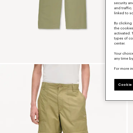
security a
and traffic
linked to s
By clicking 
the cookies
activated. 
types of co
center.
Your choice
any time by
For more i
Cookie 