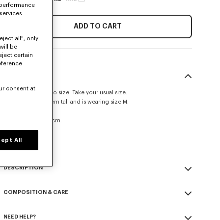
 performance
 services
ADD TO CART
ject all", only
will be
eject certain
eference
SIZE & FIT
ur consent at
This item fits true to size. Take your usual size.
The model is 185 cm tall and is wearing size M.
Straight fit.
Leg length at 105 cm.
Size Guide
ept All
DESCRIPTION
'KENZO Signature' technical pants.
COMPOSITION & CARE
Possibility to wear it as a trouser or a short.
Nylon.
Made in Tunisia
Unlined.
NEED HELP?
52% polyamide, 48% polyester