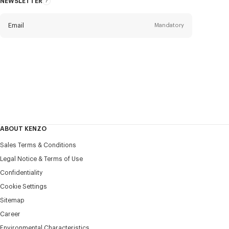
NEWSLETTER
About
this
newsletter
Email
Mandatory
Title
Mandatory
Civility*
First name*
Mandatory
ABOUT KENZO
Last name*
Sales Terms & Conditions
Mandatory
Legal Notice & Terms of Use
Confidentiality
+351
Cookie Settings
Sitemap
Career
I would like to receive communications about KENZO
products, services, and events, which may be personalized,
Environmental Characteristics