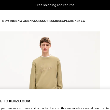
Free shipping and returns
NEW IN
MEN
WOMEN
ACCESSORIES
KIDS
EXPLORE KENZO
NEW IN subcategories
MEN subcategories
WOMEN subcategories
ACCESSORIES subcategories
KIDS subcategories
EXPLORE KENZO subca
E TO KENZO.COM
partners use cookies and other trackers on this website for several reasons: to 