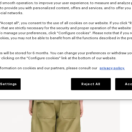
nd smooth operation; to improve your user experience; to measure and analyze
; to provide you with personalized content, offers and services; and to offer you
ocial networks.
"Accept all", you consent to the use of all cookies on our website. If you click "Re
 that are strictly necessary for the security and proper operation of the website 
To manage your preferences, click "Configure cookies". Please note that if you r
okies, you may not be able to benefit from all the functions described in the pr
s will be stored for 6 months. You can change your preferences or withdraw yo
 clicking on the "Configure cookies" link at the bottom of our website.
nformation on cookies and our partners, please consult our
privacy policy.
Settings
Reject All
Acc