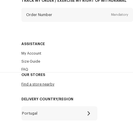
TRACK MY ORDER / EXERCISE MY RIGHT OF WITHDRAWAL
Order Number
Mandatory
Email
Mandatory
ASSISTANCE
My Account
SEND
Size Guide
FAQ
OUR STORES
Find a store nearby
DELIVERY COUNTRY/REGION
Portugal