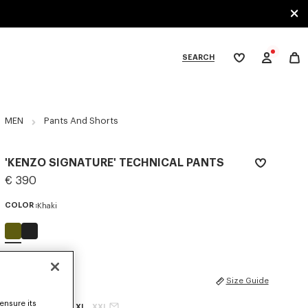
SEARCH
My
wishlist
tegories
MEN
Pants And Shorts
'KENZO SIGNATURE' TECHNICAL PANTS
€ 390
COLOR :
Khaki
Selected
SIZES
Size Guide
ensure its
XS
S
M
L
XL
XXL