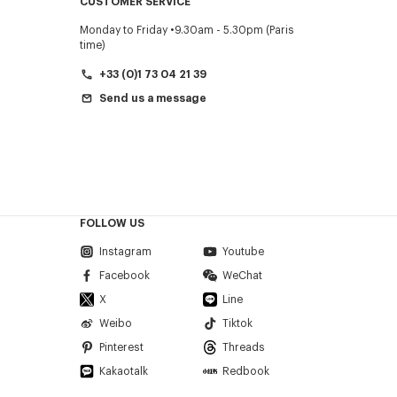
CUSTOMER SERVICE
Monday to Friday
9.30am - 5.30pm (Paris
time)
+33 (0)1 73 04 21 39
Send us a message
FOLLOW US
Instagram
Youtube
Facebook
WeChat
X
Line
Weibo
Tiktok
Pinterest
Threads
Kakaotalk
Redbook