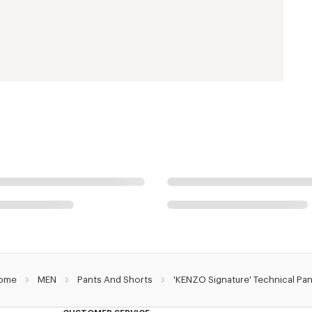
ome
MEN
Pants And Shorts
'KENZO Signature' Technical Pa