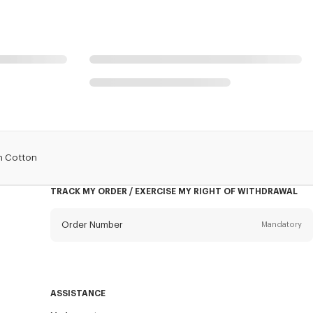
In Cotton
TRACK MY ORDER / EXERCISE MY RIGHT OF WITHDRAWAL
Order Number
Mandatory
Email
Mandatory
ASSISTANCE