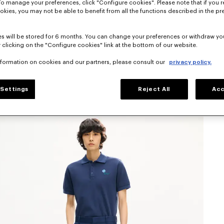
To manage your preferences, click "Configure cookies". Please note that if you r
okies, you may not be able to benefit from all the functions described in the pr
s will be stored for 6 months. You can change your preferences or withdraw yo
 clicking on the "Configure cookies" link at the bottom of our website.
nformation on cookies and our partners, please consult our
privacy policy.
Settings
Reject All
Acc