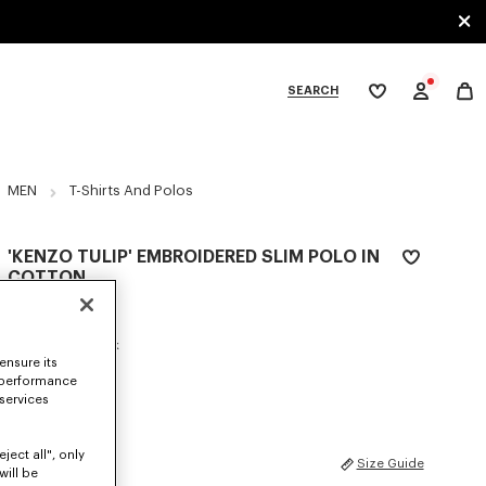
SEARCH
My
wishlist
tegories
MEN
T-Shirts And Polos
'KENZO TULIP' EMBROIDERED SLIM POLO IN
COTTON
€ 160
COLOR :
Blue Black
ensure its
 performance
Selected
 services
ject all", only
SIZES
Size Guide
will be