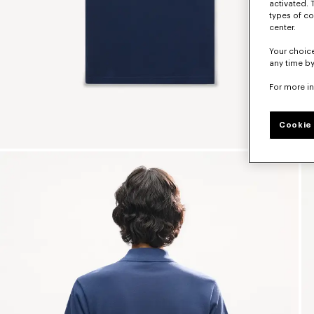
activated. 
types of co
center.
Your choice
any time by
For more i
Cookie 