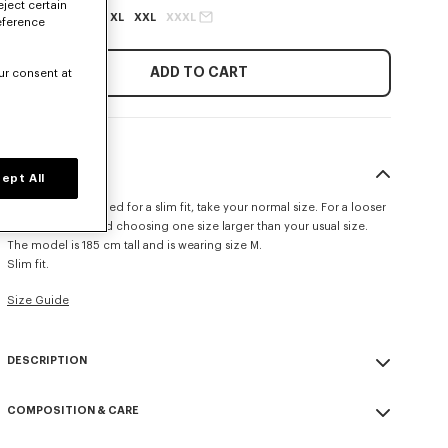
eject certain
XS
S
M
L
XL
XXL
XXXL
eference
ADD TO CART
ur consent at
SIZE & FIT
ept All
This item is designed for a slim fit, take your normal size. For a looser
fit, we recommend choosing one size larger than your usual size.
The model is 185 cm tall and is wearing size M.
Slim fit.
Size Guide
DESCRIPTION
'KENZO Tulip' slim polo.
COMPOSITION & CARE
Cotton piqué.
Buttoned collar.
Made in Portugal