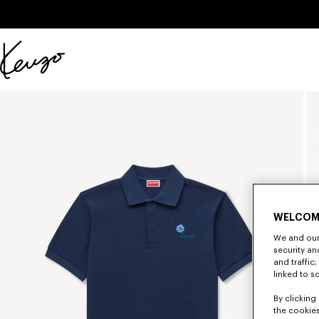
Skip to main content
Skip to footer content
Official
KENZO
website
WELCOM
We and our 
security a
and traffic
linked to s
By clicking 
the cookies