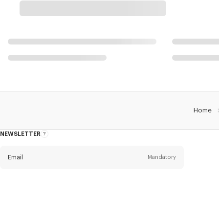
Home
NEWSLETTER
About
this
newsletter
Email
Mandatory
Title
Mandatory
Civility*