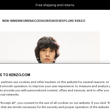
Free shipping and returns
NEW IN
MEN
WOMEN
ACCESSORIES
KIDS
EXPLORE KENZO
NEW IN subcategories
MEN subcategories
WOMEN subcategories
ACCESSORIES subcategories
KIDS subcategories
EXPLORE KENZO subca
E TO KENZO.COM
partners use cookies and other trackers on this website for several reasons: to 
nd smooth operation; to improve your user experience; to measure and analyze
; to provide you with personalized content, offers and services; and to offer you
ocial networks.
"Accept all", you consent to the use of all cookies on our website. If you click "Re
 that are strictly necessary for the security and proper operation of the website 