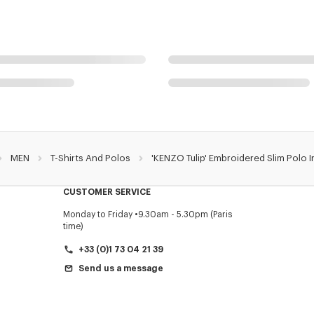
MEN
T-Shirts And Polos
'KENZO Tulip' Embroidered Slim Polo 
CUSTOMER SERVICE
Monday to Friday
9.30am - 5.30pm (Paris
time)
+33 (0)1 73 04 21 39
Send us a message