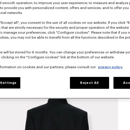
nd smooth operation; to improve your user experience; to measure and analyze
; to provide you with personalized content, offers and services; and to offer you
ocial networks.
"Accept all", you consent to the use of all cookies on our website. If you click "Re
 that are strictly necessary for the security and proper operation of the website 
To manage your preferences, click "Configure cookies". Please note that if you r
okies, you may not be able to benefit from all the functions described in the pr
s will be stored for 6 months. You can change your preferences or withdraw yo
 clicking on the "Configure cookies" link at the bottom of our website.
nformation on cookies and our partners, please consult our
privacy policy.
Settings
Reject All
Acc