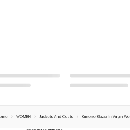
ome
WOMEN
Jackets And Coats
Kimono Blazer In Virgin Wo