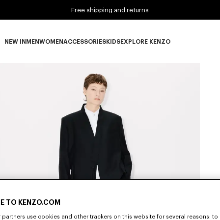
Free shipping and returns
NEW IN
MEN
WOMEN
ACCESSORIES
KIDS
EXPLORE KENZO
NEW IN subcategories
MEN subcategories
WOMEN subcategories
ACCESSORIES subcategories
KIDS subcategories
EXPLORE KENZO subca
E TO KENZO.COM
partners use cookies and other trackers on this website for several reasons: to 