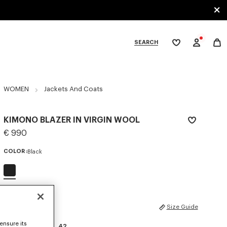
SEARCH
My
wishlist
tegories
WOMEN
Jackets And Coats
KIMONO BLAZER IN VIRGIN WOOL
€ 990
COLOR :
Black
Selected
SIZES
Size Guide
ensure its
34
36
38
40
42