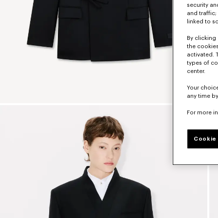
security a
and traffic
linked to s
By clicking 
the cookies
activated. 
types of co
center.
Your choice
any time by
For more i
Cookie 