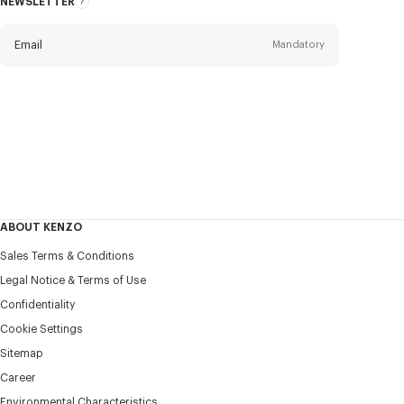
NEWSLETTER
About
this
newsletter
Email
Mandatory
Title
Mandatory
Civility*
First name*
Mandatory
ABOUT KENZO
Last name*
Sales Terms & Conditions
Mandatory
Legal Notice & Terms of Use
Confidentiality
+351
Cookie Settings
Sitemap
Career
I would like to receive communications about KENZO
products, services, and events, which may be personalized,
Environmental Characteristics