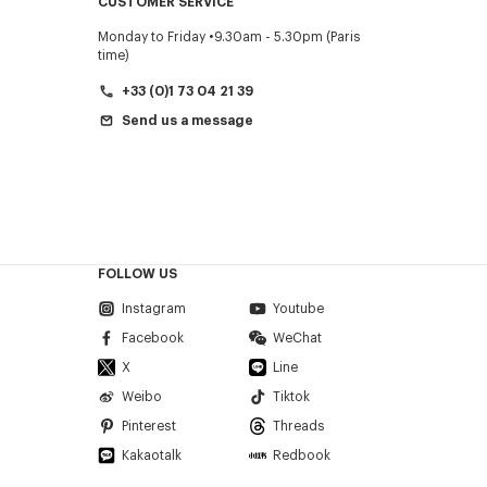
CUSTOMER SERVICE
Monday to Friday
9.30am - 5.30pm (Paris
time)
+33 (0)1 73 04 21 39
Send us a message
FOLLOW US
Instagram
Youtube
Facebook
WeChat
X
Line
Weibo
Tiktok
Pinterest
Threads
Kakaotalk
Redbook