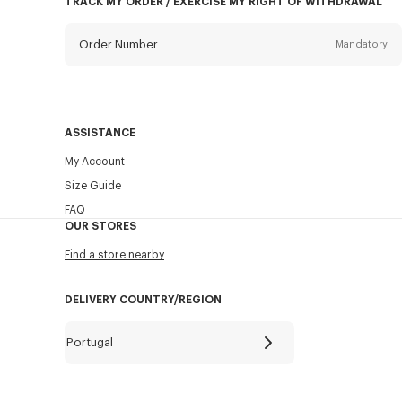
TRACK MY ORDER / EXERCISE MY RIGHT OF WITHDRAWAL
Order Number
Mandatory
Email
Mandatory
ASSISTANCE
My Account
SEND
Size Guide
FAQ
OUR STORES
Find a store nearby
DELIVERY COUNTRY/REGION
Portugal