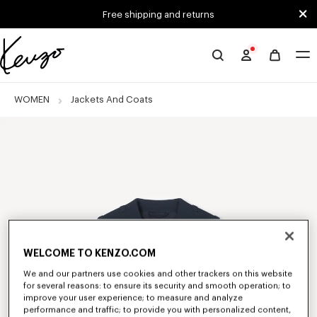
Skip to main content
Skip to footer content
Free shipping and returns
Official
KENZO
website
WOMEN
Jackets And Coats
WELCOME TO KENZO.COM
We and our partners use cookies and other trackers on this website
for several reasons: to ensure its security and smooth operation; to
improve your user experience; to measure and analyze
performance and traffic; to provide you with personalized content,