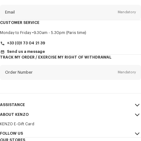
this
newsletter
Email
Mandatory
CUSTOMER SERVICE
Title
Mandatory
Monday to Friday
9.30am - 5.30pm (Paris time)
+33 (0)1 73 04 21 39
Send us a message
TRACK MY ORDER / EXERCISE MY RIGHT OF WITHDRAWAL
First name*
Mandatory
Order Number
Mandatory
Last name*
Mandatory
Email
Mandatory
ASSISTANCE
+351
ABOUT KENZO
My Account
SEND
KENZO E-Gift Card
Size Guide
Sales Terms & Conditions
I would like to receive communications about KENZO products,
FAQ
FOLLOW US
Legal Notice & Terms of Use
services, and events, which may be personalized, particularly on social
OUR STORES
networks and other platforms. Tracking pixels are embedded in emails