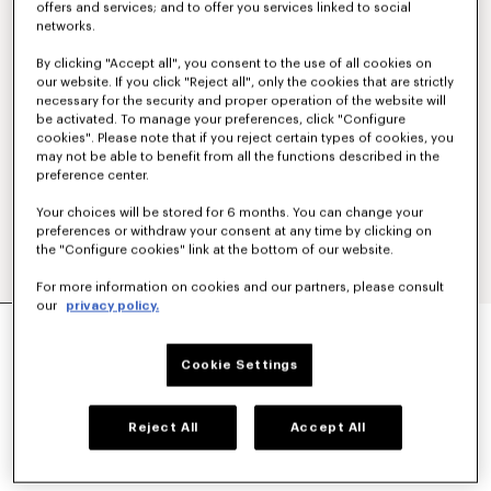
offers and services; and to offer you services linked to social
networks.
By clicking "Accept all", you consent to the use of all cookies on
our website. If you click "Reject all", only the cookies that are strictly
necessary for the security and proper operation of the website will
be activated. To manage your preferences, click "Configure
cookies". Please note that if you reject certain types of cookies, you
may not be able to benefit from all the functions described in the
preference center.
Your choices will be stored for 6 months. You can change your
preferences or withdraw your consent at any time by clicking on
the "Configure cookies" link at the bottom of our website.
For more information on cookies and our partners, please consult
our
privacy policy.
Show
MILITARY JACKET
€ 1,200
Cookie Settings
COLOR :
Navy Blue
Reject All
Accept All
Selected