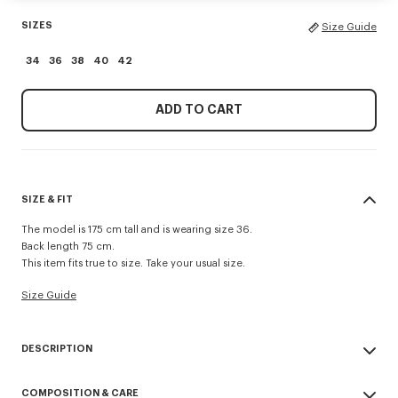
SIZES
Size Guide
34
36
38
40
42
ADD TO CART
SIZE & FIT
The model is 175 cm tall and is wearing size 36.
Back length 75 cm.
This item fits true to size. Take your usual size.
Size Guide
DESCRIPTION
Presented during the Spring/Summer 2026 show, this jacket reinvents a
COMPOSITION & CARE
military classic with a feminine twist. Made from cool wool, the piece is