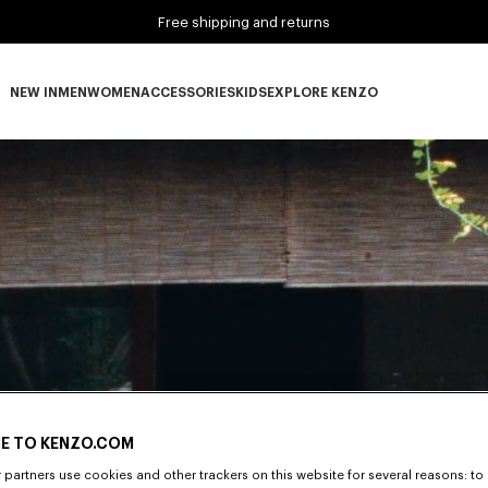
Free shipping and returns
NEW IN
MEN
WOMEN
ACCESSORIES
KIDS
EXPLORE KENZO
NEW IN subcategories
MEN subcategories
WOMEN subcategories
ACCESSORIES subcategories
KIDS subcategories
EXPLORE KENZO subca
E TO KENZO.COM
partners use cookies and other trackers on this website for several reasons: to 