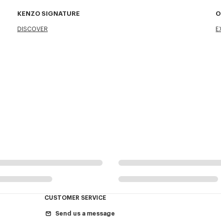
KENZO SIGNATURE
O
DISCOVER
E
CUSTOMER SERVICE
Send us a message