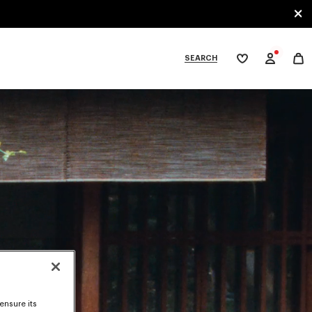
SEARCH
My
wishlist
tegories
ensure its