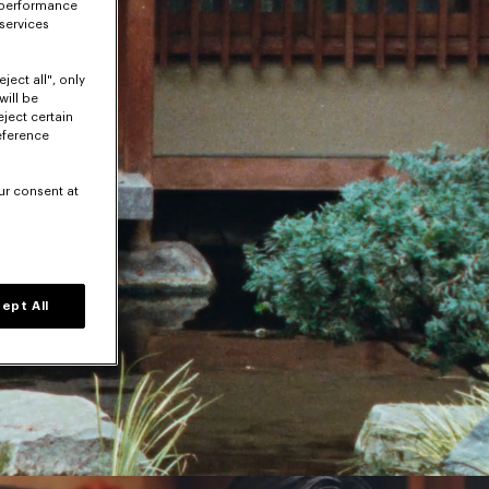
 performance
 services
ject all", only
will be
eject certain
eference
ur consent at
ept All