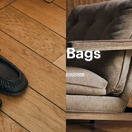
Bags
DISCOVER