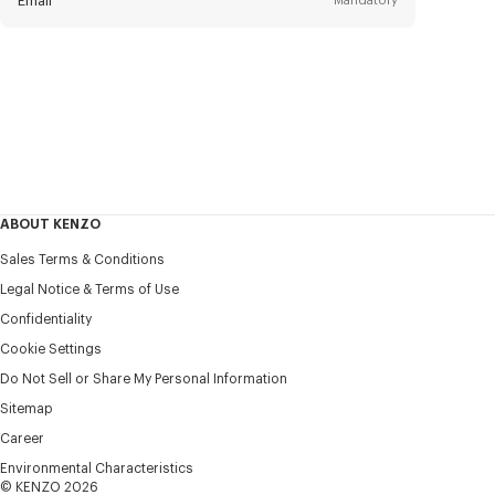
Email
Mandatory
Title
Mandatory
Civility*
First name*
Mandatory
ABOUT KENZO
Last name*
Sales Terms & Conditions
Mandatory
Legal Notice & Terms of Use
Confidentiality
+1
Cookie Settings
Do Not Sell or Share My Personal Information
Sitemap
I would like to receive communications about KENZO
products, services, and events, which may be personalized,
Career
particularly on social networks and other platforms, by ** (I
Environmental Characteristics
can unsubscribe at any time):
© KENZO 2026