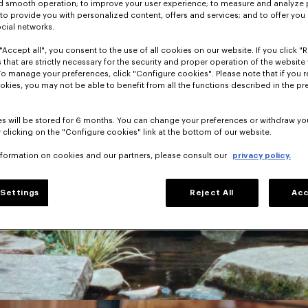
nd smooth operation; to improve your user experience; to measure and analyze
; to provide you with personalized content, offers and services; and to offer you
ocial networks.
"Accept all", you consent to the use of all cookies on our website. If you click "Re
 that are strictly necessary for the security and proper operation of the website 
To manage your preferences, click "Configure cookies". Please note that if you r
okies, you may not be able to benefit from all the functions described in the pr
s will be stored for 6 months. You can change your preferences or withdraw yo
 clicking on the "Configure cookies" link at the bottom of our website.
nformation on cookies and our partners, please consult our
privacy policy.
Settings
Reject All
Acc