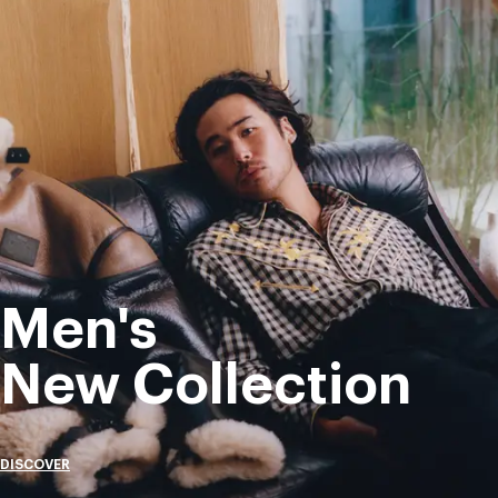
Men's
New Collection
DISCOVER