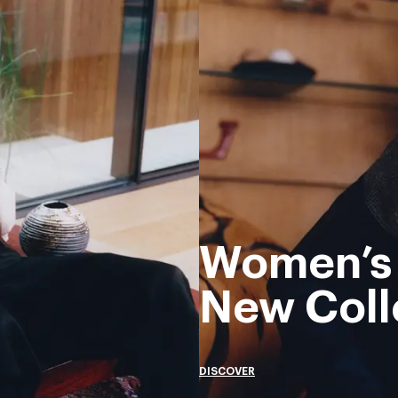
Women’s
New Coll
DISCOVER