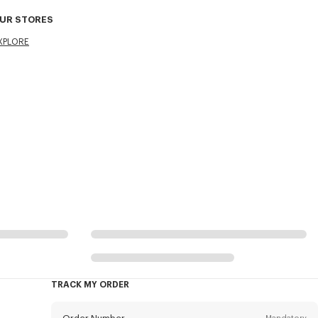
UR STORES
XPLORE
TRACK MY ORDER