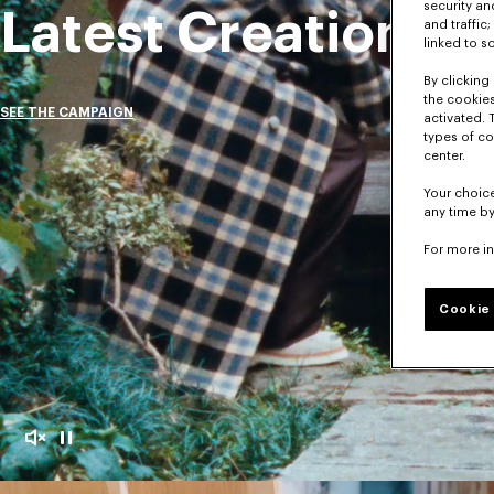
security a
Latest Creations
and traffic
linked to s
By clicking 
the cookies
SEE THE CAMPAIGN
activated. 
types of co
center.
Your choice
any time by
For more i
Cookie 
Mute
Pause