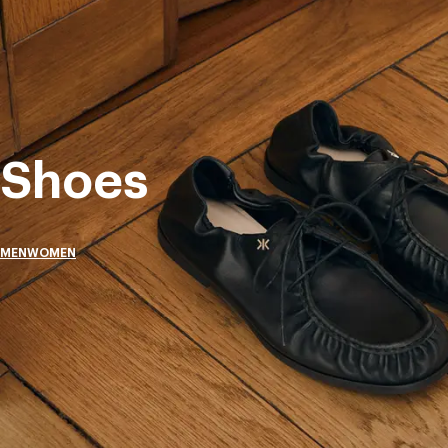
Shoes
MEN
WOMEN