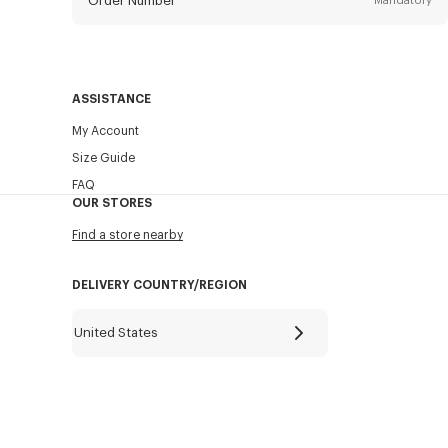
Order Number
Mandatory
Email
Mandatory
ASSISTANCE
My Account
SEND
Size Guide
FAQ
OUR STORES
Find a store nearby
DELIVERY COUNTRY/REGION
United States