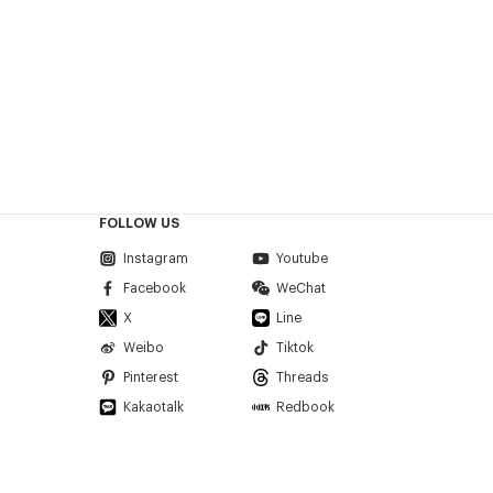
FOLLOW US
Instagram
Youtube
Facebook
WeChat
X
Line
Weibo
Tiktok
Pinterest
Threads
Kakaotalk
Redbook