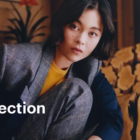
ection