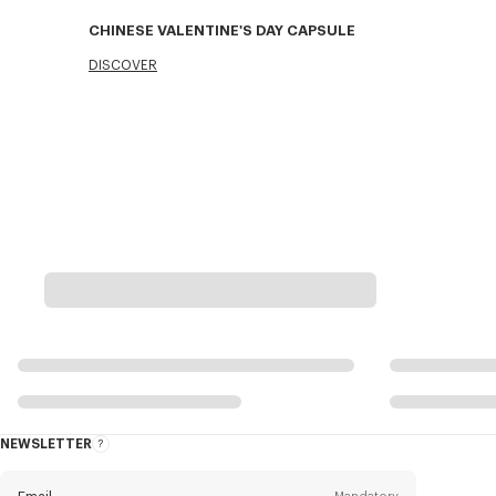
CHINESE VALENTINE'S DAY CAPSULE
DISCOVER
NEWSLETTER
About
the
Newsletter