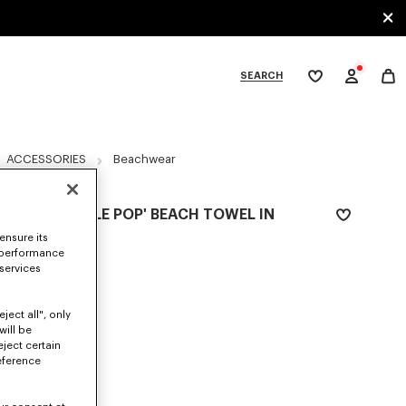
SEARCH
My
wishlist
tegories
ACCESSORIES
Beachwear
'KENZO APPLE POP' BEACH TOWEL IN
COTTON
ensure its
 performance
€150
 services
COLOR :
Navy Blue
ject all", only
Selected
will be
eject certain
eference
SIZES