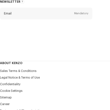
NEWSLETTER
About
this
newsletter
Email
Mandatory
Title
Mandatory
Civility*
First name*
Mandatory
ABOUT KENZO
Last name*
Sales Terms & Conditions
Mandatory
Legal Notice & Terms of Use
Confidentiality
+386
Cookie Settings
Sitemap
Career
I would like to receive communications about KENZO
products, services, and events, which may be personalized,