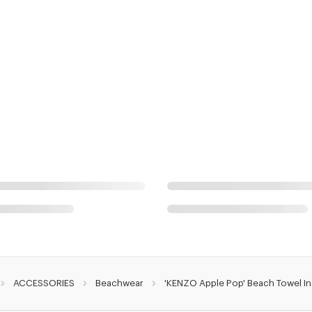
ACCESSORIES
Beachwear
'KENZO Apple Pop' Beach Towel I