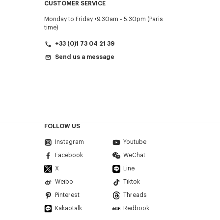
CUSTOMER SERVICE
Monday to Friday
9.30am - 5.30pm (Paris
time)
+33 (0)1 73 04 21 39
Send us a message
FOLLOW US
Instagram
Youtube
Facebook
WeChat
X
Line
Weibo
Tiktok
Pinterest
Threads
Kakaotalk
Redbook