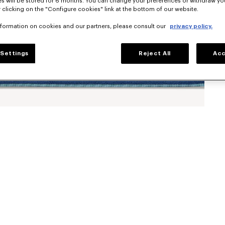
s will be stored for 6 months. You can change your preferences or withdraw yo
 clicking on the "Configure cookies" link at the bottom of our website.
nformation on cookies and our partners, please consult our
privacy policy.
Settings
Reject All
Acc