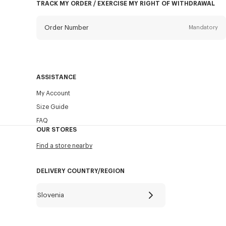
TRACK MY ORDER / EXERCISE MY RIGHT OF WITHDRAWAL
Order Number
Mandatory
Email
Mandatory
ASSISTANCE
My Account
SEND
Size Guide
FAQ
OUR STORES
Find a store nearby
DELIVERY COUNTRY/REGION
Slovenia