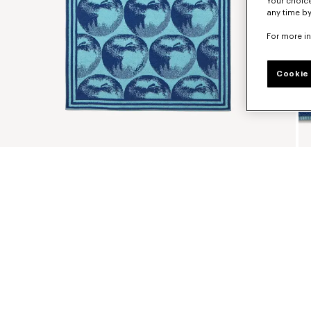
Your choice
any time by
For more i
Cookie 