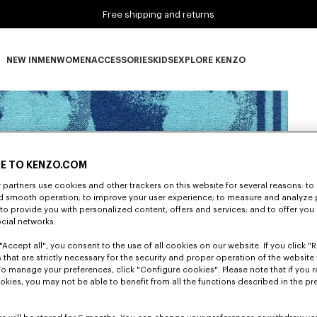
Free shipping and returns
NEW IN
MEN
WOMEN
ACCESSORIES
KIDS
EXPLORE KENZO
NEW IN subcategories
MEN subcategories
WOMEN subcategories
ACCESSORIES subcategories
KIDS subcategories
EXPLORE KENZO subca
E TO KENZO.COM
partners use cookies and other trackers on this website for several reasons: to 
nd smooth operation; to improve your user experience; to measure and analyze
; to provide you with personalized content, offers and services; and to offer you
ocial networks.
"Accept all", you consent to the use of all cookies on our website. If you click "Re
 that are strictly necessary for the security and proper operation of the website 
To manage your preferences, click "Configure cookies". Please note that if you r
okies, you may not be able to benefit from all the functions described in the pr