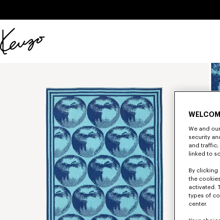
Skip to main content
Skip to footer content
Official
KENZO
website
WELCOM
We and our 
security a
and traffic
linked to s
By clicking 
the cookies
activated. 
types of co
center.