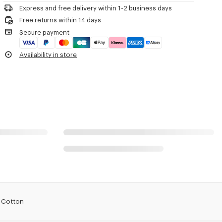
Express and free delivery within 1-2 business days
Free returns within 14 days
Secure payment
Availability in store
n Cotton