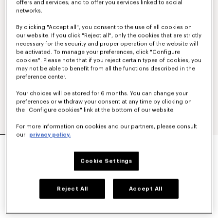
offers and services; and to offer you services linked to social
networks.
By clicking "Accept all", you consent to the use of all cookies on
our website. If you click "Reject all", only the cookies that are strictly
necessary for the security and proper operation of the website will
be activated. To manage your preferences, click "Configure
cookies". Please note that if you reject certain types of cookies, you
may not be able to benefit from all the functions described in the
preference center.
Your choices will be stored for 6 months. You can change your
preferences or withdraw your consent at any time by clicking on
the "Configure cookies" link at the bottom of our website.
For more information on cookies and our partners, please consult
our
privacy policy.
'KENZO APPLE POP' CROCHET DRESS
€520
Cookie Settings
COLOR :
Blue Black
Reject All
Accept All
Selected