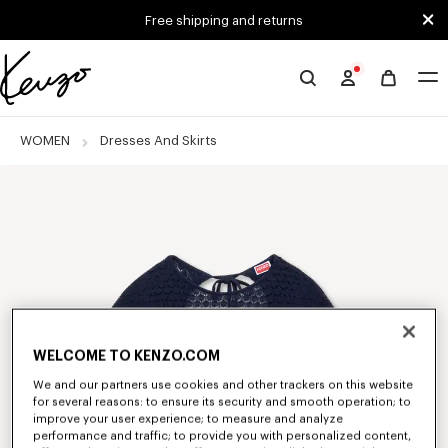
Skip to main content
Skip to footer content
Free shipping and returns
Official
KENZO
website
WOMEN
Dresses And Skirts
WELCOME TO KENZO.COM
We and our partners use cookies and other trackers on this website
for several reasons: to ensure its security and smooth operation; to
improve your user experience; to measure and analyze
performance and traffic; to provide you with personalized content,