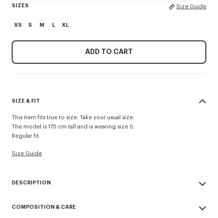
SIZES
Size Guide
XS
S
M
L
XL
ADD TO CART
SIZE & FIT
This item fits true to size. Take your usual size.
The model is 175 cm tall and is wearing size S.
Regular fit.
Size Guide
DESCRIPTION
This cotton crochet dress revisits a women's wardrobe essential. It
COMPOSITION & CARE
stands out thanks the neckline’s trims and crochet ties with fruit motifs at
the back. This dress is reversible so it can also be worn inside out. A