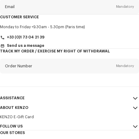
Email
Mandatory
CUSTOMER SERVICE
Title
Mandatory
Monday to Friday
9.30am - 5.30pm (Paris time)
+33 (0)1 73 04 21 39
Send us a message
TRACK MY ORDER / EXERCISE MY RIGHT OF WITHDRAWAL
First name*
Mandatory
Order Number
Mandatory
Last name*
Mandatory
Email
Mandatory
ASSISTANCE
+386
ABOUT KENZO
My Account
SEND
KENZO E-Gift Card
Size Guide
Sales Terms & Conditions
I would like to receive communications about KENZO products,
FAQ
FOLLOW US
Legal Notice & Terms of Use
services, and events, which may be personalized, particularly on social
OUR STORES
networks and other platforms. Tracking pixels are embedded in emails
Confidentiality
Instagram
for analysis, statistics, and to offer you tailored content. (I can