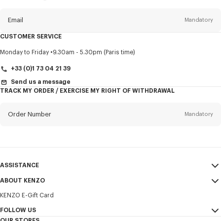
this
newsletter
Email
Mandatory
CUSTOMER SERVICE
Title
Mandatory
Monday to Friday
9.30am - 5.30pm (Paris time)
+33 (0)1 73 04 21 39
Send us a message
TRACK MY ORDER / EXERCISE MY RIGHT OF WITHDRAWAL
First name*
Mandatory
Order Number
Mandatory
Last name*
Mandatory
Email
Mandatory
ASSISTANCE
+386
ABOUT KENZO
My Account
SEND
KENZO E-Gift Card
Size Guide
Sales Terms & Conditions
I would like to receive communications about KENZO products,
FAQ
FOLLOW US
Legal Notice & Terms of Use
services, and events, which may be personalized, particularly on social
OUR STORES