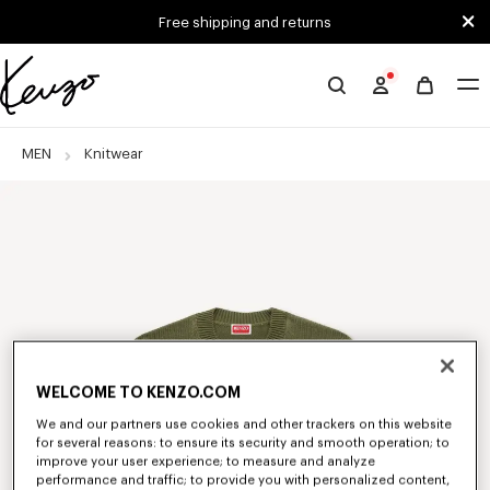
Skip to main content
Skip to footer content
Free shipping and returns
Official
KENZO
website
MEN
Knitwear
WELCOME TO KENZO.COM
We and our partners use cookies and other trackers on this website
for several reasons: to ensure its security and smooth operation; to
improve your user experience; to measure and analyze
performance and traffic; to provide you with personalized content,