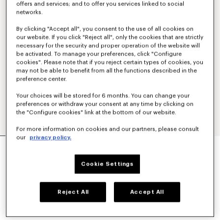
offers and services; and to offer you services linked to social
networks.
By clicking "Accept all", you consent to the use of all cookies on
our website. If you click "Reject all", only the cookies that are strictly
necessary for the security and proper operation of the website will
be activated. To manage your preferences, click "Configure
cookies". Please note that if you reject certain types of cookies, you
may not be able to benefit from all the functions described in the
preference center.
Your choices will be stored for 6 months. You can change your
preferences or withdraw your consent at any time by clicking on
the "Configure cookies" link at the bottom of our website.
For more information on cookies and our partners, please consult
our
privacy policy.
'KENZO PARIS EMBLEM' EMBROIDERED JUMPER
IN COTTON
€450
Cookie Settings
COLOR :
Khaki
Reject All
Accept All
Selected