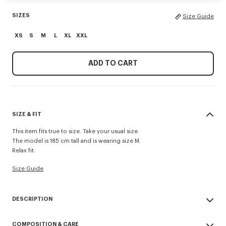
SIZES
Size Guide
XS
S
M
L
XL
XXL
ADD TO CART
SIZE & FIT
This item fits true to size. Take your usual size.
The model is 185 cm tall and is wearing size M.
Relax fit.
Size Guide
DESCRIPTION
'KENZO Paris Emblem' jumper.
COMPOSITION & CARE
Embroidery on the chest.