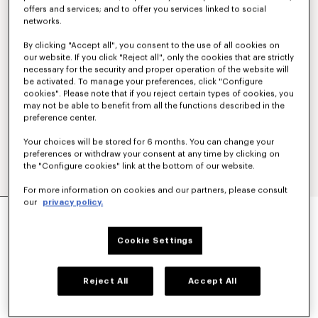
offers and services; and to offer you services linked to social
networks.
By clicking "Accept all", you consent to the use of all cookies on
our website. If you click "Reject all", only the cookies that are strictly
necessary for the security and proper operation of the website will
be activated. To manage your preferences, click "Configure
cookies". Please note that if you reject certain types of cookies, you
may not be able to benefit from all the functions described in the
preference center.
Your choices will be stored for 6 months. You can change your
preferences or withdraw your consent at any time by clicking on
the "Configure cookies" link at the bottom of our website.
For more information on cookies and our partners, please consult
our
privacy policy.
'KENZO SOUNDS' OVERSIZED SHIRT DRESS IN
WASHED CHAMBRAY
€390
Cookie Settings
COLOR :
Stone Bl Dirty Blue Denim
Reject All
Accept All
Selected