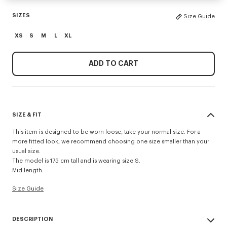
SIZES
Size Guide
XS
S
M
L
XL
ADD TO CART
SIZE & FIT
This item is designed to be worn loose, take your normal size. For a
more fitted look, we recommend choosing one size smaller than your
usual size.
The model is 175 cm tall and is wearing size S.
Mid length.
Size Guide
DESCRIPTION