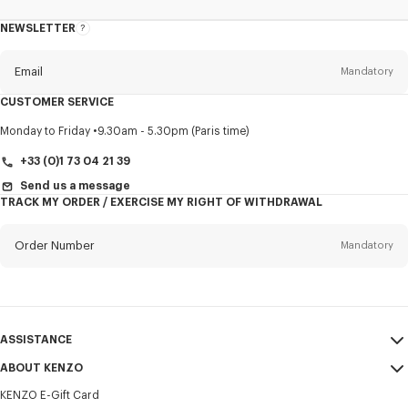
NEWSLETTER
About
this
newsletter
Email
Mandatory
CUSTOMER SERVICE
Title
Mandatory
Monday to Friday
9.30am - 5.30pm (Paris time)
+33 (0)1 73 04 21 39
Send us a message
TRACK MY ORDER / EXERCISE MY RIGHT OF WITHDRAWAL
First name*
Mandatory
Order Number
Mandatory
Last name*
Mandatory
Email
Mandatory
ASSISTANCE
+386
ABOUT KENZO
My Account
SEND
KENZO E-Gift Card
Size Guide
Sales Terms & Conditions