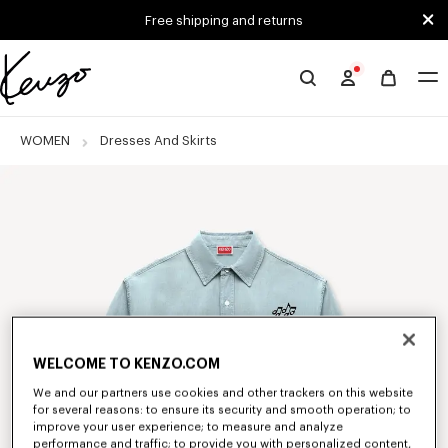
Skip to main content
Skip to footer content
Free shipping and returns
Official
KENZO
website
WOMEN
Dresses And Skirts
WELCOME TO KENZO.COM
We and our partners use cookies and other trackers on this website
for several reasons: to ensure its security and smooth operation; to
improve your user experience; to measure and analyze
performance and traffic; to provide you with personalized content,