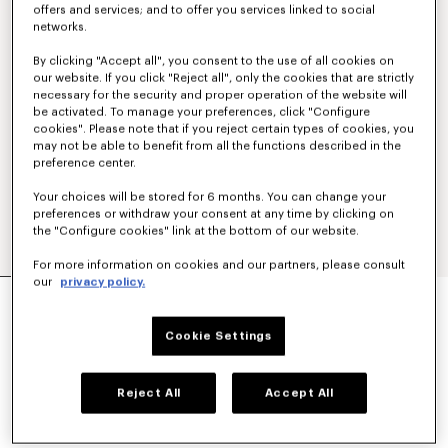
offers and services; and to offer you services linked to social
networks.
By clicking "Accept all", you consent to the use of all cookies on
our website. If you click "Reject all", only the cookies that are strictly
necessary for the security and proper operation of the website will
be activated. To manage your preferences, click "Configure
cookies". Please note that if you reject certain types of cookies, you
may not be able to benefit from all the functions described in the
preference center.
Your choices will be stored for 6 months. You can change your
preferences or withdraw your consent at any time by clicking on
the "Configure cookies" link at the bottom of our website.
For more information on cookies and our partners, please consult
our
privacy policy.
'KENZO SOUNDS' SWIM TRUNK
€250
Cookie Settings
COLOR :
Blue Black
Reject All
Accept All
Selected