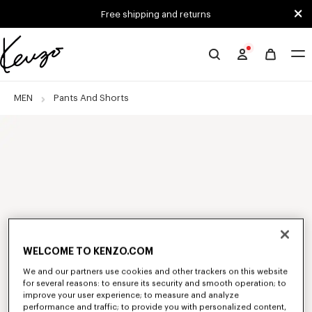
Skip to main content
Skip to footer content
Free shipping and returns
Official
KENZO
website
MEN
Pants And Shorts
WELCOME TO KENZO.COM
We and our partners use cookies and other trackers on this website
for several reasons: to ensure its security and smooth operation; to
improve your user experience; to measure and analyze
performance and traffic; to provide you with personalized content,