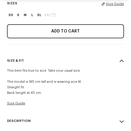
SIZES
Size Guide
XS
S
M
L
XL
XXL
ADD TO CART
SIZE & FIT
This item fits true to size. Take your usual size.
The model is 185 cm tall and is wearing size M.
Straight fit.
Back length at 45 cm.
Size Guide
DESCRIPTION
These straight-cut swim shorts are made from lightweight fabric and