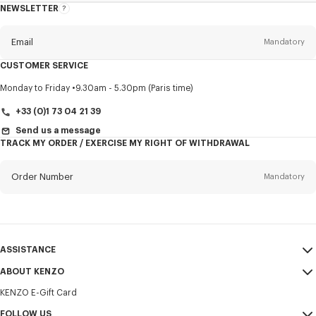
NEWSLETTER
About
this
newsletter
Email
Mandatory
CUSTOMER SERVICE
Title
Mandatory
Monday to Friday
9.30am - 5.30pm (Paris time)
+33 (0)1 73 04 21 39
Send us a message
TRACK MY ORDER / EXERCISE MY RIGHT OF WITHDRAWAL
First name*
Mandatory
Order Number
Mandatory
Last name*
Mandatory
Email
Mandatory
ASSISTANCE
+386
ABOUT KENZO
My Account
SEND
KENZO E-Gift Card
Size Guide
Sales Terms & Conditions
I would like to receive communications about KENZO products,
FAQ
FOLLOW US