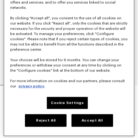
offers and services; and to offer you services linked to social
networks.
By clicking "Accept all", you consent to the use of all cookies on
our website. If you click "Reject all", only the cookies that are strictly
necessary for the security and proper operation of the website will
be activated. To manage your preferences, click "Configure
cookies". Please note that if you reject certain types of cookies, you
may not be able to benefit from all the functions described in the
preference center.
Your choices will be stored for 6 months. You can change your
preferences or withdraw your consent at any time by clicking on
the "Configure cookies" link at the bottom of our website.
For more information on cookies and our partners, please consult
our
privacy policy.
'KENZO TULIP' EMBROIDERED ZIP UP HOODIE IN
COTTON
€390
Cookie Settings
COLOR :
Blue Black
Reject All
Accept All
Selected