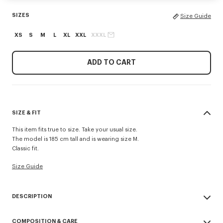
SIZES
Size Guide
XS
S
M
L
XL
XXL
XXXL
ADD TO CART
SIZE & FIT
This item fits true to size. Take your usual size.
The model is 185 cm tall and is wearing size M.
Classic fit.
Size Guide
DESCRIPTION
This lightweight fleece zip-up hoodie stands out for its 'Kenzo Tulip'
COMPOSITION & CARE
embroideries combining the House signature with a floral motif, at the