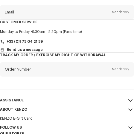
this
newsletter
Email
Mandatory
CUSTOMER SERVICE
Title
Mandatory
Monday to Friday
9.30am - 5.30pm (Paris time)
+33 (0)1 73 04 21 39
Send us a message
TRACK MY ORDER / EXERCISE MY RIGHT OF WITHDRAWAL
First name*
Mandatory
Order Number
Mandatory
Last name*
Mandatory
Email
Mandatory
ASSISTANCE
+386
ABOUT KENZO
My Account
SEND
KENZO E-Gift Card
Size Guide
Sales Terms & Conditions
I would like to receive communications about KENZO products,
FAQ
FOLLOW US
Legal Notice & Terms of Use
services, and events, which may be personalized, particularly on social
OUR STORES