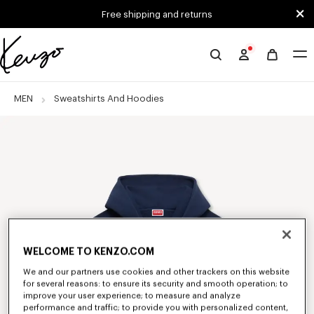
Skip to main content
Skip to footer content
Free shipping and returns
Official
KENZO
website
MEN
Sweatshirts And Hoodies
WELCOME TO KENZO.COM
We and our partners use cookies and other trackers on this website
for several reasons: to ensure its security and smooth operation; to
improve your user experience; to measure and analyze
performance and traffic; to provide you with personalized content,