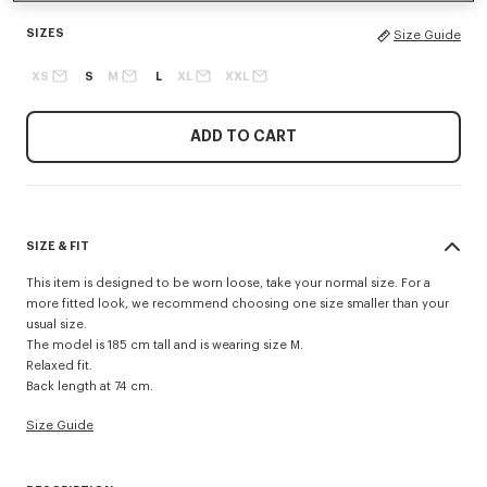
SIZES
Size Guide
XS
S
M
L
XL
XXL
ADD TO CART
SIZE & FIT
This item is designed to be worn loose, take your normal size. For a
more fitted look, we recommend choosing one size smaller than your
usual size.
The model is 185 cm tall and is wearing size M.
Relaxed fit.
Back length at 74 cm.
Size Guide