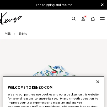
Skip to main content
Skip to footer content
Free shipping and returns
Official
KENZO
website
MEN
Shirts
WELCOME TO KENZO.COM
We and our partners use cookies and other trackers on this website
for several reasons: to ensure its security and smooth operation; to
improve your user experience; to measure and analyze
performance and traffic; to provide you with personalized content,