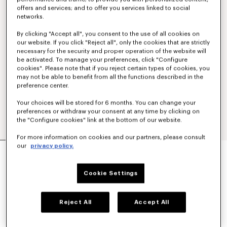
offers and services; and to offer you services linked to social
networks.
By clicking "Accept all", you consent to the use of all cookies on
our website. If you click "Reject all", only the cookies that are strictly
necessary for the security and proper operation of the website will
be activated. To manage your preferences, click "Configure
cookies". Please note that if you reject certain types of cookies, you
may not be able to benefit from all the functions described in the
preference center.
Your choices will be stored for 6 months. You can change your
preferences or withdraw your consent at any time by clicking on
the "Configure cookies" link at the bottom of our website.
For more information on cookies and our partners, please consult
'KENZO TULIP' HAWAIIAN SHORT SLEEVE
our
privacy policy.
SHIRT IN COTTON
€320
Cookie Settings
COLOR :
Off White
Reject All
Accept All
Selected