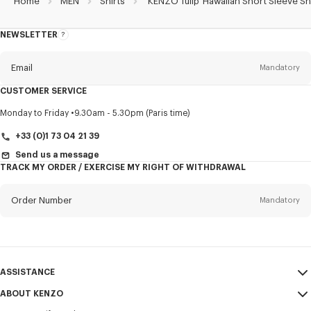
Home
MEN
Shirts
'KENZO Tulip' Hawaiian Short Sleeve Sh
NEWSLETTER
About
this
newsletter
Email
Mandatory
CUSTOMER SERVICE
Title
Mandatory
Monday to Friday
9.30am - 5.30pm (Paris time)
+33 (0)1 73 04 21 39
Send us a message
TRACK MY ORDER / EXERCISE MY RIGHT OF WITHDRAWAL
First name*
Mandatory
Order Number
Mandatory
Last name*
Mandatory
Email
Mandatory
ASSISTANCE
+386
ABOUT KENZO
My Account
SEND