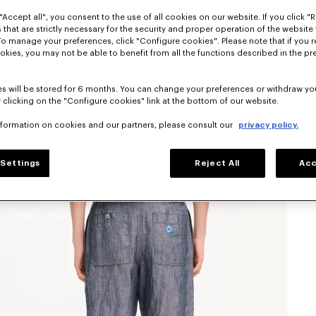
"Accept all", you consent to the use of all cookies on our website. If you click "Re
 that are strictly necessary for the security and proper operation of the website 
To manage your preferences, click "Configure cookies". Please note that if you r
okies, you may not be able to benefit from all the functions described in the pr
s will be stored for 6 months. You can change your preferences or withdraw yo
 clicking on the "Configure cookies" link at the bottom of our website.
nformation on cookies and our partners, please consult our
privacy policy.
Settings
Reject All
Acc