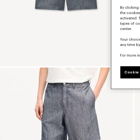
By clicking 
the cookies
activated. 
types of co
center.
Your choice
any time by
For more i
Cookie 