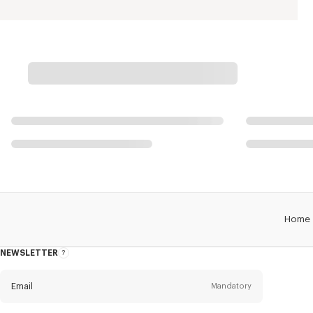
Home
NEWSLETTER
About
this
newsletter
Email
Mandatory