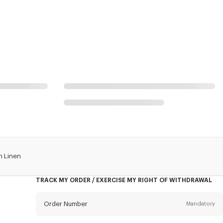
n Linen
TRACK MY ORDER / EXERCISE MY RIGHT OF WITHDRAWAL
Order Number
Mandatory