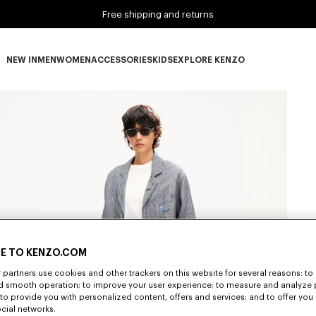
Free shipping and returns
NEW IN
MEN
WOMEN
ACCESSORIES
KIDS
EXPLORE KENZO
NEW IN subcategories
MEN subcategories
WOMEN subcategories
ACCESSORIES subcategories
KIDS subcategories
EXPLORE KENZO subca
E TO KENZO.COM
partners use cookies and other trackers on this website for several reasons: to 
nd smooth operation; to improve your user experience; to measure and analyze
; to provide you with personalized content, offers and services; and to offer you
ocial networks.