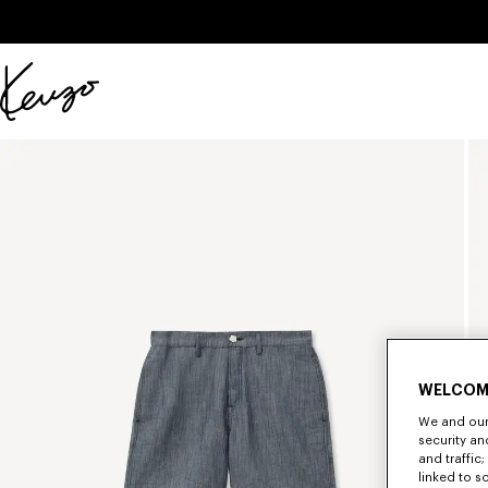
Skip to main content
Skip to footer content
Official
KENZO
website
WELCOM
We and our 
security a
and traffic
linked to s