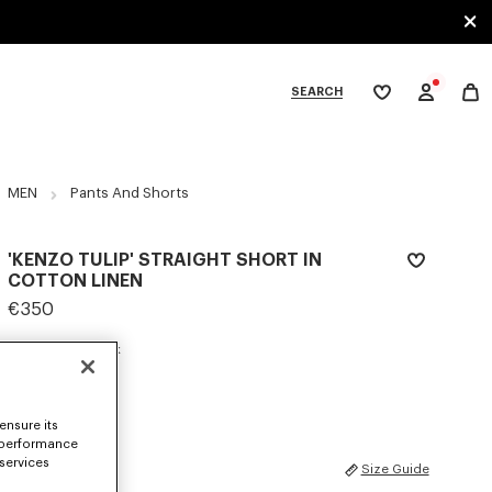
SEARCH
My
wishlist
tegories
MEN
Pants And Shorts
'KENZO TULIP' STRAIGHT SHORT IN
COTTON LINEN
€350
COLOR :
Blue Black
Selected
ensure its
 performance
 services
SIZES
Size Guide