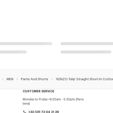
MEN
Pants And Shorts
'KENZO Tulip' Straight Short In Cotto
CUSTOMER SERVICE
Monday to Friday
9.30am - 5.30pm (Paris
time)
+33 (0)1 73 04 21 39