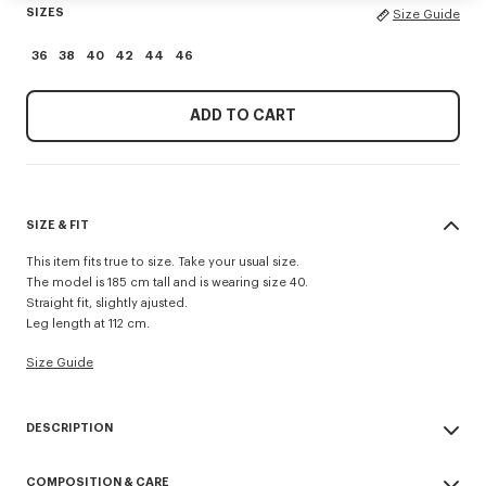
SIZES
Size Guide
36
38
40
42
44
46
ADD TO CART
SIZE & FIT
This item fits true to size. Take your usual size.
The model is 185 cm tall and is wearing size 40.
Straight fit, slightly ajusted.
Leg length at 112 cm.
Size Guide
DESCRIPTION
Crafted to the highest quality standards, these straight-leg virgin wool
COMPOSITION & CARE
trousers feature a half-lined front for a structured drape and optimal