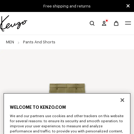
Skip to main content
Skip to footer content
Free shipping and returns
Official
KENZO
website
MEN
Pants And Shorts
WELCOME TO KENZO.COM
We and our partners use cookies and other trackers on this website
for several reasons: to ensure its security and smooth operation; to
improve your user experience; to measure and analyze
performance and traffic; to provide you with personalized content,