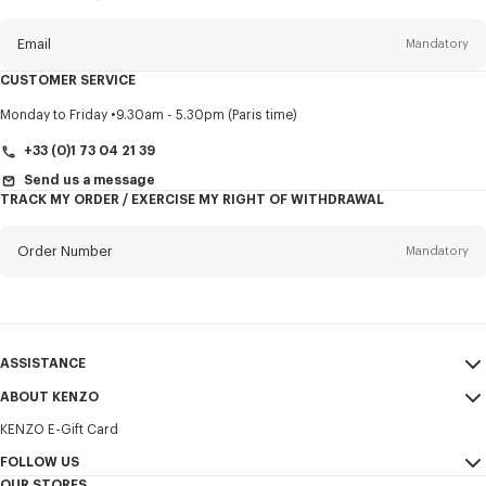
this
newsletter
Email
Mandatory
CUSTOMER SERVICE
Title
Mandatory
Monday to Friday
9.30am - 5.30pm (Paris time)
+33 (0)1 73 04 21 39
Send us a message
TRACK MY ORDER / EXERCISE MY RIGHT OF WITHDRAWAL
First name*
Mandatory
Order Number
Mandatory
Last name*
Mandatory
Email
Mandatory
ASSISTANCE
+386
ABOUT KENZO
My Account
SEND
KENZO E-Gift Card
Size Guide
Sales Terms & Conditions
I would like to receive communications about KENZO products,
FAQ
FOLLOW US
Legal Notice & Terms of Use
services, and events, which may be personalized, particularly on social
OUR STORES