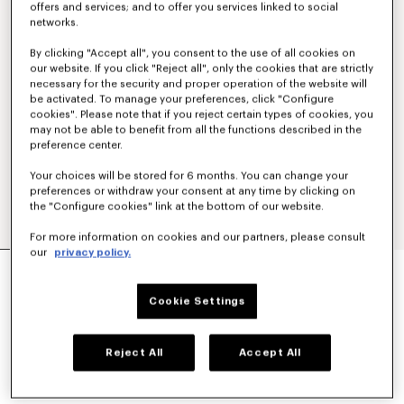
offers and services; and to offer you services linked to social
networks.
By clicking "Accept all", you consent to the use of all cookies on
our website. If you click "Reject all", only the cookies that are strictly
necessary for the security and proper operation of the website will
be activated. To manage your preferences, click "Configure
cookies". Please note that if you reject certain types of cookies, you
may not be able to benefit from all the functions described in the
preference center.
Your choices will be stored for 6 months. You can change your
preferences or withdraw your consent at any time by clicking on
the "Configure cookies" link at the bottom of our website.
For more information on cookies and our partners, please consult
our
privacy policy.
STRAIGHT TAILORED PANTS IN VIRGIN WOOL
€450
Cookie Settings
COLOR :
Khaki
Reject All
Accept All
Selected