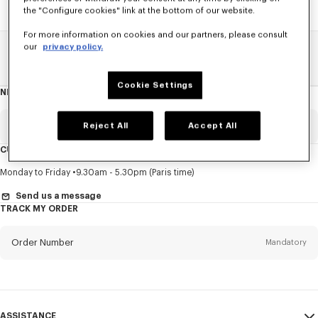
the "Configure cookies" link at the bottom of our website.
For more information on cookies and our partners, please consult
our
privacy policy.
Home
SALE
Accessories
Caps And Beanies
Cookie Settings
NEWSLETTER
About
this
newsletter
Email
Reject All
Accept All
Mandatory
CUSTOMER SERVICE
Title
Mandatory
Monday to Friday
9.30am - 5.30pm (Paris time)
Send us a message
TRACK MY ORDER
First name*
Mandatory
Order Number
Mandatory
Last name*
Mandatory
Email
Mandatory
ASSISTANCE