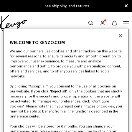
Skip to main content
Skip to footer content
Free shipping and returns
Official
KENZO
0 RESULTS FOR “NULL”
website
WELCOME TO KENZO.COM
We and our partners use cookies and other trackers on this website
for several reasons: to ensure its security and smooth operation; to
Unfortunately, your search yield to no results.
improve your user experience; to measure and analyze
performance and traffic; to provide you with personalized content,
offers and services; and to offer you services linked to social
networks.
By clicking "Accept all", you consent to the use of all cookies on
our website. If you click "Reject all", only the cookies that are strictly
necessary for the security and proper operation of the website will
be activated. To manage your preferences, click "Configure
CAPS, BUCKET HATS AND HATS
cookies". Please note that if you reject certain types of cookies, you
may not be able to benefit from all the functions described in the
Discover our collection of caps, bucket hats, hats, and iconic KENZO
beanies, designed by Nigo, at reduced prices for a limited time only.
preference center.
Your choices will be stored for 6 months. You can change your
preferences or withdraw your consent at any time by clicking on