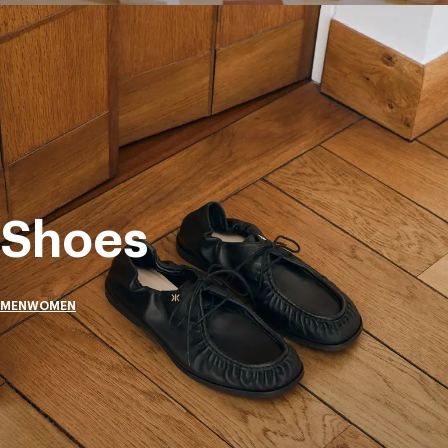
Shoes
MEN
WOMEN