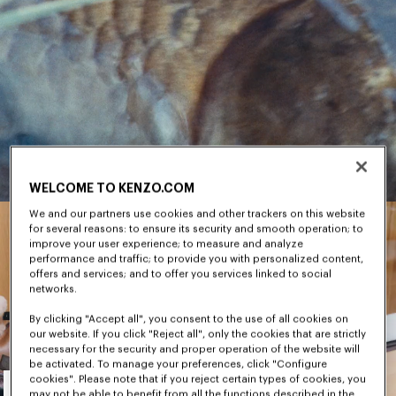
WELCOME TO KENZO.COM
We and our partners use cookies and other trackers on this website
for several reasons: to ensure its security and smooth operation; to
improve your user experience; to measure and analyze
performance and traffic; to provide you with personalized content,
offers and services; and to offer you services linked to social
networks.
By clicking "Accept all", you consent to the use of all cookies on
our website. If you click "Reject all", only the cookies that are strictly
necessary for the security and proper operation of the website will
be activated. To manage your preferences, click "Configure
Men's
cookies". Please note that if you reject certain types of cookies, you
may not be able to benefit from all the functions described in the