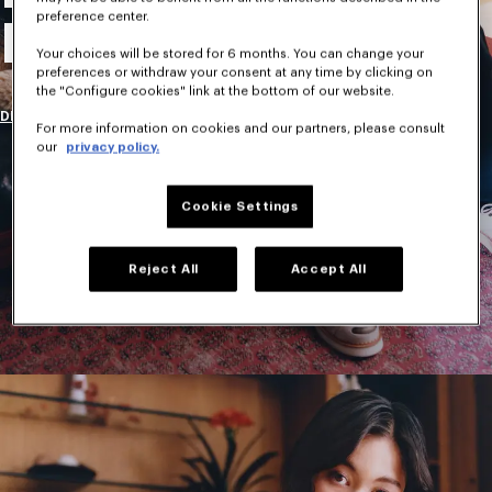
preference center.
New Collection
Your choices will be stored for 6 months. You can change your
preferences or withdraw your consent at any time by clicking on
the "Configure cookies" link at the bottom of our website.
DISCOVER
For more information on cookies and our partners, please consult
our
privacy policy.
Cookie Settings
Reject All
Accept All