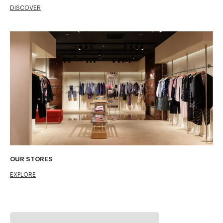
DISCOVER
OUR STORES
EXPLORE