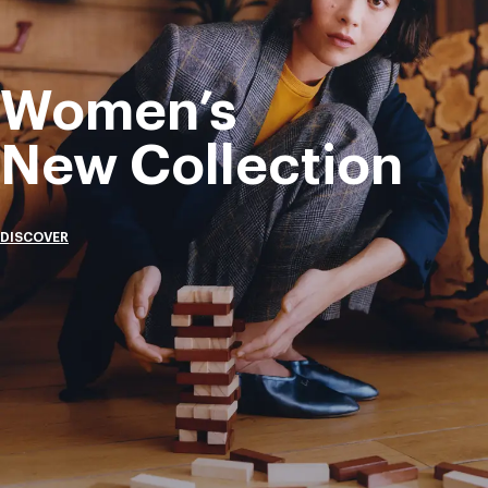
Women’s
New Collection
DISCOVER