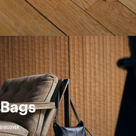
Bags
DISCOVER