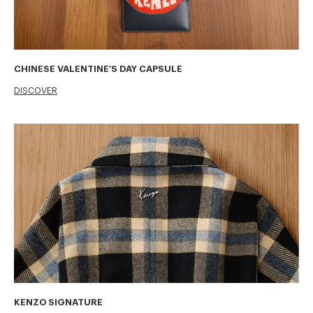
CHINESE VALENTINE'S DAY CAPSULE
DISCOVER
KENZO SIGNATURE