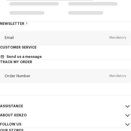
NEWSLETTER
About
the
Newsletter
Email
Mandatory
CUSTOMER SERVICE
Title
Mandatory
Send us a message
TRACK MY ORDER
Order Number
Mandatory
First name*
Mandatory
Email
Mandatory
Last name*
ASSISTANCE
Mandatory
ABOUT KENZO
My Account
SEND
FOLLOW US
Size Guide
Sales Terms & Conditions
+1
OUR STORES