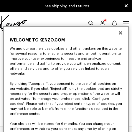
Skip to main content
Skip to footer content
Free shipping and returns
Official
KENZO
0 RESULTS FOR “NULL”
website
WELCOME TO KENZO.COM
We and our partners use cookies and other trackers on this website
for several reasons: to ensure its security and smooth operation; to
improve your user experience; to measure and analyze
Unfortunately, your search yield to no results.
performance and traffic; to provide you with personalized content,
offers and services; and to offer you services linked to social
networks.
By clicking "Accept all", you consent to the use of all cookies on
our website. If you click "Reject all", only the cookies that are strictly
necessary for the security and proper operation of the website will
be activated. To manage your preferences, click "Configure
cookies". Please note that if you reject certain types of cookies, you
may not be able to benefit from all the functions described in the
preference center.
Your choices will be stored for 6 months. You can change your
preferences or withdraw your consent at any time by clicking on