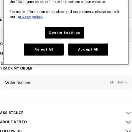
the "Configure cookies" link at the bottom of our website.
Home
WOMEN
La Collection Memento N°1
Accesories
For more information on cookies and our partners, please consult
our
privacy policy.
NEWSLETTER
About
this
newsletter
Cookie Settings
Email
Mandatory
CUSTOMER SERVICE
Reject All
Accept All
Title
Mandatory
Monday to Friday
9.30am - 5.30pm (Paris time)
Send us a message
TRACK MY ORDER
First name*
Mandatory
Order Number
Mandatory
Last name*
Mandatory
Email
Mandatory
ASSISTANCE
ABOUT KENZO
My Account
SEND
+66
FOLLOW US
Size Guide