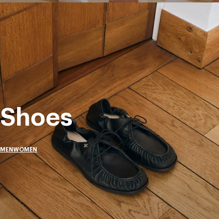
Shoes
MEN
WOMEN