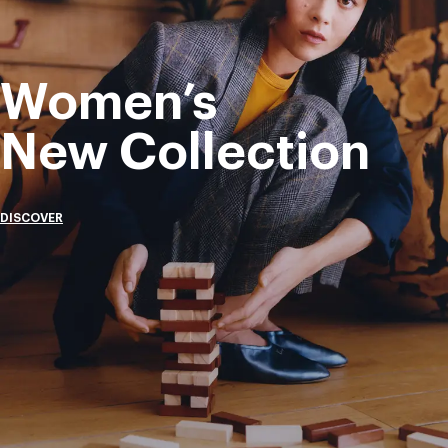
Women’s
New Collection
DISCOVER