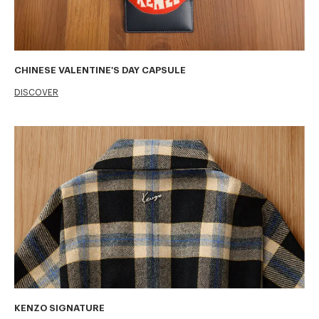
CHINESE VALENTINE'S DAY CAPSULE
DISCOVER
KENZO SIGNATURE