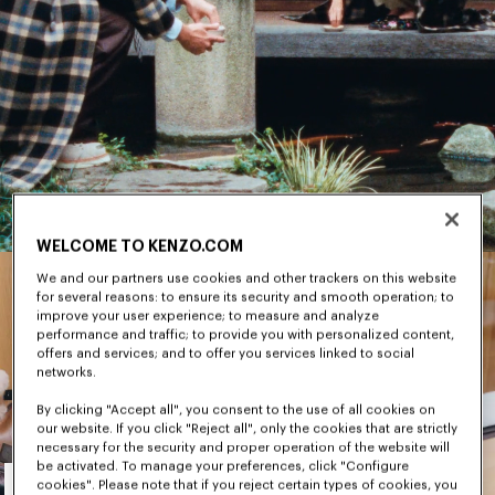
WELCOME TO KENZO.COM
We and our partners use cookies and other trackers on this website
for several reasons: to ensure its security and smooth operation; to
improve your user experience; to measure and analyze
performance and traffic; to provide you with personalized content,
offers and services; and to offer you services linked to social
networks.
By clicking "Accept all", you consent to the use of all cookies on
our website. If you click "Reject all", only the cookies that are strictly
necessary for the security and proper operation of the website will
Men's
be activated. To manage your preferences, click "Configure
cookies". Please note that if you reject certain types of cookies, you