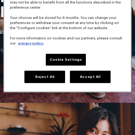
may not be able to benefit from all the functions described in the
New Collection
preference center.
Your choices will be stored for 6 months. You can change your
preferences or withdraw your consent at any time by clicking on
the "Configure cookies" link at the bottom of our website.
DISCOVER
For more information on cookies and our partners, please consult
our
privacy policy.
Cookie Settings
Reject All
Accept All