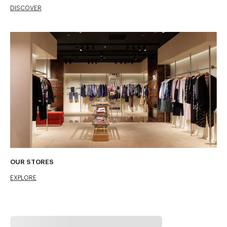
DISCOVER
OUR STORES
EXPLORE