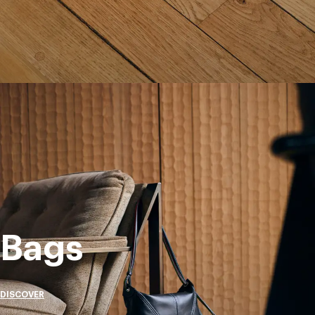
Bags
DISCOVER