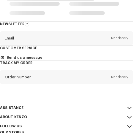
NEWSLETTER
About
the
Newsletter
Email
Mandatory
CUSTOMER SERVICE
Title
Mandatory
Send us a message
TRACK MY ORDER
Order Number
Mandatory
First name*
Mandatory
Email
Mandatory
Last name*
ASSISTANCE
Mandatory
ABOUT KENZO
My Account
SEND
FOLLOW US
Size Guide
Sales Terms & Conditions
+1
OUR STORES