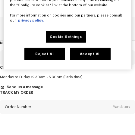
preferences or withdraw your consent at any time by clicking on
the "Configure cookies" link at the bottom of our website.
For more information on cookies and our partners, please consult
our
privacy policy.
Home
SALE
Kids
See All
Cookie Settings
NEWSLETTER
About
this
newsletter
Reject All
Accept All
Email
Mandatory
CUSTOMER SERVICE
Title
Mandatory
Monday to Friday
9.30am - 5.30pm (Paris time)
Send us a message
TRACK MY ORDER
First name*
Mandatory
Order Number
Mandatory
Last name*
Mandatory
Email
Mandatory