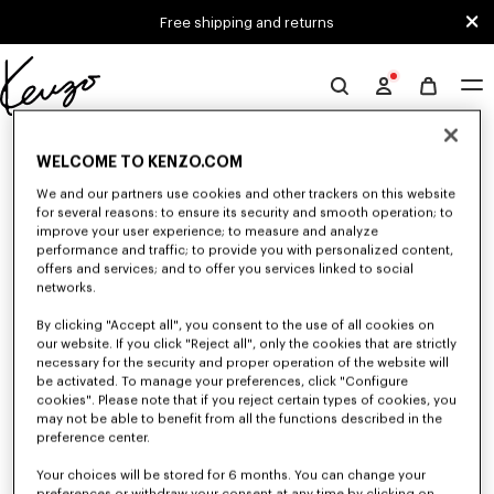
Skip to main content
Skip to footer content
Free shipping and returns
Official
KENZO
0 RESULTS FOR “NULL”
website
WELCOME TO KENZO.COM
We and our partners use cookies and other trackers on this website
for several reasons: to ensure its security and smooth operation; to
Unfortunately, your search yield to no results.
improve your user experience; to measure and analyze
performance and traffic; to provide you with personalized content,
offers and services; and to offer you services linked to social
networks.
By clicking "Accept all", you consent to the use of all cookies on
our website. If you click "Reject all", only the cookies that are strictly
necessary for the security and proper operation of the website will
be activated. To manage your preferences, click "Configure
KIDS' SALE
cookies". Please note that if you reject certain types of cookies, you
may not be able to benefit from all the functions described in the
Explore our selection of KENZO t-shirts, sweatshirts, pants, dresses, and
accessories for kids, designed by Nigo, at reduced prices for a limited
preference center.
time only.
Your choices will be stored for 6 months. You can change your