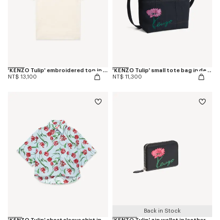
'KENZO Tulip' embroidered top in spongy cotton
'KENZO Tulip' small tote bag in denim-like twill
NT$ 13,100
NT$ 11,300
Back in Stock