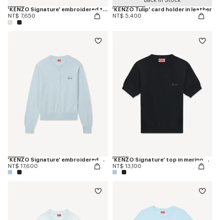
Back in Stock
'KENZO Signature' embroidered tank top in cotton
'KENZO Tulip' card holder in leather
NT$ 7,650
NT$ 5,400
'KENZO Signature' embroidered cardigan in merino wool
'KENZO Signature' top in merino wool
NT$ 17,600
NT$ 13,100