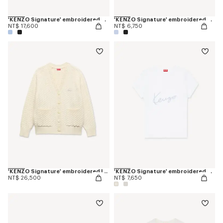
'KENZO Signature' embroidered cardigan in merino wool
'KENZO Signature' embroidered cropped T-shirt in cotton
NT$ 17,600
NT$ 6,750
'KENZO Signature' embroidered loose knit cardigan in cotton wool
'KENZO Signature' embroidered T-shirt in cotton
NT$ 26,500
NT$ 7,650