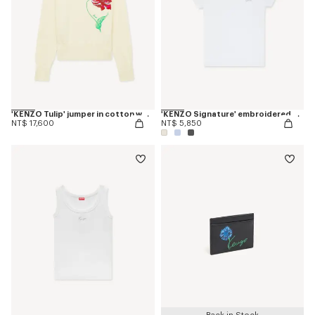
'KENZO Tulip' jumper in cotton wool
'KENZO Signature' embroidered T-shirt in cotton
NT$ 17,600
NT$ 5,850