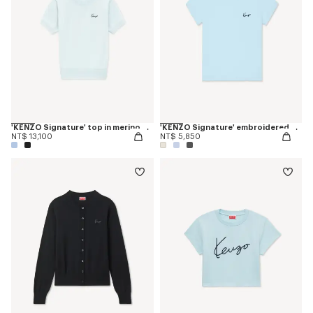
'KENZO Signature' top in merino wool
'KENZO Signature' embroidered T-shirt in cotton
NT$ 13,100
NT$ 5,850