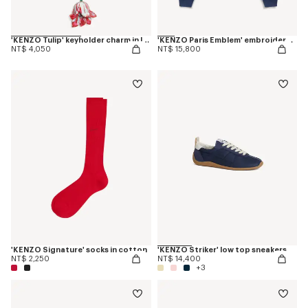
'KENZO Tulip' keyholder charm in leather
'KENZO Paris Emblem' embroidered sweatshirt in cotton
NT$ 4,050
NT$ 15,800
'KENZO Signature' socks in cotton
'KENZO Striker' low top sneakers
NT$ 2,250
NT$ 14,400
+3