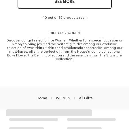
SEE MORE
40 out of 62 products seen
GIFTS FOR WOMEN
Discover our gift selection for Women. Whether for a special occasion or
simply to bring joy, find the perfect gift idea among our exclusive
selection of sweatshirts, t-shirts and emblematic accessories. Among our
must-haves, offer the perfect gift from the House's iconic collections:
Boke Flower, the Denim collection and the essentials from the Signature
collection.
Home
WOMEN
All Gifts