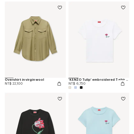
Overshirt in virgin wool
'KENZO Tulip' embroidered T-shirt in cotton
NT$ 22,100
NT$ 6,750