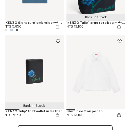
Back in Stock
'KENZO Signature' embroidered T-shirt in cotton
'KENZO Tulip' large tote bag in denim-like twill
NT$ 5,850
NT$ 13,100
Back in Stock
'KENZO Tulip' fold wallet in leather
Shirt in cotton poplin
NT$ 7,650
NT$ 13,100