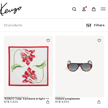
Skip to main content
Skip to footer content
Official
KENZO
website
62 products
Filters
'KENZO Tulip' bandana in light cotton
Unisex sunglasses
NT$ 5,400
NT$ 8,550