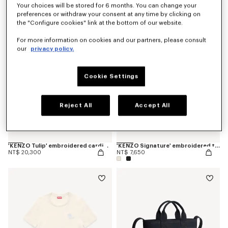
Your choices will be stored for 6 months. You can change your
preferences or withdraw your consent at any time by clicking on
the "Configure cookies" link at the bottom of our website.
For more information on cookies and our partners, please consult
our
privacy policy.
Cookie Settings
Reject All
Accept All
'KENZO Tulip' embroidered cardigan in spongy cotton
'KENZO Signature' embroidered tank top in cotton
NT$ 20,300
NT$ 7,650