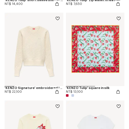
'KENZO Tulip' short sleeve shirt in cotton poplin
'KENZO Tulip' zip wallet in leather
NT$ 14,400
NT$ 7,650
'KENZO Signature' embroidered loose knit jumper in cotton wool
'KENZO Tulip' square in silk
NT$ 22,100
NT$ 13,100