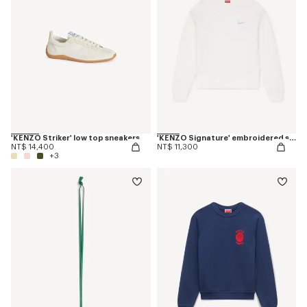
'KENZO Striker' low top sneakers
'KENZO Signature' embroidered sweatshirt in cotton
NT$ 14,400
NT$ 11,300
+3