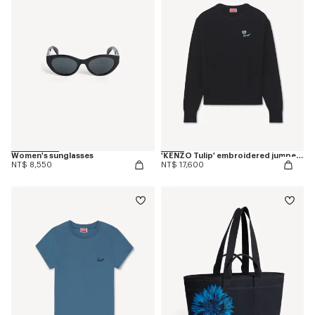
Women's sunglasses
'KENZO Tulip' embroidered jumper in spongy cotton
NT$ 8,550
NT$ 17,600