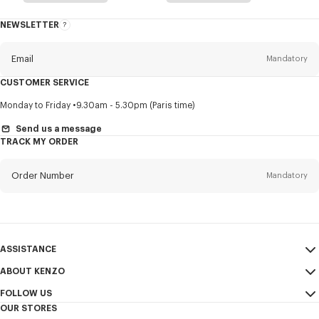
NEWSLETTER
About
this
newsletter
Email
Mandatory
CUSTOMER SERVICE
Title
Mandatory
Monday to Friday
9.30am - 5.30pm (Paris time)
Send us a message
TRACK MY ORDER
First name*
Mandatory
Order Number
Mandatory
Last name*
Mandatory
Email
Mandatory
ASSISTANCE
ABOUT KENZO
My Account
SEND
+886
FOLLOW US
Size Guide
Sales Conditions
OUR STORES
FAQ
Legal Notice & Terms of Use
Instagram