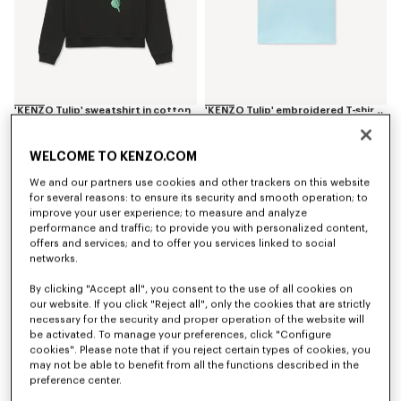
'KENZO Tulip' sweatshirt in cotton
'KENZO Tulip' embroidered T-shirt in cotton
NT$ 13,100
NT$ 6,750
WELCOME TO KENZO.COM
We and our partners use cookies and other trackers on this website
for several reasons: to ensure its security and smooth operation; to
improve your user experience; to measure and analyze
performance and traffic; to provide you with personalized content,
offers and services; and to offer you services linked to social
networks.
By clicking "Accept all", you consent to the use of all cookies on
our website. If you click "Reject all", only the cookies that are strictly
necessary for the security and proper operation of the website will
be activated. To manage your preferences, click "Configure
cookies". Please note that if you reject certain types of cookies, you
may not be able to benefit from all the functions described in the
Back in Stock
Back in Stock
preference center.
'KENZO Tulip' square in silk
'KENZO Tulip' pouch in leather
NT$ 13,100
NT$ 11,300