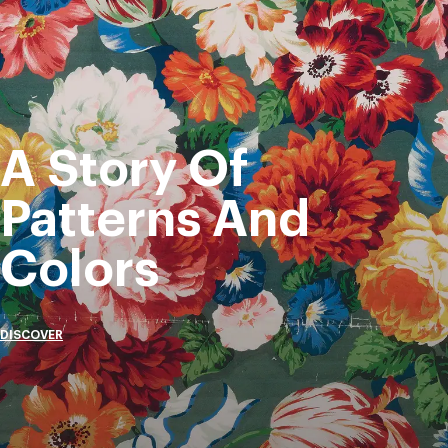
A Story Of
Patterns And
Colors
DISCOVER