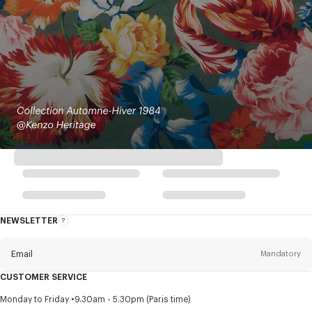
NEWSLETTER
About
this
newsletter
Email
Mandatory
CUSTOMER SERVICE
Title
Mandatory
Monday to Friday
9.30am - 5.30pm (Paris time)