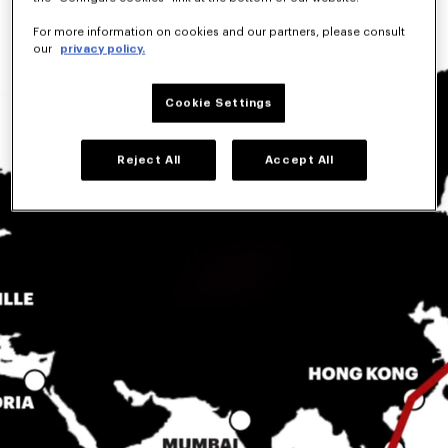
For more information on cookies and our partners, please consult
our
privacy policy.
Cookie Settings
Reject All
Accept All