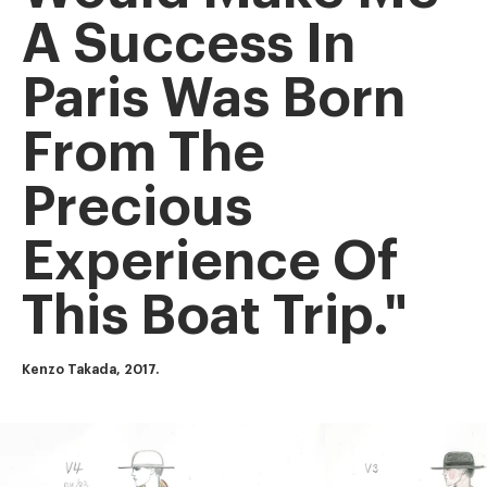
A Success In
Paris Was Born
From The
Precious
Experience Of
This Boat Trip."
Kenzo Takada, 2017.