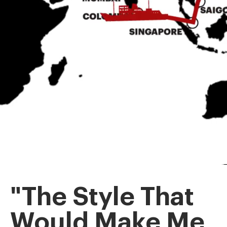
"The Style That
Would Make Me