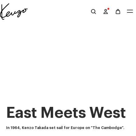
Skip to main content
Skip to footer content
Official
KENZO
website
East Meets West
In 1964, Kenzo Takada set sail for Europe on "The Cambodge".  