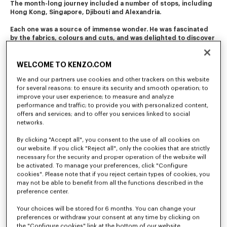
The month-long journey included a number of stops, including 
Hong Kong, Singapore, Djibouti and Alexandria. 
Each one was a source of immense wonder. He was fascinated 
by the fabrics, colours and cuts, and was delighted to discover 
the diverse folk costumes. 
This journey of initiation still resonates in the company's 
WELCOME TO KENZO.COM
creations today.
We and our partners use cookies and other trackers on this website
for several reasons: to ensure its security and smooth operation; to
improve your user experience; to measure and analyze
performance and traffic; to provide you with personalized content,
offers and services; and to offer you services linked to social
networks.
By clicking "Accept all", you consent to the use of all cookies on
our website. If you click "Reject all", only the cookies that are strictly
necessary for the security and proper operation of the website will
be activated. To manage your preferences, click "Configure
cookies". Please note that if you reject certain types of cookies, you
may not be able to benefit from all the functions described in the
preference center.
Your choices will be stored for 6 months. You can change your
preferences or withdraw your consent at any time by clicking on
the "Configure cookies" link at the bottom of our website.