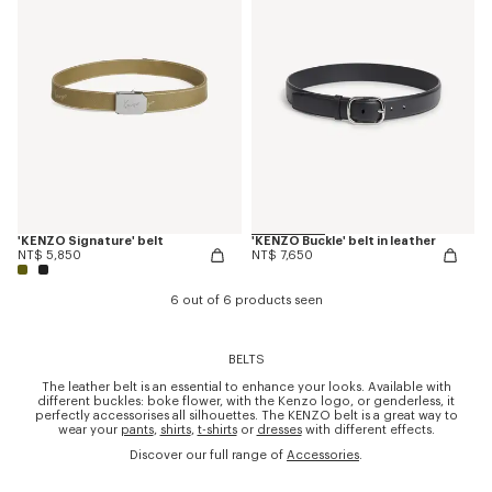
'KENZO Signature' belt
'KENZO Buckle' belt in leather
NT$ 5,850
NT$ 7,650
6 out of 6 products seen
BELTS
The leather belt is an essential to enhance your looks. Available with
different buckles: boke flower, with the Kenzo logo, or genderless, it
perfectly accessorises all silhouettes. The KENZO belt is a great way to
wear your
pants
,
shirts
,
t-shirts
or
dresses
with different effects.
Discover our full range of
Accessories
.