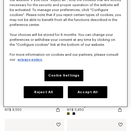
necessary for the security and proper operation of the website will
be activated. To manage your preferences, click "Configure
cookies". Please note that if you reject certain types of cookies, you
'KENZO Double K' reversible belt in leather
'KENZO Double K' reversible belt in leather
may not be able to benefit from all the functions described in the
NT$ 11,300
NT$ 9,900
preference center.
New
Your choices will be stored for 6 months. You can change your
preferences or withdraw your consent at any time by clicking on
the "Configure cookies" link at the bottom of our website.
For more information on cookies and our partners, please consult
our
privacy policy.
Cookie Settings
Reject All
Accept All
'KENZO Double K' reversible belt in leather
'KENZO Signature' belt
NT$ 8,550
NT$ 5,850