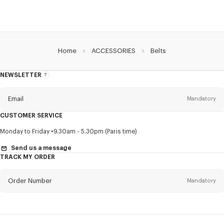
Home
ACCESSORIES
Belts
NEWSLETTER
About
this
newsletter
Email
Mandatory
CUSTOMER SERVICE
Title
Mandatory
Monday to Friday
9.30am - 5.30pm (Paris time)
Send us a message
TRACK MY ORDER
First name*
Mandatory
Order Number
Mandatory
Last name*
Mandatory
Email
Mandatory