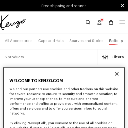
Skip to main content
Skip to footer content
Free shipping and returns
Official
KENZO
website
Belts
All Accessories
Caps and Hats
Scarves and Stoles
Ey
6 products
Filters
New
New
WELCOME TO KENZO.COM
We and our partners use cookies and other trackers on this website
for several reasons: to ensure its security and smooth operation; to
improve your user experience; to measure and analyze
performance and traffic; to provide you with personalized content,
offers and services; and to offer you services linked to social
networks.
By clicking "Accept all", you consent to the use of all cookies on
our website. If you click "Reject all", only the cookies that are strictly