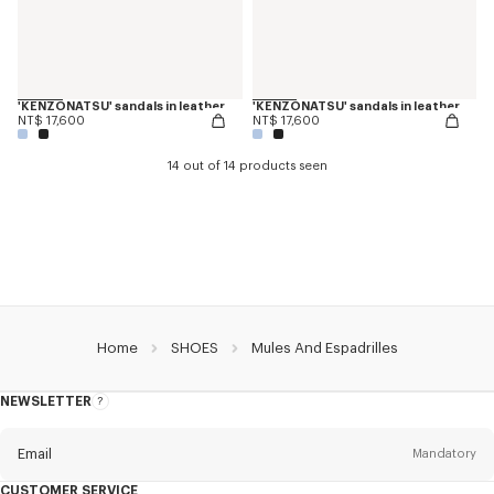
'KENZONATSU' sandals in leather
'KENZONATSU' sandals in leather
NT$ 17,600
NT$ 17,600
14 out of 14 products seen
Home
SHOES
Mules And Espadrilles
NEWSLETTER
About
this
newsletter
Email
Mandatory
CUSTOMER SERVICE