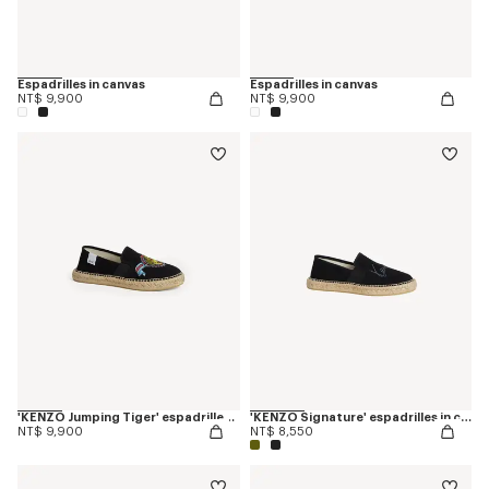
Espadrilles in canvas
Espadrilles in canvas
NT$ 9,900
NT$ 9,900
'KENZO Jumping Tiger' espadrilles in cotton canvas
'KENZO Signature' espadrilles in canvas
NT$ 9,900
NT$ 8,550