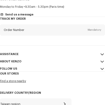
Title
Mandatory
Monday to Friday
9.30am - 5.30pm (Paris time)
Send us a message
TRACK MY ORDER
First name*
Mandatory
Order Number
Mandatory
Last name*
Mandatory
Email
Mandatory
ASSISTANCE
ABOUT KENZO
My Account
SEND
+886
FOLLOW US
Size Guide
Sales Conditions
OUR STORES
FAQ
Legal Notice & Terms of Use
Instagram
I would like to receive communications about KENZO products,
Find a store nearby
Confidentiality
services, and events, which may be personalized, particularly on social
Youtube
networks and other platforms, by ** (I can unsubscribe at any time):
Cookie Settings
Facebook
DELIVERY COUNTRY/REGION
Email
Mobile
Sitemap
WeChat
Career
X
Taiwan region