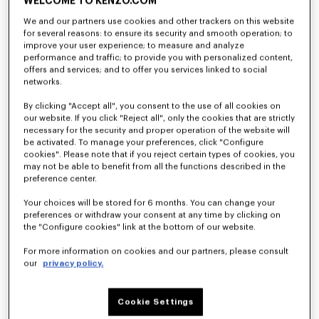
WELCOME TO KENZO.COM
We and our partners use cookies and other trackers on this website
for several reasons: to ensure its security and smooth operation; to
'KENZO Ballet' ballerinas in embroidered satin
'KENZO Ballet' ballerinas in leather
improve your user experience; to measure and analyze
NT$ 22,100
NT$ 17,600
performance and traffic; to provide you with personalized content,
offers and services; and to offer you services linked to social
networks.
By clicking "Accept all", you consent to the use of all cookies on
our website. If you click "Reject all", only the cookies that are strictly
necessary for the security and proper operation of the website will
be activated. To manage your preferences, click "Configure
cookies". Please note that if you reject certain types of cookies, you
may not be able to benefit from all the functions described in the
preference center.
Your choices will be stored for 6 months. You can change your
preferences or withdraw your consent at any time by clicking on
the "Configure cookies" link at the bottom of our website.
For more information on cookies and our partners, please consult
'KENZO Ballet' ballerinas in leather
'KENZO Ballet' ballerinas in leather
our
privacy policy.
NT$ 17,600
NT$ 17,600
Cookie Settings