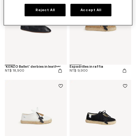
Reject All
Accept All
'KENZO Ballet' derbies in leather
Espadrilles in raffia
NT$ 18,900
NT$ 9,900