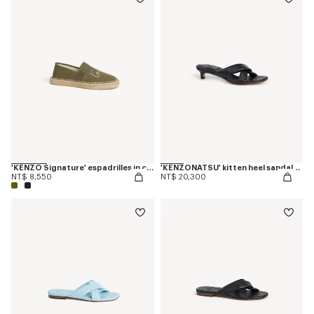
'KENZO Signature' espadrilles in canvas
'KENZONATSU' kitten heel sandals in leather
NT$ 8,550
NT$ 20,300