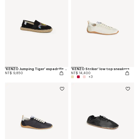
'KENZO Jumping Tiger' espadrilles in canvas
'KENZO Striker' low top sneakers
NT$ 9,850
NT$ 14,400
+3