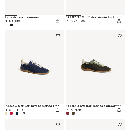
Espadrilles in canvas
'KENZOSMILE' derbies in leather
NT$ 9,850
NT$ 24,600
'KENZO Striker' low top sneakers
'KENZO Striker' low top sneakers
NT$ 14,400
NT$ 14,400
+3