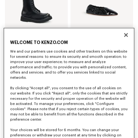
WELCOME TO KENZO.COM
'KENZOSMILE' lace up boots in leather
'KENZO Ballet' ballerinas in leather
We and our partners use cookies and other trackers on this website
NT$ 27,800
NT$ 17,500
for several reasons: to ensure its security and smooth operation; to
improve your user experience; to measure and analyze
performance and traffic; to provide you with personalized content,
New
offers and services; and to offer you services linked to social
networks.
By clicking "Accept all", you consent to the use of all cookies on
our website. If you click "Reject all", only the cookies that are strictly
necessary for the security and proper operation of the website will
be activated. To manage your preferences, click "Configure
cookies". Please note that if you reject certain types of cookies, you
may not be able to benefit from all the functions described in the
preference center.
Your choices will be stored for 6 months. You can change your
preferences or withdraw your consent at any time by clicking on