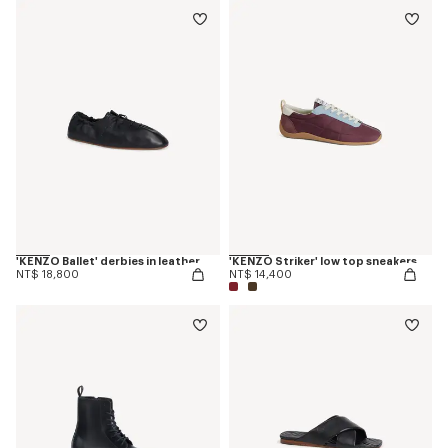
'KENZO Ballet' derbies in leather
'KENZO Striker' low top sneakers
NT$ 18,800
NT$ 14,400