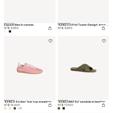
Espadrilles in canvas
'KENZO Eiffel Tower Design' espadrilles in canvas
NT$ 9,850
NT$ 9,850
'KENZO Striker' low top sneakers
'KENZONATSU' sandals in leather
NT$ 14,400
NT$ 17,500
+3