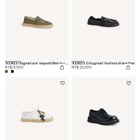
'KENZO Signature' espadrilles in canvas
'KENZO Citygram' loafers in leather
NT$ 8,500
NT$ 22,000