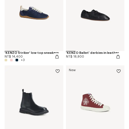
'KENZO Striker' low top sneakers
'KENZO Ballet' derbies in leather
NT$ 14,400
NT$ 18,800
+3
New