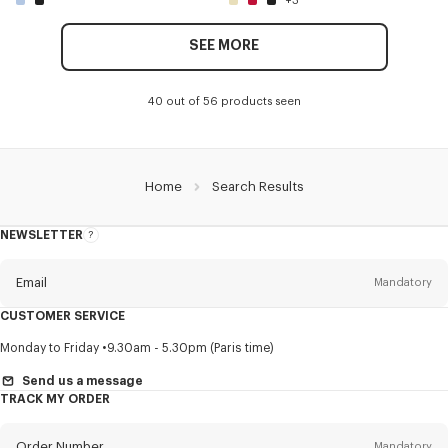
+3
SEE MORE
40 out of 56 products seen
Home
Search Results
NEWSLETTER
About
this
newsletter
Email
Mandatory
CUSTOMER SERVICE
Title
Mandatory
Monday to Friday
9.30am - 5.30pm (Paris time)
Send us a message
TRACK MY ORDER
First name*
Mandatory
Order Number
Mandatory