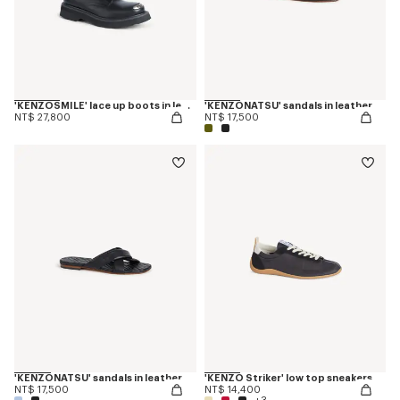
'KENZOSMILE' lace up boots in leather
'KENZONATSU' sandals in leather
NT$ 27,800
NT$ 17,500
'KENZONATSU' sandals in leather
'KENZO Striker' low top sneakers
NT$ 17,500
NT$ 14,400