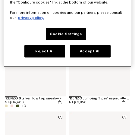
the "Configure cookies" link at the bottom of our website.
'KENZO Ballet' ballerinas in leather
'KENZO Citygram' loafers in leather
NT$ 17,500
NT$ 22,000
For more information on cookies and our partners, please consult
our
privacy policy.
Cookie Settings
Reject All
Accept All
'KENZO Striker' low top sneakers
'KENZO Jumping Tiger' espadrilles in cotton canvas
NT$ 14,400
NT$ 9,850
+3