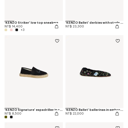
'KENZO Striker' low top sneakers
'KENZO Ballet' derbies with studs in leather
NT$ 14,400
NT$ 23,300
+3
'KENZO Signature' espadrilles in canvas
'KENZO Ballet' ballerinas in embroidered satin
NT$ 8,500
NT$ 22,000