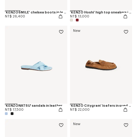
'KENZOSMILE' chelsea boots in leather
'KENZO Hoshi' high top sneakers in cotton canvas
NT$ 26,400
NT$ 13,000
New
'KENZONATSU' sandals in leather
'KENZO Citygram' loafers in suede leather
NT$ 17,500
NT$ 22,000
New