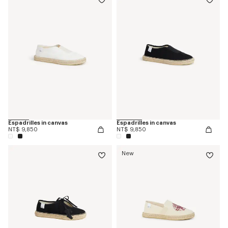
Espadrilles in canvas
Espadrilles in canvas
NT$ 9,850
NT$ 9,850
New