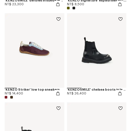
'KENZOSMILE' derbies in suede leather
'KENZO Signature' espadrilles in canvas
NT$ 23,300
NT$ 8,500
'KENZO Striker' low top sneakers
'KENZOSMILE' chelsea boots in leather
NT$ 14,400
NT$ 26,400