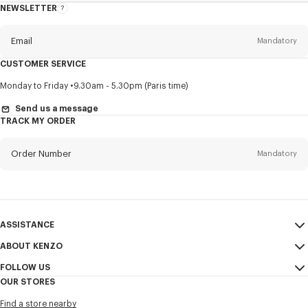
NEWSLETTER
About
this
newsletter
Email
Mandatory
CUSTOMER SERVICE
Title
Mandatory
Monday to Friday
9.30am - 5.30pm (Paris time)
Send us a message
TRACK MY ORDER
First name*
Mandatory
Order Number
Mandatory
Last name*
Mandatory
Email
Mandatory
ASSISTANCE
ABOUT KENZO
My Account
SEND
+886
FOLLOW US
Size Guide
Sales Conditions
OUR STORES
FAQ
Legal Notice & Terms of Use
Instagram
I would like to receive communications about KENZO products,
Find a store nearby