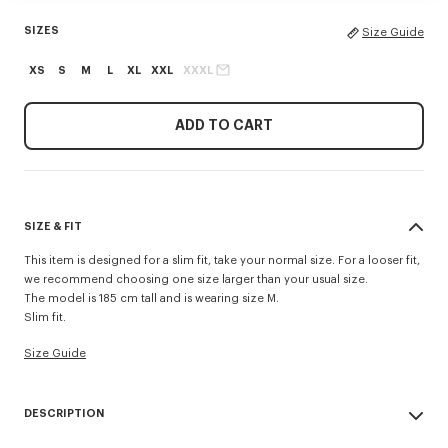
SIZES
Size Guide
XS
S
M
L
XL
XXL
XXXL
ADD TO CART
SIZE & FIT
This item is designed for a slim fit, take your normal size. For a looser fit,
we recommend choosing one size larger than your usual size.
The model is 185 cm tall and is wearing size M.
Slim fit.
Size Guide
DESCRIPTION
'KENZO Tulip' slim polo.