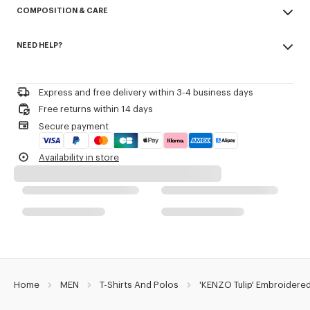
COMPOSITION & CARE
Cotton piqué.
Buttoned collar.
Made in Portugal
Embroidery on the chest.
NEED HELP?
100% cotton
KENZO Archive signature embroidered in the artwork.
Do not bleach
Please call us on
or contact us by
e-mail
.
Do not dry-clean
Product Reference:
FG65PO1584PU.79
Iron at low temperature
Express and free delivery within 3-4 business days
Line drying in the shade
Free returns within 14 days
Do not tumble dry
Secure payment
30°C mild fine wash
Mild professional wet-cleaning
Availability in store
Home
MEN
T-Shirts And Polos
'KENZO Tulip' Embroidered