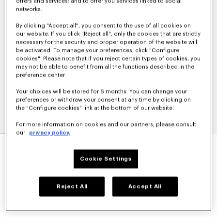
offers and services; and to offer you services linked to social
networks.
By clicking "Accept all", you consent to the use of all cookies on
our website. If you click "Reject all", only the cookies that are strictly
necessary for the security and proper operation of the website will
be activated. To manage your preferences, click "Configure
cookies". Please note that if you reject certain types of cookies, you
may not be able to benefit from all the functions described in the
preference center.
Your choices will be stored for 6 months. You can change your
preferences or withdraw your consent at any time by clicking on
the "Configure cookies" link at the bottom of our website.
For more information on cookies and our partners, please consult
our
privacy policy.
'KENZO TULIP' EMBROIDERED SLIM POLO IN
COTTON
Cookie Settings
NT$ 7,200
COLOR :
Blue Black
Reject All
Accept All
Selected