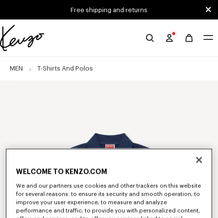
Skip to main content
Skip to footer content
Free shipping and returns
Official
KENZO
website
MEN
T-Shirts And Polos
WELCOME TO KENZO.COM
We and our partners use cookies and other trackers on this website
for several reasons: to ensure its security and smooth operation; to
improve your user experience; to measure and analyze
performance and traffic; to provide you with personalized content,