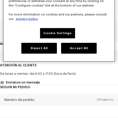
preferences or withdraw your consent at any time by clicking on
the "Configure cookies" link at the bottom of our website.
For more information on cookies and our partners, please consult
our
privacy policy.
Home
REBAJAS
NIÑOS
Niña
Cookie Settings
NEWSLETTER
Acerca
del
Reject All
Accept All
boletín
Email
Obligatorio
ATENCIÓN AL CLIENTE
Título
Obligatorio
De lunes a viernes
de 9:30 a 17:30 (hora de París)
Envíanos un mensaje
SEGUIR MI PEDIDO
Nombre*
Obligatorio
Número de pedido
Obligatorio