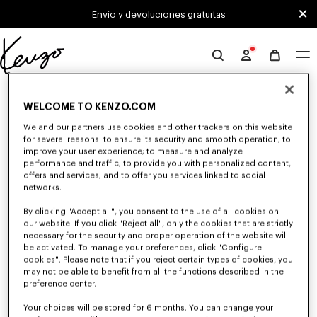
Skip to main content
Skip to footer content
Envío y devoluciones gratuitas
Página
oficial
0 RESULTADOS PARA "NULL"
de
WELCOME TO KENZO.COM
KENZO
We and our partners use cookies and other trackers on this website
for several reasons: to ensure its security and smooth operation; to
Desafortunadamente, tu búsqueda no ha dado
improve your user experience; to measure and analyze
resultados.
performance and traffic; to provide you with personalized content,
offers and services; and to offer you services linked to social
networks.
By clicking "Accept all", you consent to the use of all cookies on
our website. If you click "Reject all", only the cookies that are strictly
necessary for the security and proper operation of the website will
be activated. To manage your preferences, click "Configure
cookies". Please note that if you reject certain types of cookies, you
COLECCIÓN PARA NIÑAS
may not be able to benefit from all the functions described in the
preference center.
Descubra nuestra selección de camisetas, sudaderas, pantalones, vestidos,
faldas y otros accesorios de KENZO Kids para niña, a precios reducidos
por tiempo limitado.
Your choices will be stored for 6 months. You can change your