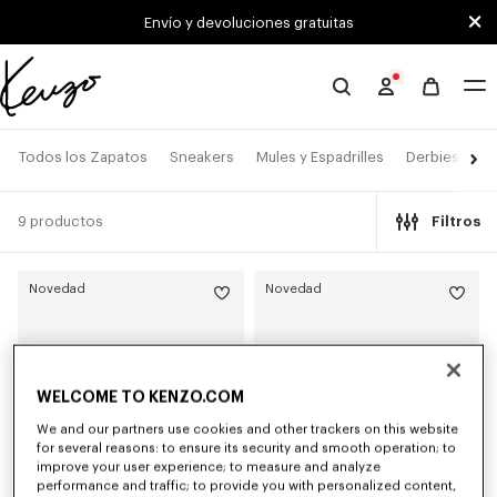
Skip to main content
Skip to footer content
Envío y devoluciones gratuitas
Página
oficial
de
Todos los Zapatos
Sneakers
Mules y Espadrilles
Derbies y Bo
KENZO
9 productos
Filtros
Novedad
Novedad
WELCOME TO KENZO.COM
We and our partners use cookies and other trackers on this website
for several reasons: to ensure its security and smooth operation; to
improve your user experience; to measure and analyze
performance and traffic; to provide you with personalized content,