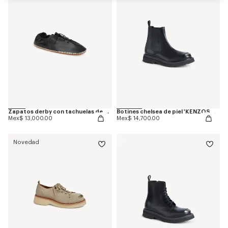
Zapatos derby con tachuelas de piel 'KENZO Ballet'
Botines chelsea de piel 'KENZOSMILE'
Mex$ 13,000.00
Mex$ 14,700.00
Novedad