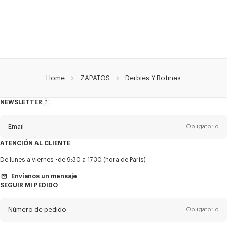
Home
ZAPATOS
Derbies Y Botines
NEWSLETTER
Acerca
del
boletín
Email
Obligatorio
ATENCIÓN AL CLIENTE
Título
Obligatorio
De lunes a viernes
de 9:30 a 17:30 (hora de París)
Envíanos un mensaje
SEGUIR MI PEDIDO
Nombre*
Obligatorio
Número de pedido
Obligatorio