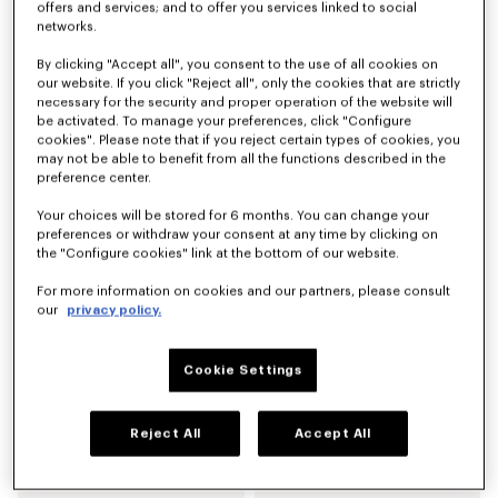
offers and services; and to offer you services linked to social
networks.
Derbies de piel 'KENZO Citygram'
Mocasines de ante 'KENZO Citygram'
By clicking "Accept all", you consent to the use of all cookies on
Mex$ 12,200.00
Mex$ 12,200.00
our website. If you click "Reject all", only the cookies that are strictly
necessary for the security and proper operation of the website will
be activated. To manage your preferences, click "Configure
Novedad
cookies". Please note that if you reject certain types of cookies, you
may not be able to benefit from all the functions described in the
preference center.
Your choices will be stored for 6 months. You can change your
preferences or withdraw your consent at any time by clicking on
the "Configure cookies" link at the bottom of our website.
For more information on cookies and our partners, please consult
our
privacy policy.
Cookie Settings
Mocasines de piel 'KENZO Citygram'
Zapatos derby de piel 'KENZO Ballet'
Mex$ 12,200.00
Mex$ 10,500.00
Reject All
Accept All