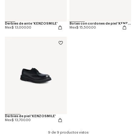
Derbies de ante 'KENZOSMILE'
Botas con cordones de piel 'KENZOSMILE'
Mex$ 13,000.00
Mex$ 15,500.00
Derbies de piel 'KENZOSMILE'
Mex$ 13,700.00
9 de 9 productos vistos