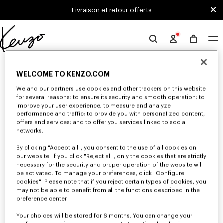
Skip to main content
Skip to footer content
Livraison et retour offerts
Site
officiel
0 RÉSULTATS POUR “NULL”
KENZO
WELCOME TO KENZO.COM
We and our partners use cookies and other trackers on this website
for several reasons: to ensure its security and smooth operation; to
Malheureusement, votre recherche n'a abouti à aucun
improve your user experience; to measure and analyze
résultat.
performance and traffic; to provide you with personalized content,
offers and services; and to offer you services linked to social
networks.
By clicking "Accept all", you consent to the use of all cookies on
our website. If you click "Reject all", only the cookies that are strictly
necessary for the security and proper operation of the website will
be activated. To manage your preferences, click "Configure
cookies". Please note that if you reject certain types of cookies, you
SWEATSHIRTS FEMME
may not be able to benefit from all the functions described in the
preference center.
Découvrez les sweatshirts classiques et sweatshirts à capuche KENZO pour
femme, imaginés par Nigo, en réduction pour une durée limitée.
Your choices will be stored for 6 months. You can change your