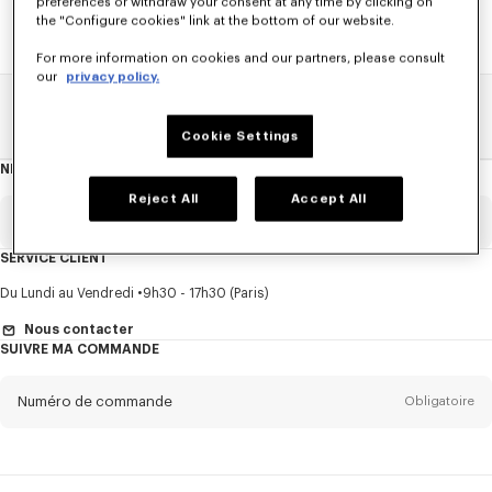
preferences or withdraw your consent at any time by clicking on
the "Configure cookies" link at the bottom of our website.
For more information on cookies and our partners, please consult
our
privacy policy.
Home
SOLDES
FEMME
Sweatshirts Et Hoodies
Cookie Settings
NEWSLETTER
A
propos
de
Reject All
Accept All
la
newsletter
Email
Obligatoire
SERVICE CLIENT
Titre
Obligatoire
Du Lundi au Vendredi
9h30 - 17h30 (Paris)
Nous contacter
SUIVRE MA COMMANDE
Prénom*
Obligatoire
Numéro de commande
Obligatoire
Nom*
Obligatoire
Email
Obligatoire