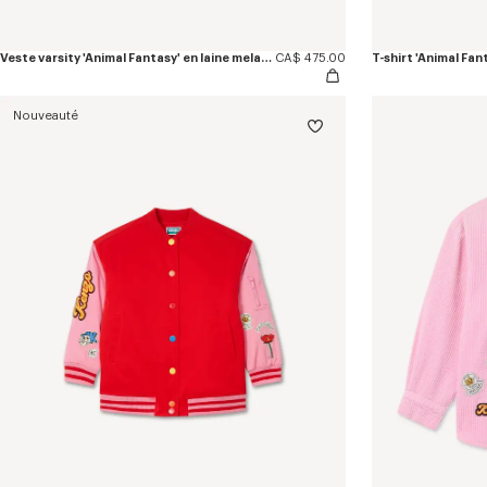
Veste varsity 'Animal Fantasy' en laine melangée
CA$ 475.00
T-shirt 'Animal Fan
Nouveauté