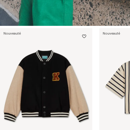
Nouveauté
Nouveauté