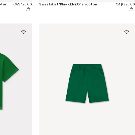
oton
CA$ 125.00
Sweatshirt 'Play KENZO' en coton
CA$ 225.00