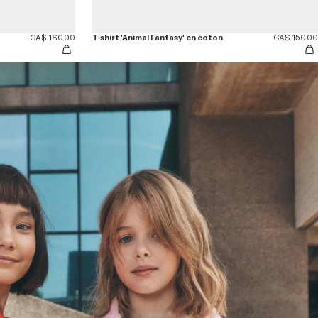
CA$ 160.00
T-shirt 'Animal Fantasy' en coton
CA$ 150.00