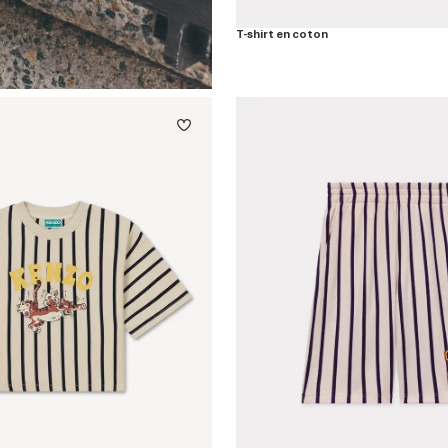
T-shirt en coton