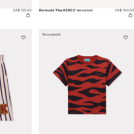
CA$ 135.00
Bermuda 'Play KENZO' en coton
CA$ 160.00
Nouveauté