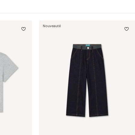
Nouveauté