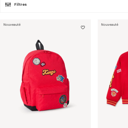
Filtres
Nouveauté
Nouveauté