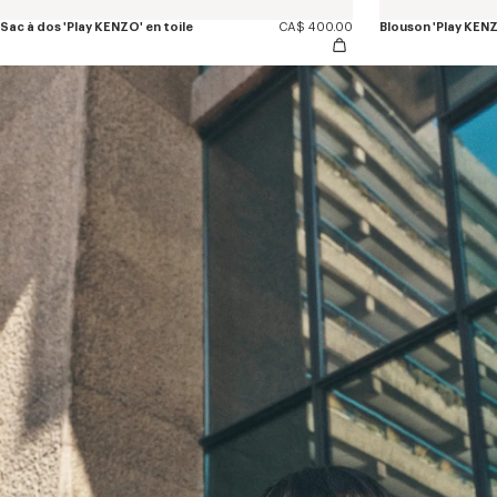
Sac à dos 'Play KENZO' en toile
CA$ 400.00
Blouson 'Play KENZ