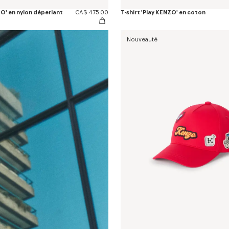
O' en nylon déperlant
CA$ 475.00
T-shirt 'Play KENZO' en coton
Nouveauté