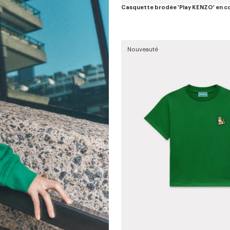
Casquette brodée 'Play KENZO' en c
Nouveauté