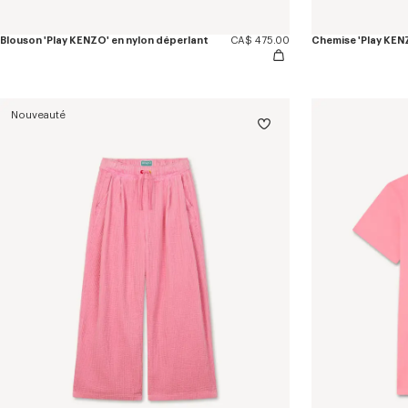
Blouson 'Play KENZO' en nylon déperlant
CA$ 475.00
Chemise 'Play KENZ
Nouveauté