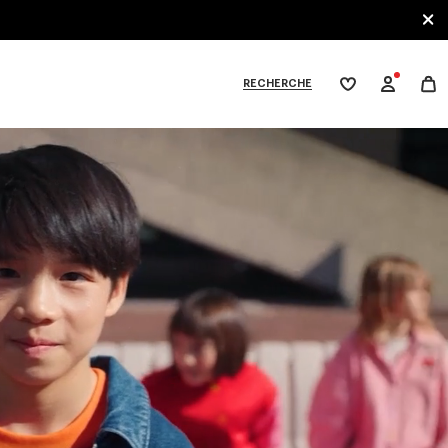
RECHERCHE
Ma
wishlist
XPLORE KENZO