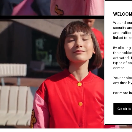
WELCOM
We and our 
security a
and traffic
linked to s
By clicking 
the cookies
activated. 
types of co
center.
Your choice
any time by
For more i
Cookie 