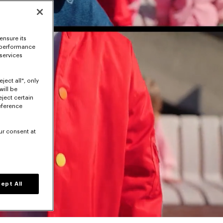
ensure its
 performance
 services
ject all", only
will be
eject certain
eference
ur consent at
ept All