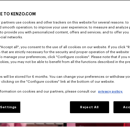
E TO KENZO.COM
partners use cookies and other trackers on this website for several reasons: to 
nd smooth operation; to improve your user experience; to measure and analyze
; to provide you with personalized content, offers and services; and to offer you
ocial networks.
"Accept all", you consent to the use of all cookies on our website. If you click "Re
 that are strictly necessary for the security and proper operation of the website 
To manage your preferences, click "Configure cookies". Please note that if you r
okies, you may not be able to benefit from all the functions described in the pr
s will be stored for 6 months. You can change your preferences or withdraw yo
 clicking on the "Configure cookies" link at the bottom of our website.
nformation on cookies and our partners, please consult our
privacy policy.
Settings
Reject All
Acc