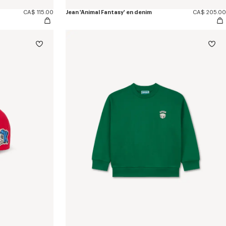
CA$ 115.00
Jean 'Animal Fantasy' en denim
CA$ 205.00