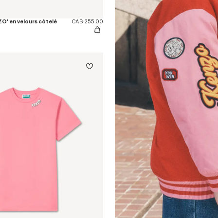
O' en velours côtelé
CA$ 255.00