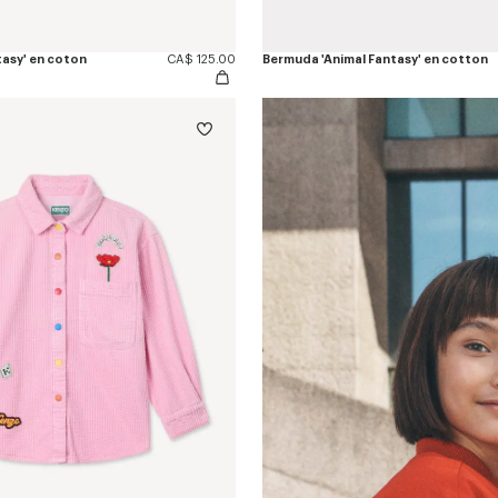
tasy' en coton
CA$ 125.00
Bermuda 'Animal Fantasy' en cotton