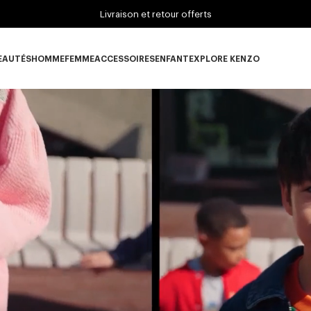
Livraison et retour offerts
EAUTÉS
HOMME
FEMME
ACCESSOIRES
ENFANT
EXPLORE KENZO
ous-catégorie NOUVEAUTÉS
Sous-catégorie HOMME
Sous-catégorie FEMME
Sous-catégorie ACCESSOIRES
Sous-catégorie ENFANT
Sous-catégorie E