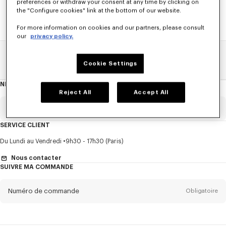
preferences or withdraw your consent at any time by clicking on
the "Configure cookies" link at the bottom of our website.
For more information on cookies and our partners, please consult
our
privacy policy.
Home
SOLDES
HOMME
Pulls Et Cardigans
Cookie Settings
NEWSLETTER
A
propos
Reject All
Accept All
de
la
newsletter
Email
Obligatoire
SERVICE CLIENT
Titre
Obligatoire
Du Lundi au Vendredi
9h30 - 17h30 (Paris)
Nous contacter
SUIVRE MA COMMANDE
Prénom*
Obligatoire
Numéro de commande
Obligatoire