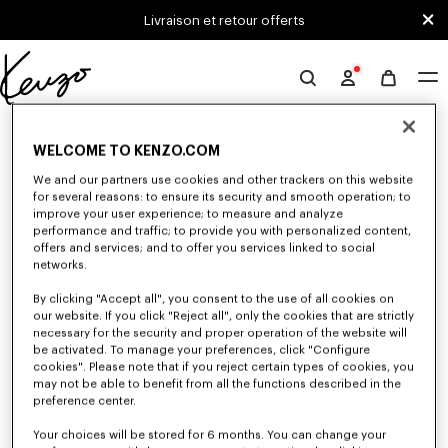
Skip to main content
Skip to footer content
Livraison et retour offerts
Site
officiel
0 RÉSULTATS POUR “NULL”
KENZO
WELCOME TO KENZO.COM
We and our partners use cookies and other trackers on this website
for several reasons: to ensure its security and smooth operation; to
Malheureusement, votre recherche n'a abouti à aucun
improve your user experience; to measure and analyze
résultat.
performance and traffic; to provide you with personalized content,
offers and services; and to offer you services linked to social
networks.
By clicking "Accept all", you consent to the use of all cookies on
our website. If you click "Reject all", only the cookies that are strictly
necessary for the security and proper operation of the website will
be activated. To manage your preferences, click "Configure
cookies". Please note that if you reject certain types of cookies, you
PULLS ET CARDIGANS HOMME
may not be able to benefit from all the functions described in the
preference center.
Découvrez les pulls et cardigans KENZO pour homme aux matière
chaudes et confortables, imaginés par Nigo, en réduction pour une durée
limitée.
Your choices will be stored for 6 months. You can change your