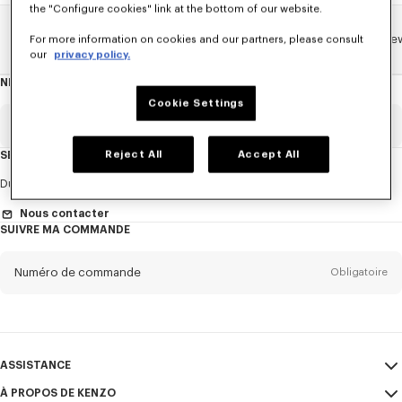
the "Configure cookies" link at the bottom of our website.
Home
ENFANT
TOUTE LA COLLECTION ENFANT
Lunar Ne
For more information on cookies and our partners, please consult
our
privacy policy.
NEWSLETTER
A
propos
Cookie Settings
de
la
newsletter
Email
Obligatoire
Reject All
Accept All
SERVICE CLIENT
Titre
Obligatoire
Du Lundi au Vendredi
9h30 - 17h30 (Paris)
Nous contacter
SUIVRE MA COMMANDE
Prénom*
Obligatoire
Numéro de commande
Obligatoire
Nom*
Obligatoire
Email
Obligatoire
ASSISTANCE
À PROPOS DE KENZO
Mon compte
ENVOYER