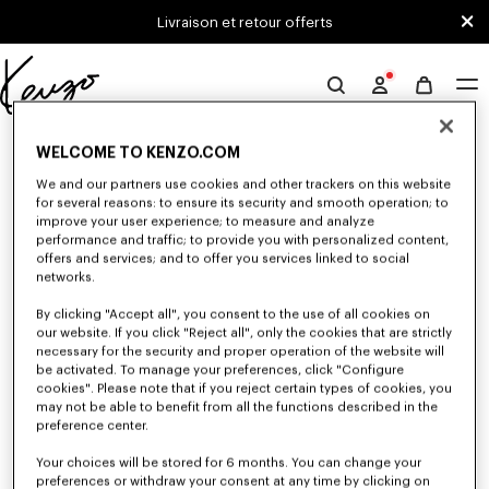
Skip to main content
Skip to footer content
Livraison et retour offerts
Site
officiel
0 RÉSULTATS POUR “NULL”
KENZO
WELCOME TO KENZO.COM
We and our partners use cookies and other trackers on this website
for several reasons: to ensure its security and smooth operation; to
Malheureusement, votre recherche n'a abouti à aucun
improve your user experience; to measure and analyze
performance and traffic; to provide you with personalized content,
résultat.
offers and services; and to offer you services linked to social
networks.
By clicking "Accept all", you consent to the use of all cookies on
our website. If you click "Reject all", only the cookies that are strictly
necessary for the security and proper operation of the website will
be activated. To manage your preferences, click "Configure
cookies". Please note that if you reject certain types of cookies, you
may not be able to benefit from all the functions described in the
preference center.
Your choices will be stored for 6 months. You can change your
preferences or withdraw your consent at any time by clicking on