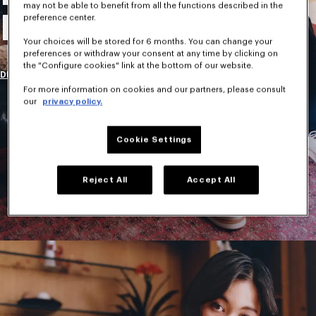
may not be able to benefit from all the functions described in the
New Collection
preference center.
Your choices will be stored for 6 months. You can change your
preferences or withdraw your consent at any time by clicking on
the "Configure cookies" link at the bottom of our website.
DISCOVER
For more information on cookies and our partners, please consult
our
privacy policy.
Cookie Settings
Reject All
Accept All