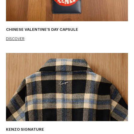
CHINESE VALENTINE'S DAY CAPSULE
DISCOVER
KENZO SIGNATURE