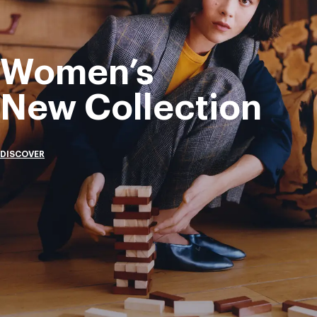
Women’s
New Collection
DISCOVER