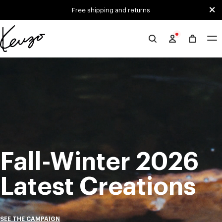
Skip to main content
Skip to footer content
Free shipping and returns
Official
KENZO
Mute
Pa
website
Fall-Winter 2026
Latest Creations
SEE THE CAMPAIGN