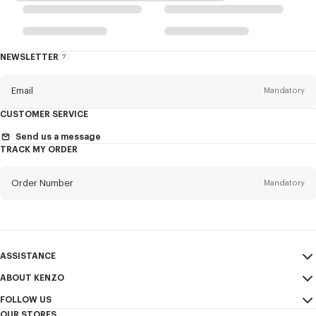
NEWSLETTER
About
the
Newsletter
Email
Mandatory
CUSTOMER SERVICE
Title
Mandatory
Send us a message
TRACK MY ORDER
Order Number
Mandatory
First name*
Mandatory
Email
Mandatory
Last name*
ASSISTANCE
Mandatory
ABOUT KENZO
My Account
SEND
FOLLOW US
Size Guide
Sales Terms & Conditions
+1
OUR STORES