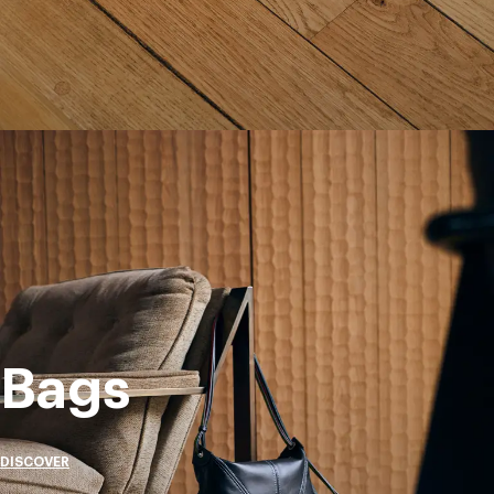
Bags
DISCOVER