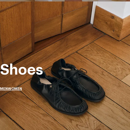
Shoes
MEN
WOMEN