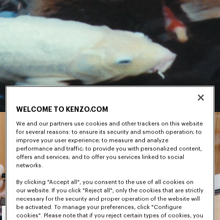
WELCOME TO KENZO.COM
We and our partners use cookies and other trackers on this website
for several reasons: to ensure its security and smooth operation; to
improve your user experience; to measure and analyze
performance and traffic; to provide you with personalized content,
offers and services; and to offer you services linked to social
networks.
By clicking "Accept all", you consent to the use of all cookies on
our website. If you click "Reject all", only the cookies that are strictly
necessary for the security and proper operation of the website will
Men's
be activated. To manage your preferences, click "Configure
cookies". Please note that if you reject certain types of cookies, you