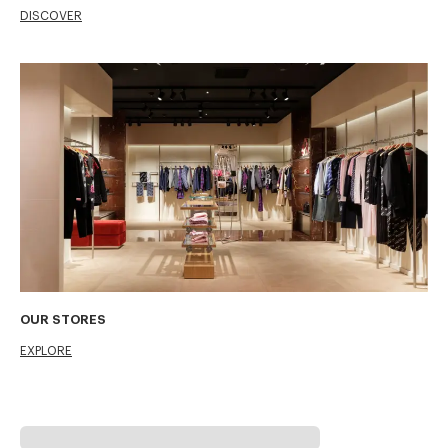
DISCOVER
OUR STORES
EXPLORE