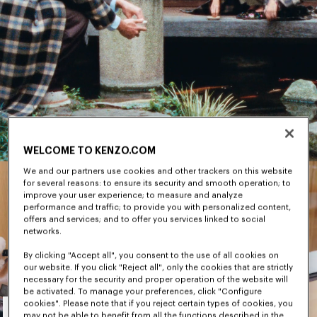
WELCOME TO KENZO.COM
We and our partners use cookies and other trackers on this website
for several reasons: to ensure its security and smooth operation; to
improve your user experience; to measure and analyze
performance and traffic; to provide you with personalized content,
offers and services; and to offer you services linked to social
networks.
By clicking "Accept all", you consent to the use of all cookies on
our website. If you click "Reject all", only the cookies that are strictly
necessary for the security and proper operation of the website will
be activated. To manage your preferences, click "Configure
Men's
cookies". Please note that if you reject certain types of cookies, you
may not be able to benefit from all the functions described in the