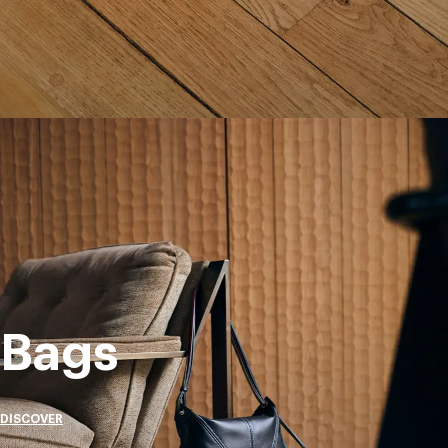
Bags
DISCOVER