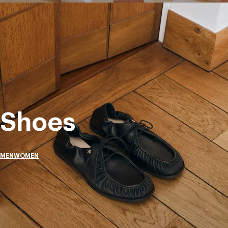
Shoes
MEN
WOMEN