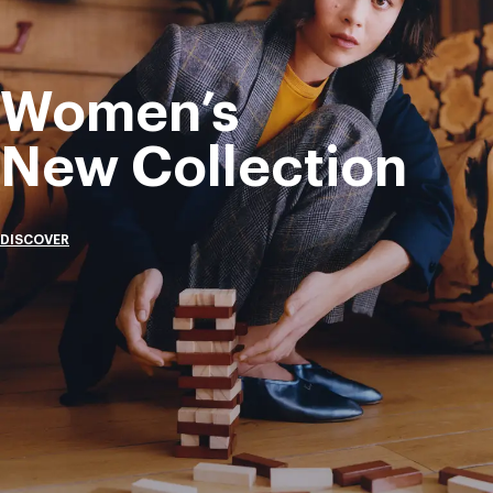
Women’s
New Collection
DISCOVER