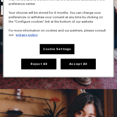
preference center.
New Collection
Your choices will be stored for 6 months. You can change your
preferences or withdraw your consent at any time by clicking on
the "Configure cookies" link at the bottom of our website.
DISCOVER
For more information on cookies and our partners, please consult
our
privacy policy.
Cookie Settings
Reject All
Accept All