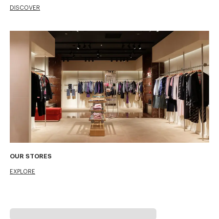
DISCOVER
OUR STORES
EXPLORE