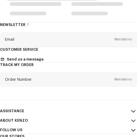
NEWSLETTER
About
the
Newsletter
Email
Mandatory
CUSTOMER SERVICE
Title
Mandatory
Send us a message
TRACK MY ORDER
Order Number
Mandatory
First name*
Mandatory
Email
Mandatory
Last name*
ASSISTANCE
Mandatory
ABOUT KENZO
My Account
SEND
FOLLOW US
Size Guide
Sales Terms & Conditions
+1
OUR STORES