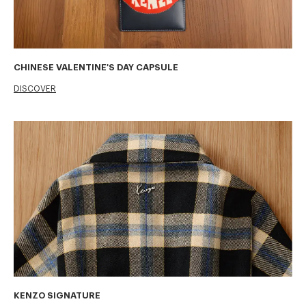
CHINESE VALENTINE'S DAY CAPSULE
DISCOVER
KENZO SIGNATURE