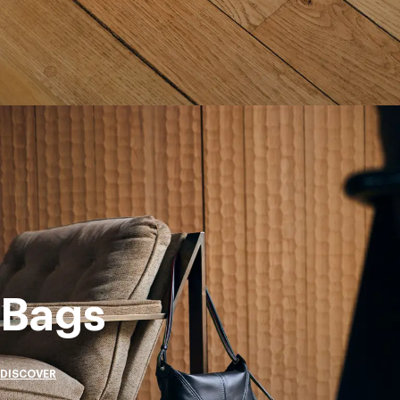
Bags
DISCOVER