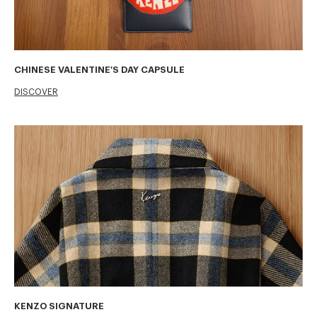
CHINESE VALENTINE'S DAY CAPSULE
DISCOVER
KENZO SIGNATURE