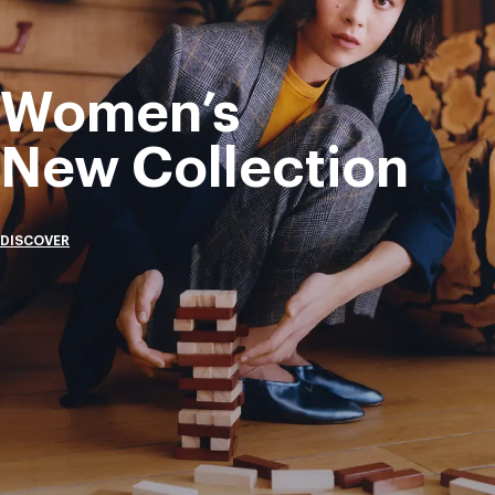
Women’s
New Collection
DISCOVER