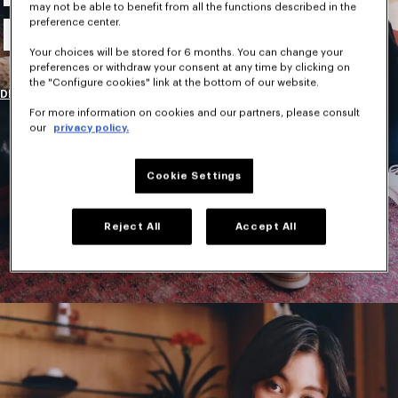
may not be able to benefit from all the functions described in the
New Collection
preference center.
Your choices will be stored for 6 months. You can change your
preferences or withdraw your consent at any time by clicking on
the "Configure cookies" link at the bottom of our website.
DISCOVER
For more information on cookies and our partners, please consult
our
privacy policy.
Cookie Settings
Reject All
Accept All