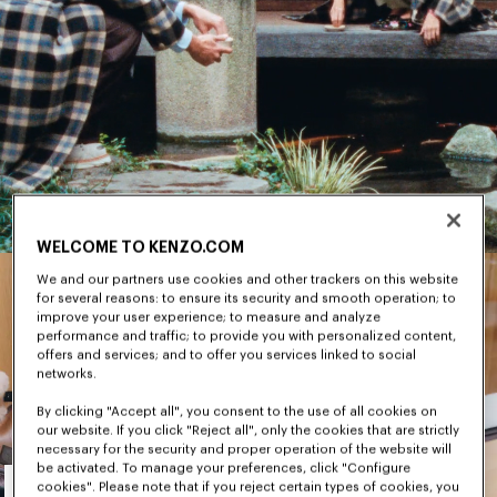
WELCOME TO KENZO.COM
We and our partners use cookies and other trackers on this website
for several reasons: to ensure its security and smooth operation; to
improve your user experience; to measure and analyze
performance and traffic; to provide you with personalized content,
offers and services; and to offer you services linked to social
networks.
By clicking "Accept all", you consent to the use of all cookies on
our website. If you click "Reject all", only the cookies that are strictly
necessary for the security and proper operation of the website will
Men's
be activated. To manage your preferences, click "Configure
cookies". Please note that if you reject certain types of cookies, you