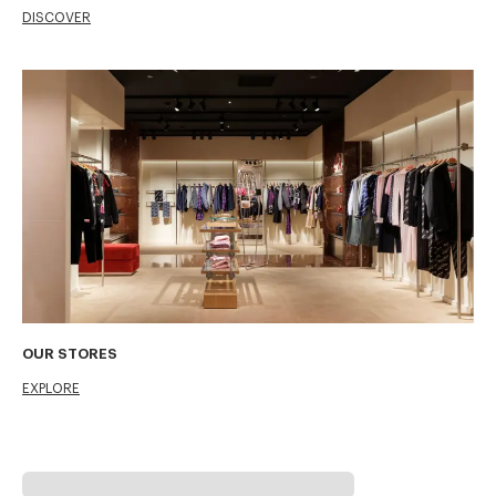
DISCOVER
OUR STORES
EXPLORE