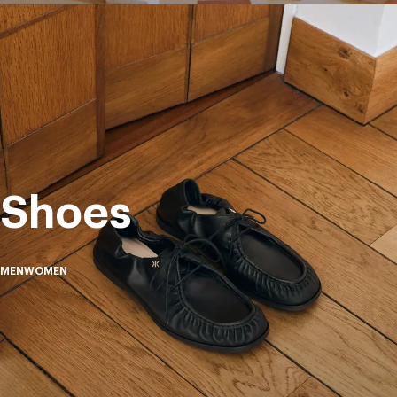
Shoes
MEN
WOMEN