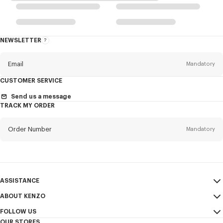
NEWSLETTER
About
the
Newsletter
Email
Mandatory
CUSTOMER SERVICE
Title
Mandatory
Send us a message
TRACK MY ORDER
Order Number
Mandatory
First name*
Mandatory
Email
Mandatory
Last name*
ASSISTANCE
Mandatory
ABOUT KENZO
My Account
SEND
FOLLOW US
Size Guide
Sales Terms & Conditions
+1
OUR STORES