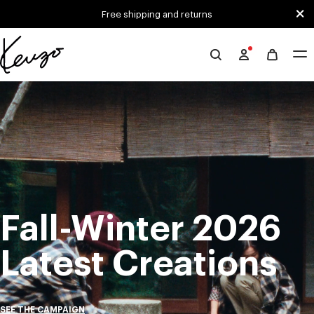
Skip to main content
Skip to footer content
Free shipping and returns
Official
KENZO
Mute
Pa
website
Fall-Winter 2026
Latest Creations
SEE THE CAMPAIGN