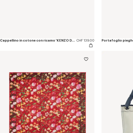
Cappellino in cotone con ricamo 'KENZO Double k'
CHF 139.00