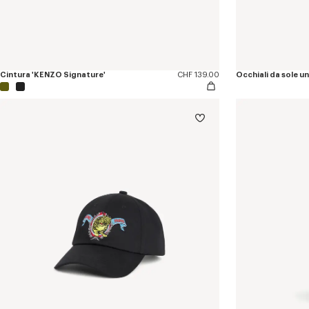
Cintura 'KENZO Signature'
CHF 139.00
Occhiali da sole u