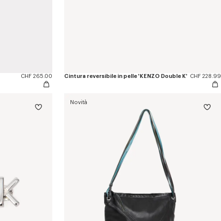
CHF 265.00
Cintura reversibile in pelle 'KENZO Double K'
CHF 228.99
Novità