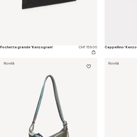
Pochette grande 'Kenzogram'
CHF 159.00
Cappellino 'Kenz
Novità
Novità