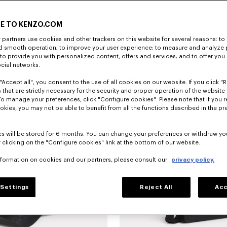
E TO KENZO.COM
partners use cookies and other trackers on this website for several reasons: to 
nd smooth operation; to improve your user experience; to measure and analyze
; to provide you with personalized content, offers and services; and to offer you
ocial networks.
"Accept all", you consent to the use of all cookies on our website. If you click "Re
Borsa tote grande in tela 'KENZO Eiffel Tower Design'
CHF 305.00
 that are strictly necessary for the security and proper operation of the website 
To manage your preferences, click "Configure cookies". Please note that if you r
okies, you may not be able to benefit from all the functions described in the pr
Novità
s will be stored for 6 months. You can change your preferences or withdraw yo
 clicking on the "Configure cookies" link at the bottom of our website.
nformation on cookies and our partners, please consult our
privacy policy.
Settings
Reject All
Acc