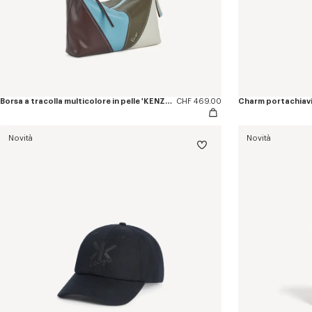
Borsa a tracolla multicolore in pelle 'KENZO Kite'
CHF 469.00
Charm portachiavi 
Novità
Novità