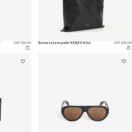
'
CHF 125.00
Borsa tote in pelle 'KENZO Kite'
CHF 615.00