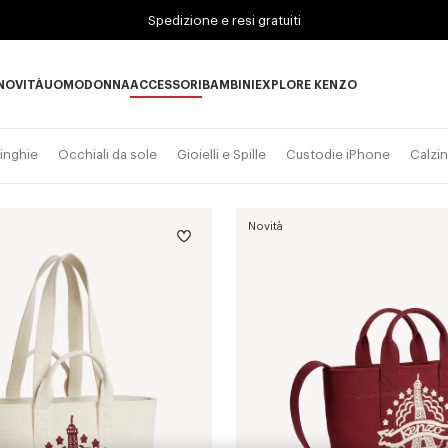
Spedizione e resi gratuiti
NOVITÀ
UOMO
DONNA
ACCESSORI
BAMBINI
EXPLORE KENZO
Novità subcategories
UOMO subcategories
DONNA subcategories
ACCESSORI subcategories
BAMBINI subcategories
EXPLORE KENZO subc
inghie
Occhiali da sole
Gioielli e Spille
Custodie iPhone
Calzin
Novità