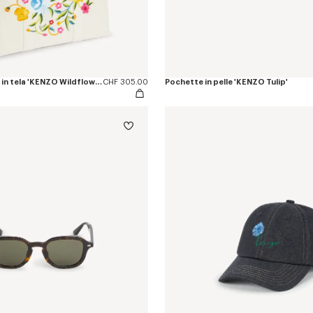
Borsa tote grande in tela 'KENZO Wildflower'
CHF 305.00
Pochette in pelle 'KENZO Tulip'