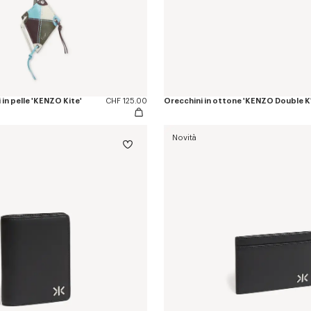
in pelle 'KENZO Kite'
CHF 125.00
Orecchini in ottone 'KENZO Double K
Novità