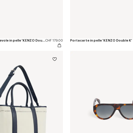
Portafoglio pieghevole in pelle 'KENZO Double K'
CHF 179.00
Portacarte in pelle 'KENZO Double K'