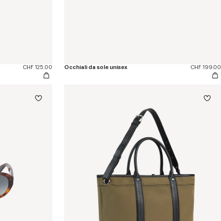
CHF 125.00
Occhiali da sole unisex
CHF 199.00