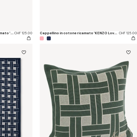
Cappellino in twill effetto denim ricamato 'KENZO Tulip'
CHF 125.00
Cappellino in cotone ricamato 'KENZO Loves'
CHF 125.00