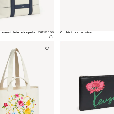
Borsa tote grande reversibile in tela e pelle 'KENZO Utility'
CHF 825.00
Occhiali da sole unisex