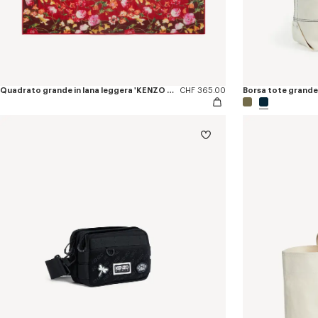
Quadrato grande in lana leggera 'KENZO Wildflower'
CHF 365.00