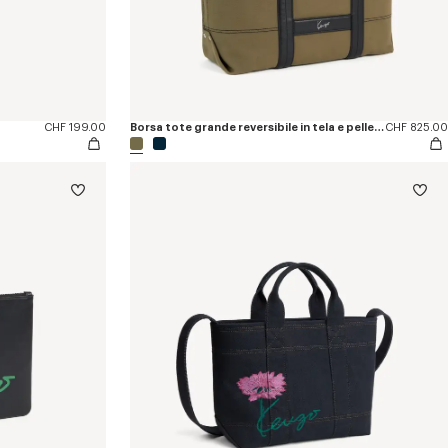
CHF 199.00
Borsa tote grande reversibile in tela e pelle 'KENZO Utility'
CHF 825.00