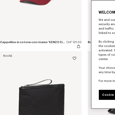
WELCOM
We and our 
security a
and traffic
linked to s
By clicking 
Cappellino in cotone con ricamo 'KENZO Eiffel Tower Design'
CHF 125.00
the cookies
activated. 
types of co
Novità
Novità
center.
Your choice
any time by
For more i
Cookie 