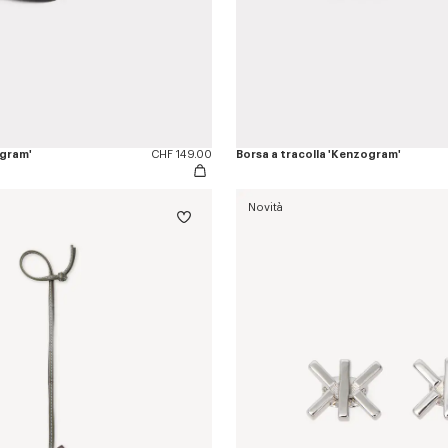
ogram'
CHF 149.00
Borsa a tracolla 'Kenzogram'
Novità