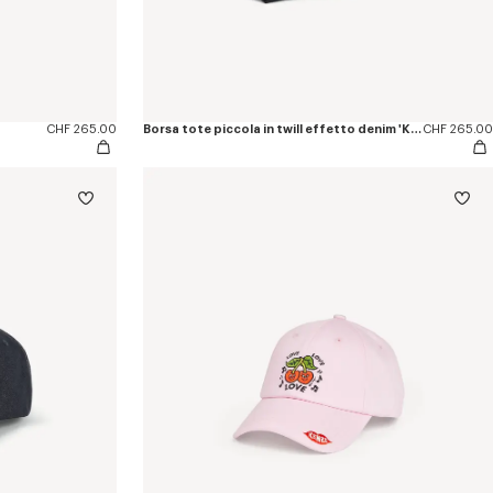
CHF 265.00
Borsa tote piccola in twill effetto denim 'KENZO Tulip'
CHF 265.00