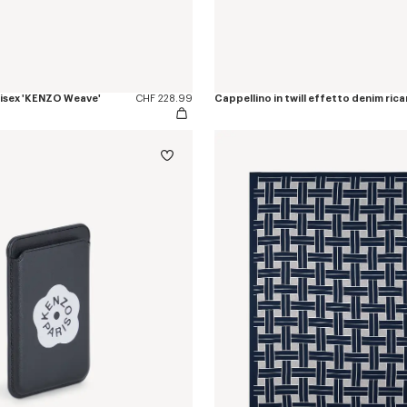
nisex 'KENZO Weave'
CHF 228.99