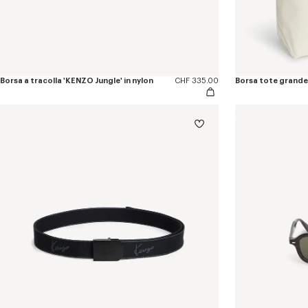
Borsa a tracolla 'KENZO Jungle' in nylon
CHF 335.00