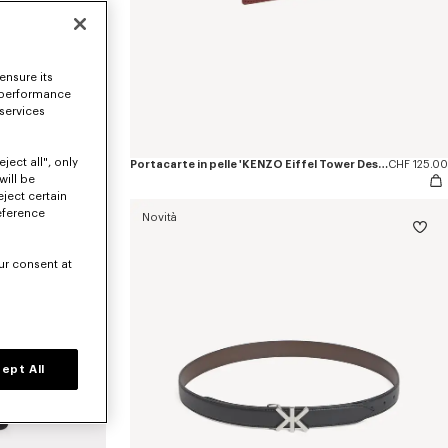
ensure its
 performance
 services
ject all", only
Borsa tote piccola in tela 'KENZO Eiffel Tower Design'
CHF 265.00
Portacarte in pelle 'KENZO Eiffel Tower Design'
CHF 125.00
will be
eject certain
eference
Novità
ur consent at
ept All