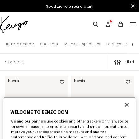
Skip to main content
Skip to footer content
Spedizione e resi gratuiti
Sito
ufficiale
KENZO
Tutte le Scarpe
Sneakers
Mules e Espadrilles
Derbies e Stivalet
9 prodotti
Filtri
Novità
Novità
WELCOME TO KENZO.COM
We and our partners use cookies and other trackers on this website
for several reasons: to ensure its security and smooth operation; to
improve your user experience; to measure and analyze
performance and traffic; to provide you with personalized content,