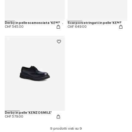
Derby in pelle scamosciata 'KENZOSMILE'
Scarponi stringati in pelle 'KENZOSMILE'
CHF 545.00
CHF 649.00
Derby in pelle 'KENZOSMILE'
CHF 579.00
9 prodotti visti su 9