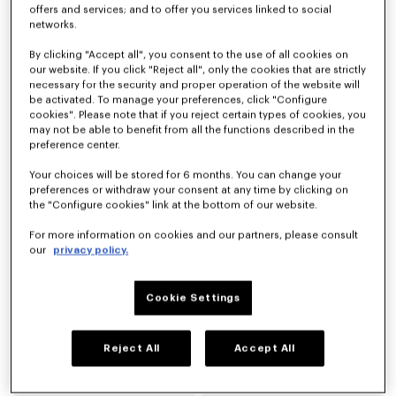
offers and services; and to offer you services linked to social
networks.
Derby in pelle 'KENZO Citygram'
Mocassini in pelle scamosciata 'KENZO Citygram'
By clicking "Accept all", you consent to the use of all cookies on
CHF 515.00
CHF 515.00
our website. If you click "Reject all", only the cookies that are strictly
necessary for the security and proper operation of the website will
be activated. To manage your preferences, click "Configure
Novità
cookies". Please note that if you reject certain types of cookies, you
may not be able to benefit from all the functions described in the
preference center.
Your choices will be stored for 6 months. You can change your
preferences or withdraw your consent at any time by clicking on
the "Configure cookies" link at the bottom of our website.
For more information on cookies and our partners, please consult
our
privacy policy.
Cookie Settings
Mocassini in pelle 'KENZO Citygram'
Scarpe derby in pelle 'KENZO Ballet'
CHF 515.00
CHF 445.00
Reject All
Accept All