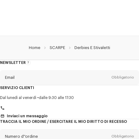
Home
SCARPE
Derbies E Stivaletti
NEWSLETTER
Informazioni
sulla
newsletter
Email
Obbligatorio
SERVIZIO CLIENTI
Titolo
Obbligatorio
Dal lunedì al venerdì
dalle 9:30 alle 17:30
Inviaci un messaggio
TRACCIA IL MIO ORDINE / ESERCITARE IL MIO DIRITTO DI RECESSO
Cognome*
Obbligatorio
Numero d''ordine
Obbligatorio