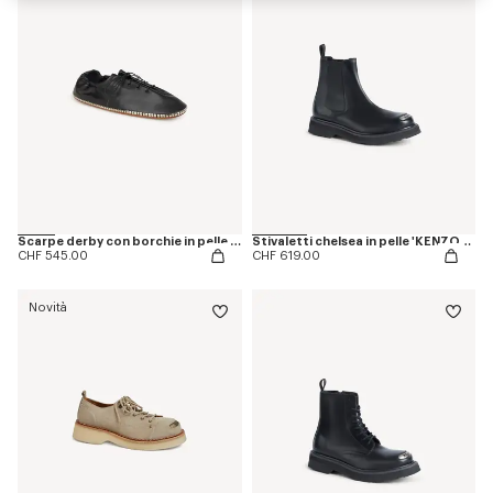
Scarpe derby con borchie in pelle 'KENZO Ballet'
Stivaletti chelsea in pelle 'KENZOSMILE'
CHF 545.00
CHF 619.00
Novità