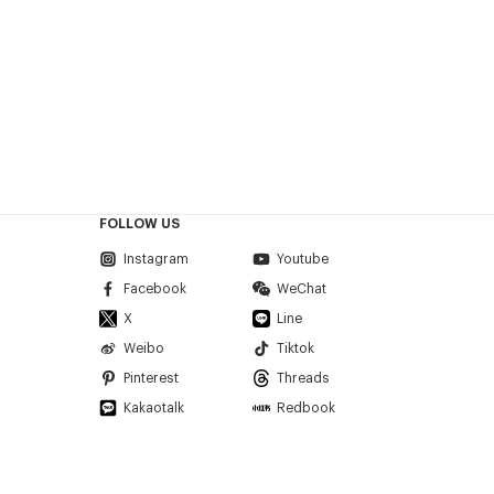
FOLLOW US
Instagram
Youtube
Facebook
WeChat
X
Line
Weibo
Tiktok
Pinterest
Threads
Kakaotalk
Redbook