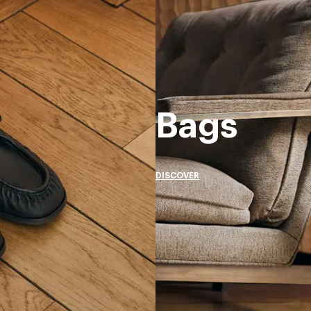
Bags
DISCOVER