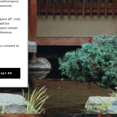
 performance
 services
ject all", only
will be
eject certain
eference
ur consent at
ept All