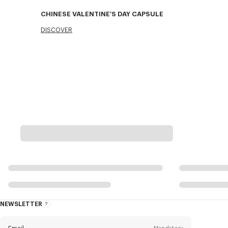
CHINESE VALENTINE'S DAY CAPSULE
DISCOVER
NEWSLETTER
About
the
Newsletter