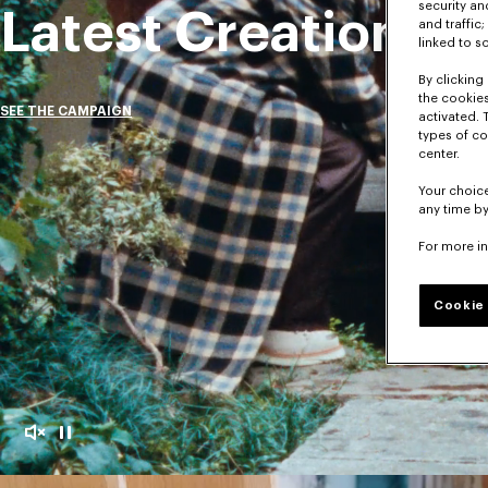
security a
Latest Creations
and traffic
linked to s
By clicking 
the cookies
SEE THE CAMPAIGN
activated. 
types of co
center.
Your choice
any time by
For more i
Cookie 
Mute
Pause