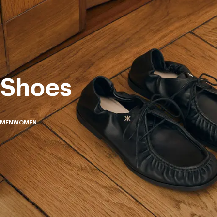
Shoes
MEN
WOMEN