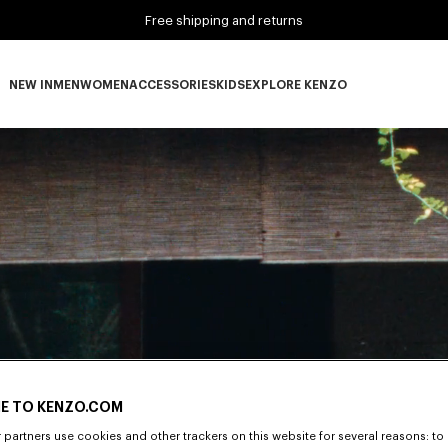
Free shipping and returns
NEW IN
MEN
WOMEN
ACCESSORIES
KIDS
EXPLORE KENZO
NEW IN subcategories
MEN subcategories
WOMEN subcategories
ACCESSORIES subcategories
KIDS subcategories
EXPLORE KENZO subca
E TO KENZO.COM
partners use cookies and other trackers on this website for several reasons: to 