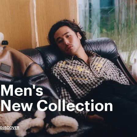
Men's
New Collection
DISCOVER