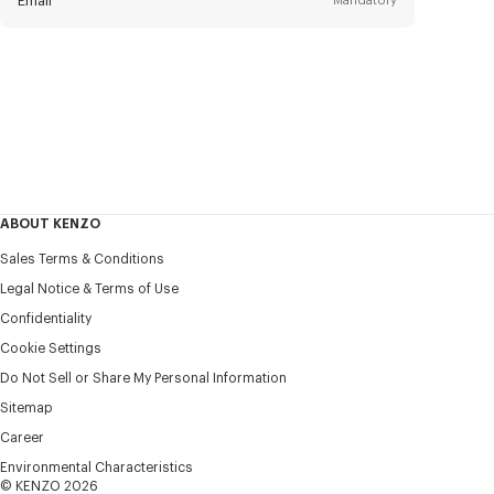
Email
Mandatory
Title
Mandatory
Civility*
First name*
Mandatory
ABOUT KENZO
Last name*
Sales Terms & Conditions
Mandatory
Legal Notice & Terms of Use
Confidentiality
+1
Cookie Settings
Do Not Sell or Share My Personal Information
Sitemap
I would like to receive communications about KENZO
products, services, and events, which may be personalized,
Career
particularly on social networks and other platforms, by ** (I
Environmental Characteristics
can unsubscribe at any time):
© KENZO 2026