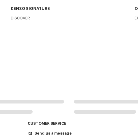
KENZO SIGNATURE
O
DISCOVER
E
CUSTOMER SERVICE
Send us a message