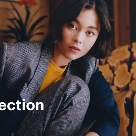
ection