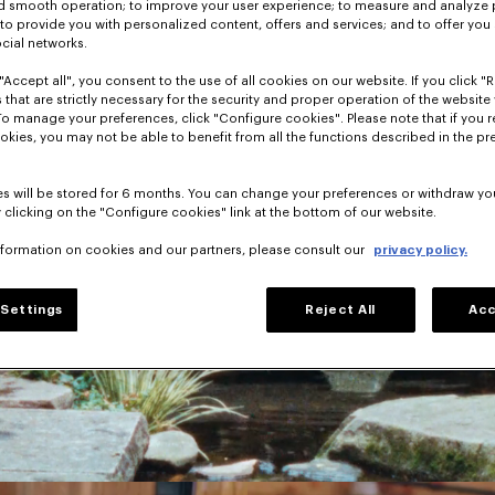
nd smooth operation; to improve your user experience; to measure and analyze
; to provide you with personalized content, offers and services; and to offer you
ocial networks.
"Accept all", you consent to the use of all cookies on our website. If you click "Re
 that are strictly necessary for the security and proper operation of the website 
To manage your preferences, click "Configure cookies". Please note that if you r
okies, you may not be able to benefit from all the functions described in the pr
s will be stored for 6 months. You can change your preferences or withdraw yo
 clicking on the "Configure cookies" link at the bottom of our website.
nformation on cookies and our partners, please consult our
privacy policy.
Settings
Reject All
Acc