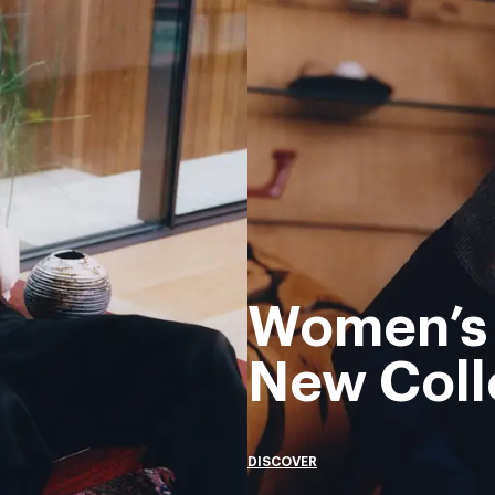
Women’s
New Coll
DISCOVER