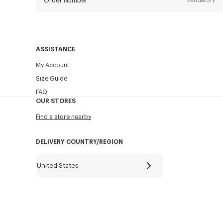
Order Number
Mandatory
Email
Mandatory
ASSISTANCE
My Account
SEND
Size Guide
FAQ
OUR STORES
Find a store nearby
DELIVERY COUNTRY/REGION
United States