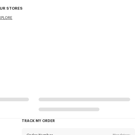
UR STORES
XPLORE
TRACK MY ORDER