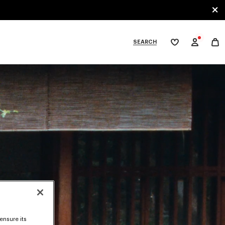
SEARCH
My
wishlist
tegories
ensure its