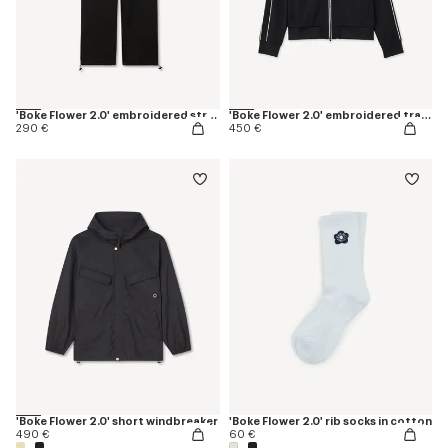
'Boke Flower 2.0' embroidered straight jogpants in cotton
'Boke Flower 2.0' embroidered tracktop
290 €
450 €
'Boke Flower 2.0' short windbreaker
'Boke Flower 2.0' rib socks in cotton
490 €
60 €