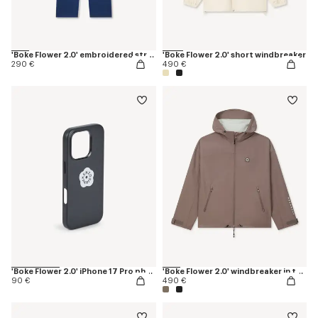
'Boke Flower 2.0' embroidered straight jopants in cotton
'Boke Flower 2.0' short windbreaker
290 €
490 €
'Boke Flower 2.0' iPhone 17 Pro phone case
'Boke Flower 2.0' windbreaker in technical cotton
90 €
490 €