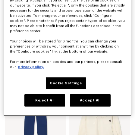
By clicking "Accept all", you consent to the use of all cookies on
our website. If you click "Reject all", only the cookies that are strictly
necessary for the security and proper operation of the website will
be activated. To manage your preferences, click "Configure
cookies". Please note that if you reject certain types of cookies, you
may not be able to benefit from all the functions described in the
preference center.
Your choices will be stored for 6 months. You can change your
preferences or withdraw your consent at any time by clicking on
the "Configure cookies" link at the bottom of our website.
For more information on cookies and our partners, please consult
'Boke Flower 2.0' embroidered sweatshirt in cotton
'Boke Flower 2.0' T-shirt in cotton
our
privacy policy.
290 €
150 €
Cookie Settings
Reject All
Accept All