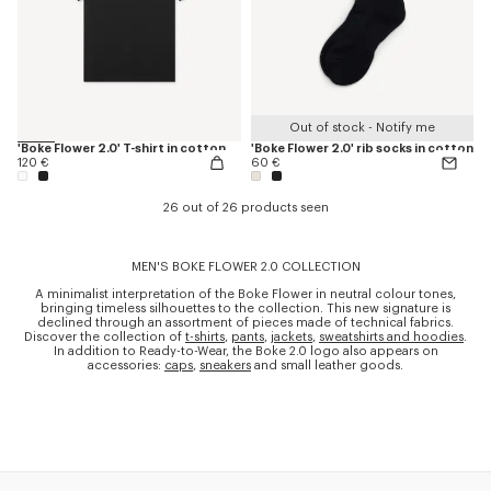
Out of stock - Notify me
'Boke Flower 2.0' T-shirt in cotton
'Boke Flower 2.0' rib socks in cotton
120 €
60 €
26 out of 26 products seen
MEN'S BOKE FLOWER 2.0 COLLECTION
A minimalist interpretation of the Boke Flower in neutral colour tones,
bringing timeless silhouettes to the collection. This new signature is
declined through an assortment of pieces made of technical fabrics.
Discover the collection of
t-shirts
,
pants
,
jackets
,
sweatshirts and hoodies
.
In addition to Ready-to-Wear, the Boke 2.0 logo also appears on
accessories:
caps
,
sneakers
and small leather goods.