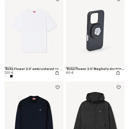
'Boke Flower 2.0' embroidered oversized T-shirt in cotton
'Boke Flower 2.0' MagSafe double ring
220 €
60 €