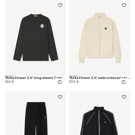
'Boke Flower 2.0' long sleeve T-shirt in cotton
'Boke Flower 2.0' embroidered cardigan in cotton and wool
190 €
550 €