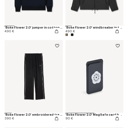
'Boke Flower 2.0' jumper in cotton and wool
'Boke Flower 2.0' windbreaker in technical cotton
490 €
490 €
'Boke Flower 2.0' embroidered trackpants
'Boke Flower 2.0' MagSafe card holder
390 €
90 €