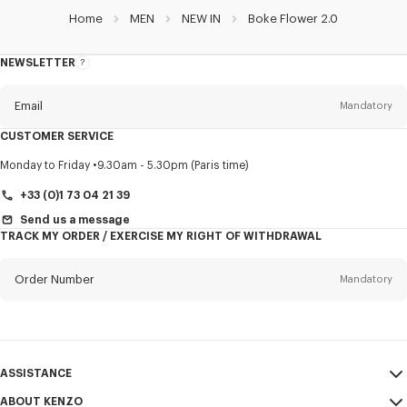
Home
MEN
NEW IN
Boke Flower 2.0
NEWSLETTER
About
this
newsletter
Email
Mandatory
CUSTOMER SERVICE
Title
Mandatory
Monday to Friday
9.30am - 5.30pm (Paris time)
+33 (0)1 73 04 21 39
Send us a message
TRACK MY ORDER / EXERCISE MY RIGHT OF WITHDRAWAL
First name*
Mandatory
Order Number
Mandatory
Last name*
Mandatory
Email
Mandatory
ASSISTANCE
+32
ABOUT KENZO
My Account