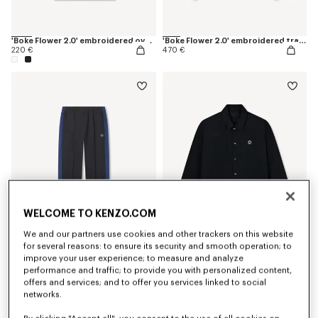
'Boke Flower 2.0' embroidered oversized T-shirt in cotton
'Boke Flower 2.0' embroidered track jacket
220 €
470 €
WELCOME TO KENZO.COM
We and our partners use cookies and other trackers on this website
for several reasons: to ensure its security and smooth operation; to
'Boke Flower 2.0' embroidered track pants
'Boke Flower 2.0' reversible heavy coach jacket
improve your user experience; to measure and analyze
390 €
690 €
performance and traffic; to provide you with personalized content,
offers and services; and to offer you services linked to social
networks.