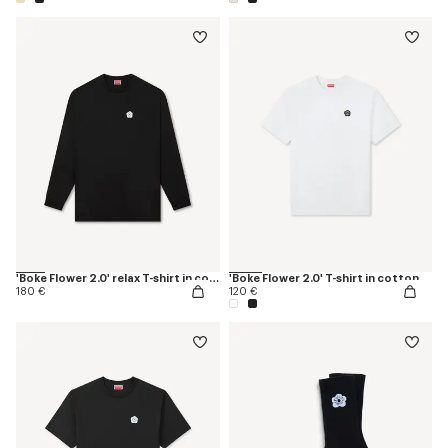
'Boke Flower 2.0' relax T-shirt in cotton
'Boke Flower 2.0' T-shirt in cotton
180 €
120 €