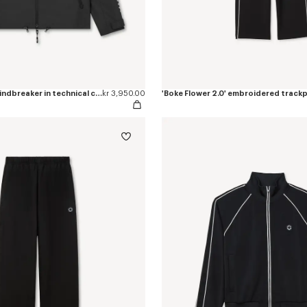
'Boke Flower 2.0' windbreaker in technical cotton
kr 3,950.00
'Boke Flower 2.0' embroidered track