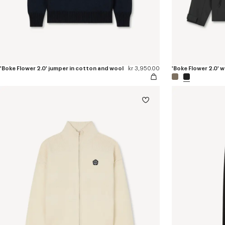
'Boke Flower 2.0' jumper in cotton and wool
kr 3,950.00