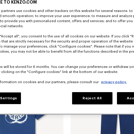
E TO KENZO.COM
partners use cookies and other trackers on this website for several reasons: to 
nd smooth operation; to improve your user experience; to measure and analyze
; to provide you with personalized content, offers and services; and to offer you
ocial networks.
"Accept all", you consent to the use of all cookies on our website. If you click "Re
 that are strictly necessary for the security and proper operation of the website 
To manage your preferences, click "Configure cookies". Please note that if you r
embroidered track jacket
kr 3,750.00
'Boke Flower 2.0' embroidered track 
okies, you may not be able to benefit from all the functions described in the pr
s will be stored for 6 months. You can change your preferences or withdraw yo
 clicking on the "Configure cookies" link at the bottom of our website.
nformation on cookies and our partners, please consult our
privacy policy.
Settings
Reject All
Acc