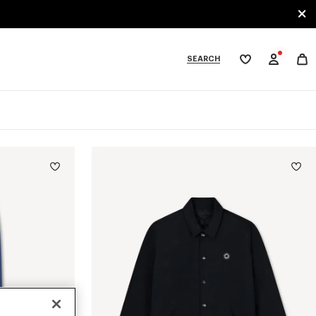
SEARCH
My
wishlist
tegories