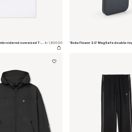
'Boke Flower 2.0' embroidered oversized T-shirt in cotton
kr 1,800.00
'Boke Flower 2.0' MagSafe double rin