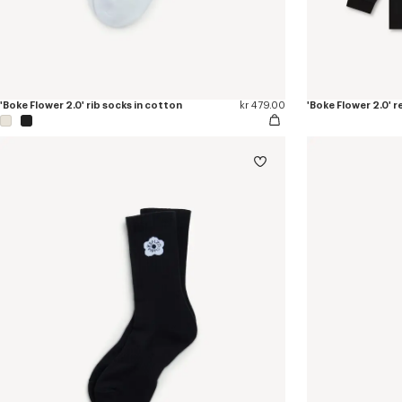
'Boke Flower 2.0' rib socks in cotton
kr 479.00
'Boke Flower 2.0' r