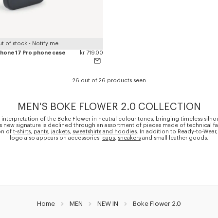
t of stock - Notify me
iPhone 17 Pro phone case
kr 719.00
26 out of 26 products seen
MEN'S BOKE FLOWER 2.0 COLLECTION
 interpretation of the Boke Flower in neutral colour tones, bringing timeless silho
is new signature is declined through an assortment of pieces made of technical fa
on of
t-shirts
,
pants
,
jackets
,
sweatshirts and hoodies
. In addition to Ready-to-Wear,
logo also appears on accessories:
caps
,
sneakers
and small leather goods.
Home
MEN
NEW IN
Boke Flower 2.0