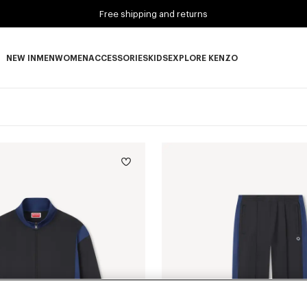
Free shipping and returns
NEW IN
MEN
WOMEN
ACCESSORIES
KIDS
EXPLORE KENZO
NEW IN subcategories
MEN subcategories
WOMEN subcategories
ACCESSORIES subcategories
KIDS subcategories
EXPLORE KENZO subca