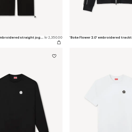
'Boke Flower 2.0' embroidered straight jogpants in cotton
kr 2,350.00
'Boke Flower 2.0' embroidered track