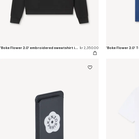
'Boke Flower 2.0' embroidered sweatshirt in cotton
kr 2,350.00
'Boke Flower 2.0' T