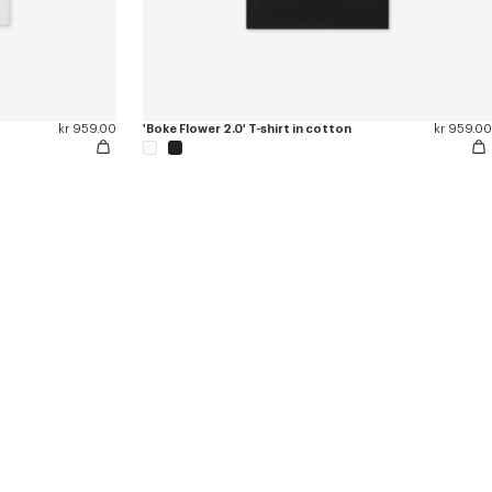
kr 959.00
'Boke Flower 2.0' T-shirt in cotton
kr 959.00