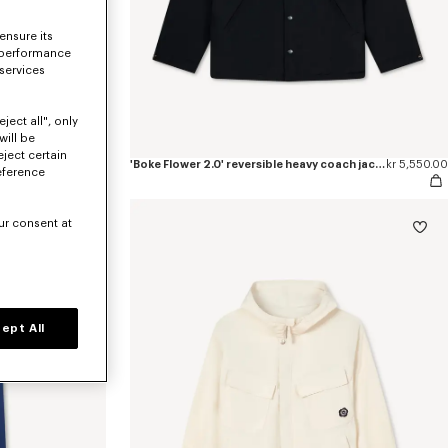
ensure its
 performance
 services
ject all", only
will be
eject certain
pants
kr 3,150.00
'Boke Flower 2.0' reversible heavy coach jacket
kr 5,550.00
eference
ur consent at
ept All