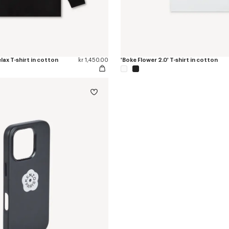
elax T-shirt in cotton
kr 1,450.00
'Boke Flower 2.0' T-shirt in cotton