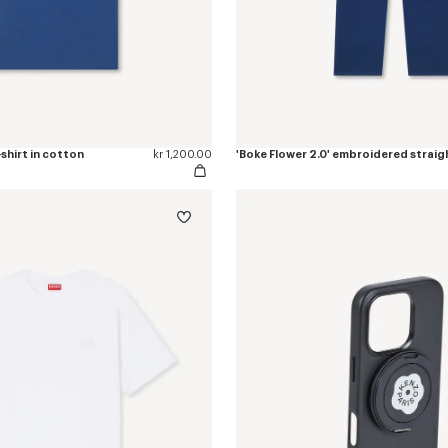
-shirt in cotton
kr 1,200.00