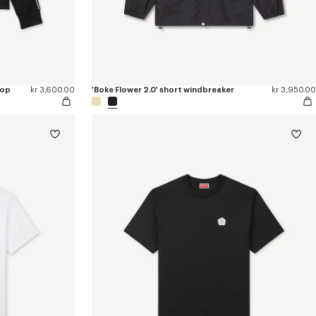
top
kr 3,600.00
'Boke Flower 2.0' short windbreaker
kr 3,950.00