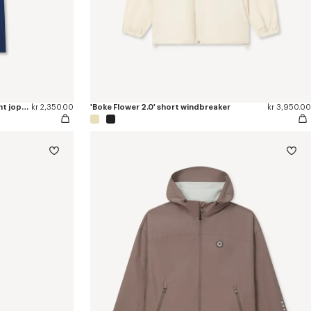
'Boke Flower 2.0' embroidered straight jopants in cotton
kr 2,350.00
'Boke Flower 2.0' short windbreaker
kr 3,950.00