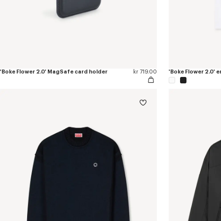
'Boke Flower 2.0' MagSafe card holder
kr 719.00