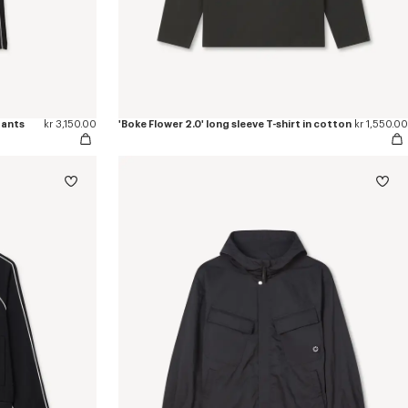
pants
kr 3,150.00
'Boke Flower 2.0' long sleeve T-shirt in cotton
kr 1,550.00