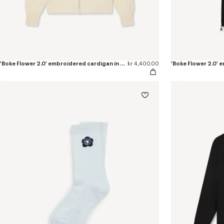
'Boke Flower 2.0' embroidered cardigan in cotton and wool
kr 4,400.00