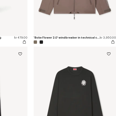
g
kr 479.00
'Boke Flower 2.0' windbreaker in technical cotton
kr 3,950.00