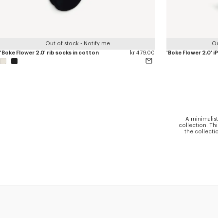
Out of stock - Notify me
Ou
'Boke Flower 2.0' rib socks in cotton
kr 479.00
'Boke Flower 2.0' 
A minimalist
collection. Th
the collecti