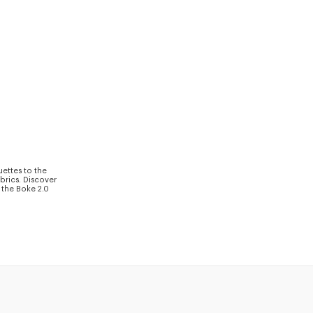
uettes to the
brics. Discover
 the Boke 2.0