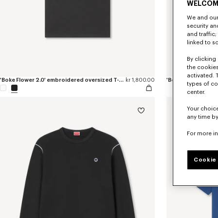
WELCOM
We and our 
security a
and traffic
linked to s
By clicking 
the cookies
activated. 
'Boke Flower 2.0' embroidered oversized T-shirt in cotton
kr 1,800.00
'Boke Flower 2.0' 
types of co
center.
Your choice
any time by
For more i
Cookie 