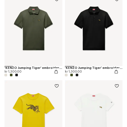
'KENZO Jumping Tiger' embroidered slim polo in cotton
'KENZO Jumping Tiger' embroidered slim polo in cotton
kr 1,300.00
kr 1,300.00