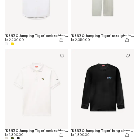
'KENZO Jumping Tiger' embroidered short sleeve shirt in cotton oxford
'KENZO Jumping Tiger' straight jogpants in cotton
kr 2,200.00
kr 2,350.00
'KENZO Jumping Tiger' embroidered slim polo in cotton
'KENZO Jumping Tiger' long sleeves T-shirt in cotton
kr 1,300.00
kr 1,800.00