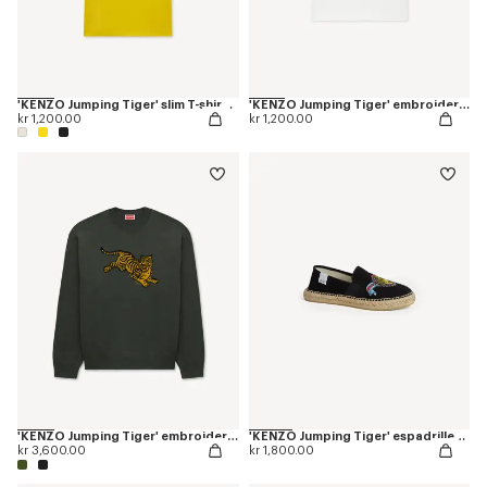
'KENZO Jumping Tiger' slim T-shirt in cotton
'KENZO Jumping Tiger' embroidered T-shirt in cotton
kr 1,200.00
kr 1,200.00
'KENZO Jumping Tiger' embroidered jumper in wool cotton
'KENZO Jumping Tiger' espadrilles in cotton canvas
kr 3,600.00
kr 1,800.00