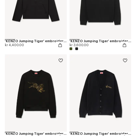
'KENZO Jumping Tiger' embroidered zipped coach jacket in mixed cotton
'KENZO Jumping Tiger' embroidered jumper in wool cotton
kr 4,400.00
kr 3,600.00
'KENZO Jumping Tiger' embroidered sweatshirt in cotton
'KENZO Jumping Tiger' embroidered cardigan in wool cotton