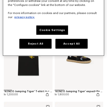
preferences or withdraw your consent at any time by clicking on
the "Configure cookies" link at the bottom of our website.
For more information on cookies and our partners, please consult
our
privacy policy.
'KENZO Jumping Tiger' T-shirt in cotton
'KENZO Jumping Tiger' T-shirt in cotton
kr 1,200.00
kr 1,200.00
Cookie Settings
Reject All
Accept All
'KENZO Jumping Tiger' T-shirt in cotton
'KENZO Jumping Tiger' espadrilles in canvas
kr 1,200.00
kr 1,800.00