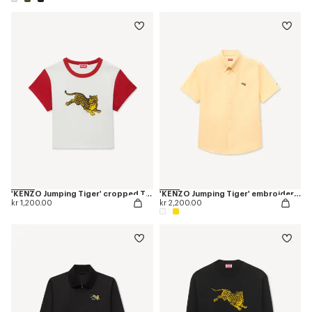
'KENZO Jumping Tiger' cropped T-shirt in cotton
'KENZO Jumping Tiger' embroidered short sleeve shirt in cotton oxford
kr 1,200.00
kr 2,200.00