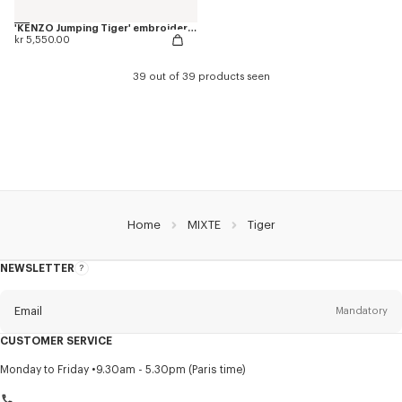
'KENZO Jumping Tiger' embroidered genderless varsity jacket in cotton
kr 5,550.00
39 out of 39 products seen
Home
MIXTE
Tiger
NEWSLETTER
About
this
newsletter
Email
Mandatory
CUSTOMER SERVICE
Title
Mandatory
Monday to Friday
9.30am - 5.30pm (Paris time)