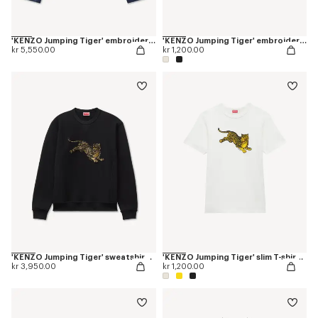
'KENZO Jumping Tiger' embroidered pleated trucker jacket in japanese denim
'KENZO Jumping Tiger' embroidered T-shirt in cotton
kr 5,550.00
kr 1,200.00
'KENZO Jumping Tiger' sweatshirt in cotton
'KENZO Jumping Tiger' slim T-shirt in cotton
kr 3,950.00
kr 1,200.00