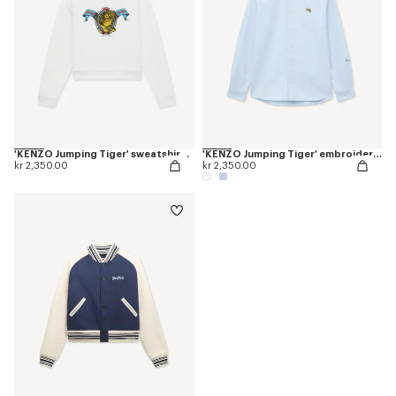
'KENZO Jumping Tiger' sweatshirt in cotton
'KENZO Jumping Tiger' embroidered casual shirt in cotton oxford
kr 2,350.00
kr 2,350.00