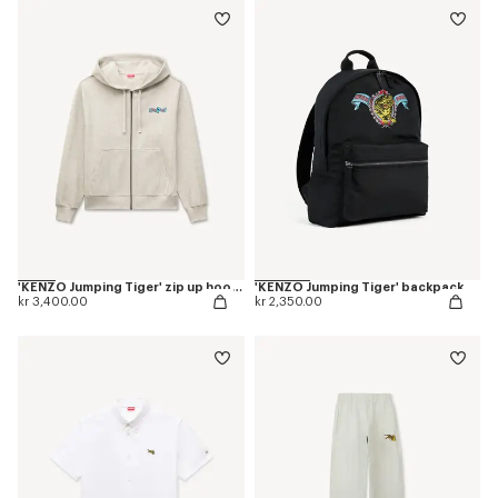
'KENZO Jumping Tiger' zip up hoodie in herringbone cotton
'KENZO Jumping Tiger' backpack
kr 3,400.00
kr 2,350.00