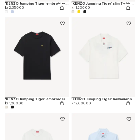
'KENZO Jumping Tiger' embroidered casual shirt in cotton oxford
'KENZO Jumping Tiger' slim T-shirt in cotton
kr 2,350.00
kr 1,200.00
'KENZO Jumping Tiger' embroidered T-shirt in cotton
'KENZO Jumping Tiger' haiwaiian short sleeve shirt in cotton poplin
kr 1,200.00
kr 2,600.00