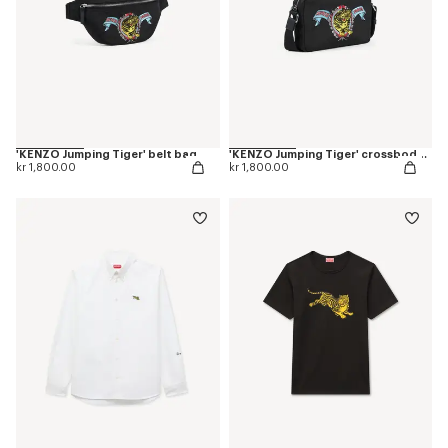
'KENZO Jumping Tiger' belt bag
'KENZO Jumping Tiger' crossbody bag
kr 1,800.00
kr 1,800.00