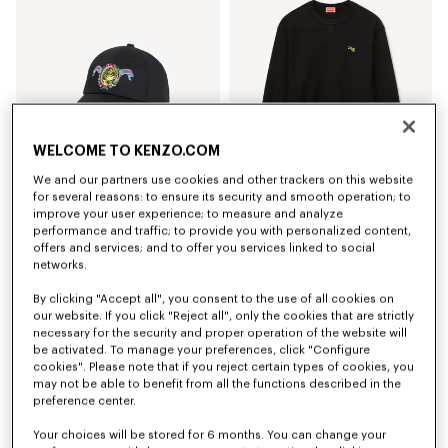
WELCOME TO KENZO.COM
We and our partners use cookies and other trackers on this website
for several reasons: to ensure its security and smooth operation; to
improve your user experience; to measure and analyze
'KENZO Jumping Tiger' embroidered cap in cotton
'KENZO Jumping Tiger' sweatshirt in cotton
performance and traffic; to provide you with personalized content,
kr 959.00
kr 2,350.00
offers and services; and to offer you services linked to social
networks.
By clicking "Accept all", you consent to the use of all cookies on
our website. If you click "Reject all", only the cookies that are strictly
necessary for the security and proper operation of the website will
be activated. To manage your preferences, click "Configure
cookies". Please note that if you reject certain types of cookies, you
may not be able to benefit from all the functions described in the
preference center.
Your choices will be stored for 6 months. You can change your