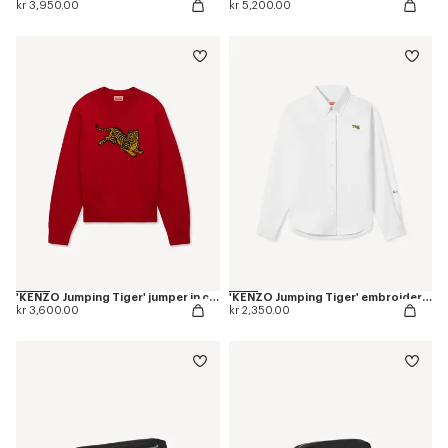
kr 3,950.00
kr 5,200.00
'KENZO Jumping Tiger' jumper in cotton wool
'KENZO Jumping Tiger' embroidered fitted shirt in cotton oxford
kr 3,600.00
kr 2,350.00