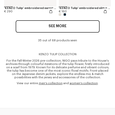
'KENZO Tulip' embroidered sweatshirt in cotton
'KENZO Tulip' embroidered slim polo in cotton
€ 290
€ 160
SEE MORE
35 out of 68 products seen
KENZO TULIP COLLECTION
For the Fall-Winter 2026 pre-collection, NIGO pays tribute to the House's
archives through colourful iterations of the tulip flower, firstly introduced
on a scarf from 1979. Known for its delicate perfume and vibrant colours,
the tulip has become one of the most iconic floral motifs. Front-placed
on the Japanese denim jackets, explore the endless mix & match
possibilities with the jersey and accessories of the collection.
View our entire
men's collection
and
women's collection
.