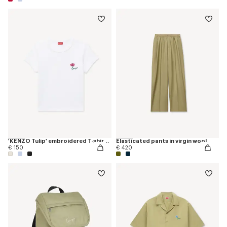
'KENZO Tulip' embroidered T-shirt in cotton
Elasticated pants in virgin wool
€ 150
€ 420