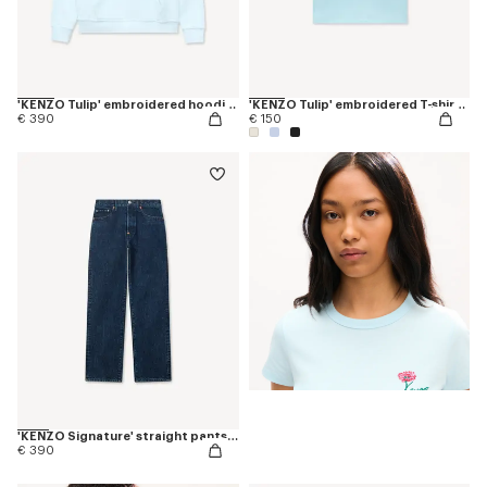
'KENZO Tulip' embroidered hoodie in cotton
'KENZO Tulip' embroidered T-shirt in cotton
€ 390
€ 150
'KENZO Signature' straight pants in japanese denim
€ 390