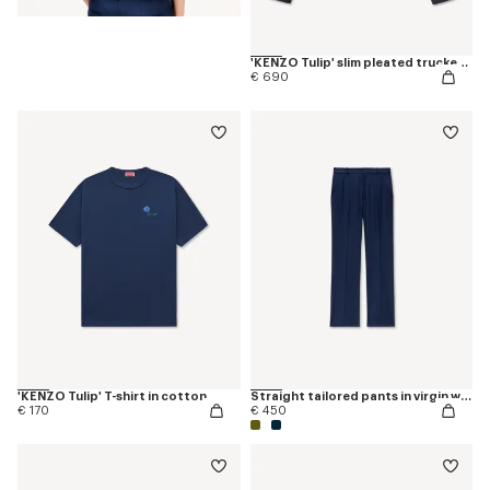
'KENZO Tulip' slim pleated trucker jacket in japanese denim
€ 690
'KENZO Tulip' T-shirt in cotton
Straight tailored pants in virgin wool
€ 170
€ 450