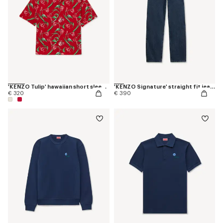
'KENZO Tulip' hawaiian short sleeve shirt in cotton
'KENZO Signature' straight fit jeans in japanese denim
€ 320
€ 390