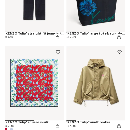
'KENZO Tulip' straight fit jeans in japanese denim
'KENZO Tulip' large tote bag in denim-like twill
€ 490
€ 290
'KENZO Tulip' square in silk
'KENZO Tulip' windbreaker
€ 290
€ 590