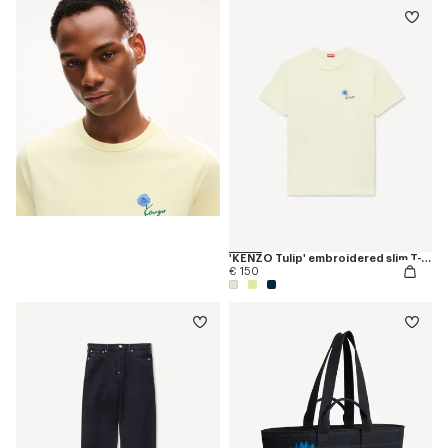
'KENZO Tulip' embroidered slim T-shirt in cotton
€ 150