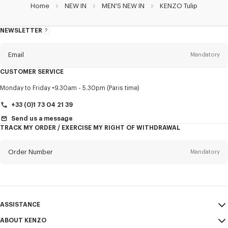
Home
NEW IN
MEN'S NEW IN
KENZO Tulip
NEWSLETTER
About
this
newsletter
Email
Mandatory
CUSTOMER SERVICE
Title
Mandatory
Monday to Friday
9.30am - 5.30pm (Paris time)
+33 (0)1 73 04 21 39
Send us a message
TRACK MY ORDER / EXERCISE MY RIGHT OF WITHDRAWAL
First name*
Mandatory
Order Number
Mandatory
Last name*
Mandatory
Email
Mandatory
ASSISTANCE
+353
ABOUT KENZO
My Account
SEND