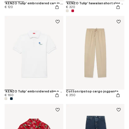
'KENZO Tulip' embroidered cap in denim-like twill
'KENZO Tulip' hawaiian short sleeve shirt in cotton
€ 120
€ 320
'KENZO Tulip' embroidered slim polo in cotton
Cotton ripstop cargo jogpants
€ 160
€ 350