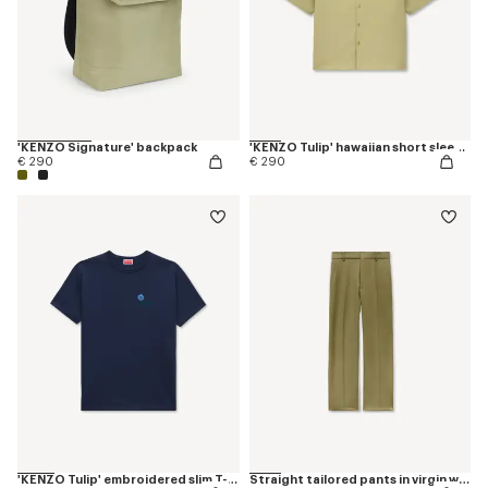
'KENZO Signature' backpack
'KENZO Tulip' hawaiian short sleeve shirt in cotton poplin
€ 290
€ 290
'KENZO Tulip' embroidered slim T-shirt in cotton
Straight tailored pants in virgin wool