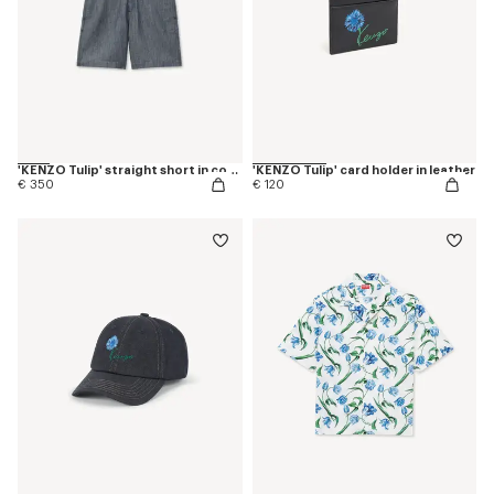
'KENZO Tulip' straight short in cotton linen
'KENZO Tulip' card holder in leather
€ 350
€ 120