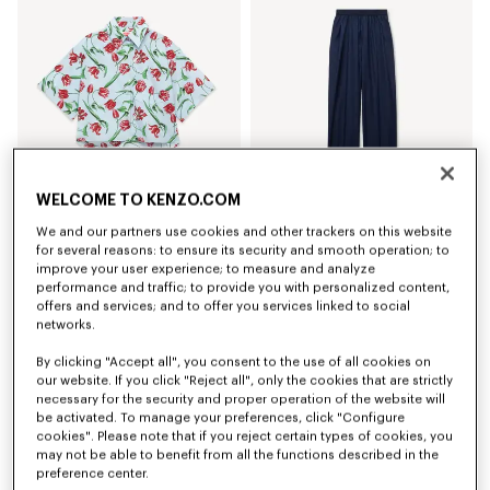
WELCOME TO KENZO.COM
We and our partners use cookies and other trackers on this website
'KENZO Tulip' short sleeve shirt in cotton poplin
Elasticated pants in virgin wool
for several reasons: to ensure its security and smooth operation; to
€ 320
€ 420
improve your user experience; to measure and analyze
performance and traffic; to provide you with personalized content,
offers and services; and to offer you services linked to social
networks.
By clicking "Accept all", you consent to the use of all cookies on
our website. If you click "Reject all", only the cookies that are strictly
necessary for the security and proper operation of the website will
be activated. To manage your preferences, click "Configure
cookies". Please note that if you reject certain types of cookies, you
may not be able to benefit from all the functions described in the
preference center.