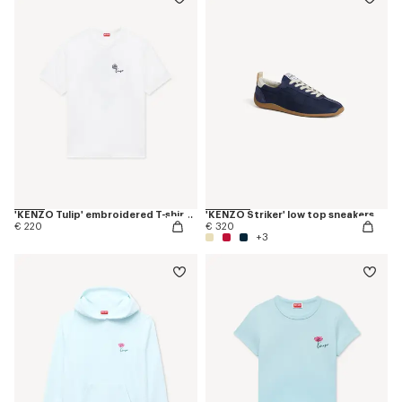
'KENZO Tulip' embroidered T-shirt in cotton
'KENZO Striker' low top sneakers
€ 220
€ 320
+3