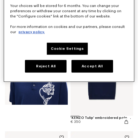
Your choices will be stored for 6 months. You can change your
preferences or withdraw your consent at any time by clicking on
the "Configure cookies" link at the bottom of our website.
'KENZO Tulip' T-shirt in cotton
For more information on cookies and our partners, please consult
€ 190
our
privacy policy.
Cookie Settings
Reject All
Accept All
'KENZO Tulip' embroidered polo wool and cotton
€ 350