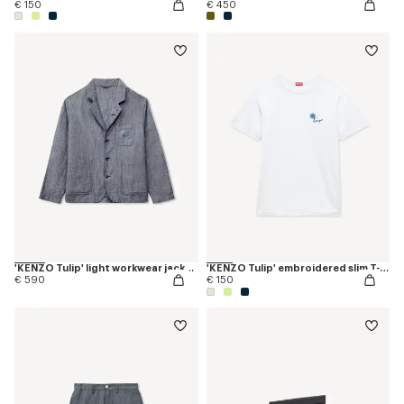
€ 150
€ 450
'KENZO Tulip' light workwear jacket in cotton linen
'KENZO Tulip' embroidered slim T-shirt in cotton
€ 590
€ 150