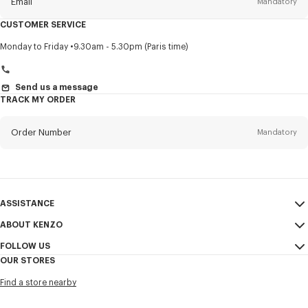
Email
Mandatory
CUSTOMER SERVICE
Title
Mandatory
Monday to Friday
9.30am - 5.30pm (Paris time)
Send us a message
TRACK MY ORDER
First name*
Mandatory
Order Number
Mandatory
Last name*
Mandatory
Email
Mandatory
ASSISTANCE
+961
ABOUT KENZO
My Account
SEND
FOLLOW US
Size Guide
Sales Conditions
I would like to receive communications about KENZO products,
OUR STORES
FAQ
Legal Notice & Terms of Use
services, and events, which may be personalized, particularly on social
Instagram
networks and other platforms, by ** (I can unsubscribe at any time):
Find a store nearby
Confidentiality
Youtube
Email
Mobile
Cookie Settings