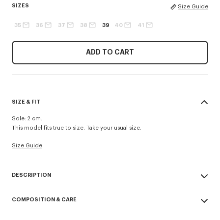
SIZES
Size Guide
35
36
37
38
39
40
41
ADD TO CART
SIZE & FIT
Sole: 2 cm.
This model fits true to size. Take your usual size.
Size Guide
DESCRIPTION
Designed for the summer, these raffia espadrilles are ideal for adding a
COMPOSITION & CARE
casual yet elegant touch to summery outfits. They are enhanced with a
'KENZO Signature' logo on the side and a leather charm to mirror the
Made in Spain
baskets in the same collection.