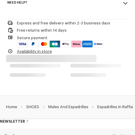
NEED HELP?
89% cotton, 11% polyester
Espadrilles in raffia.
Please call us on
or contact us by
e-mail
.
Polyester lining.
Sole in rubber and jute.
Express and free delivery within 2-3 business days
Laced upper with black piping.
Free returns within 14 days
KENZO archive signature removable leather charm tied at the laces.
Secure payment
Discreet woven label on the exterior side with KENZO archive signature.
Product Reference:
FG62ES310F59.11
Availability in store
Home
SHOES
Mules And Espadrilles
Espadrilles In Raffia
NEWSLETTER
About
this
newsletter