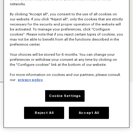
networks.
By clicking "Accept all", you consent to the use of all cookies on
our website. If you click "Reject all", only the cookies that are strictly
necessary for the security and proper operation of the website will
be activated. To manage your preferences, click "Configure
cookies". Please note that if you reject certain types of cookies, you
may not be able to benefit from all the functions described in the
preference center.
Your choices will be stored for 6 months. You can change your
preferences or withdraw your consent at any time by clicking on
the "Configure cookies" link at the bottom of our website.
For more information on cookies and our partners, please consult
our
privacy policy.
ESPADRILLES IN RAFFIA
LBP 26,880,800
Cookie Settings
COLOR :
Beige
Reject All
Accept All
Selected