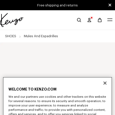
Skip to main content
Skip to footer content
Free shipping and returns
Official
KENZO
website
SHOES
Mules And Espadrilles
WELCOME TO KENZO.COM
We and our partners use cookies and other trackers on this website
for several reasons: to ensure its security and smooth operation; to
improve your user experience; to measure and analyze
performance and traffic; to provide you with personalized content,
offers and services; and to offer you services linked to social