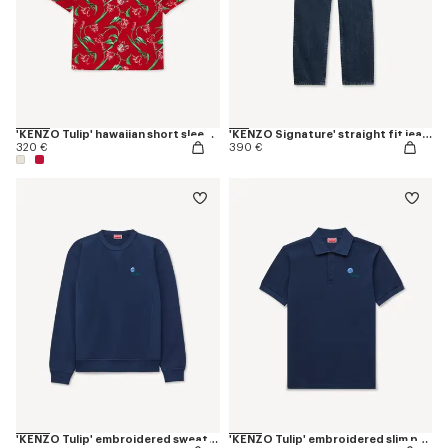
'KENZO Tulip' hawaiian short sleeve shirt in cotton
'KENZO Signature' straight fit jeans in japanese denim
320 €
390 €
'KENZO Tulip' embroidered sweatshirt in cotton
'KENZO Tulip' embroidered slim polo in cotton