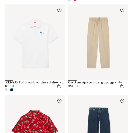
'KENZO Tulip' embroidered slim polo in cotton
Cotton ripstop cargo jogpants
160 €
350 €