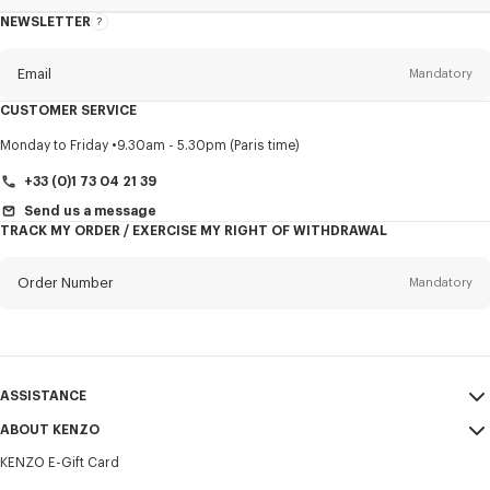
NEWSLETTER
About
this
newsletter
Email
Mandatory
CUSTOMER SERVICE
Title
Mandatory
Monday to Friday
9.30am - 5.30pm (Paris time)
+33 (0)1 73 04 21 39
Send us a message
TRACK MY ORDER / EXERCISE MY RIGHT OF WITHDRAWAL
First name*
Mandatory
Order Number
Mandatory
Last name*
Mandatory
Email
Mandatory
ASSISTANCE
+370
ABOUT KENZO
My Account
SEND
KENZO E-Gift Card
Size Guide
Sales Terms & Conditions
I would like to receive communications about KENZO products,