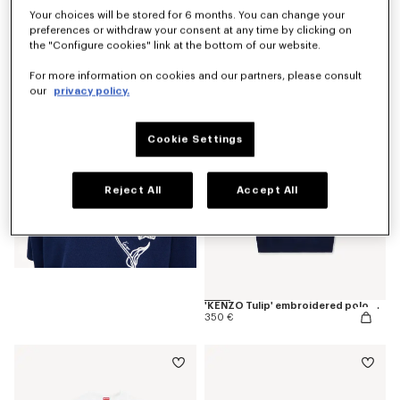
Your choices will be stored for 6 months. You can change your
preferences or withdraw your consent at any time by clicking on
'KENZO Tulip' T-shirt in cotton
190 €
the "Configure cookies" link at the bottom of our website.
For more information on cookies and our partners, please consult
our
privacy policy.
Cookie Settings
Reject All
Accept All
'KENZO Tulip' embroidered polo wool and cotton
350 €