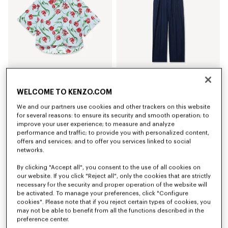
'KENZO Tulip' short sleeve shirt in cotton poplin
Elasticated pants in virgin wool
WELCOME TO KENZO.COM
320 €
420 €
We and our partners use cookies and other trackers on this website
for several reasons: to ensure its security and smooth operation; to
improve your user experience; to measure and analyze
performance and traffic; to provide you with personalized content,
offers and services; and to offer you services linked to social
networks.
By clicking "Accept all", you consent to the use of all cookies on
our website. If you click "Reject all", only the cookies that are strictly
necessary for the security and proper operation of the website will
be activated. To manage your preferences, click "Configure
cookies". Please note that if you reject certain types of cookies, you
may not be able to benefit from all the functions described in the
preference center.