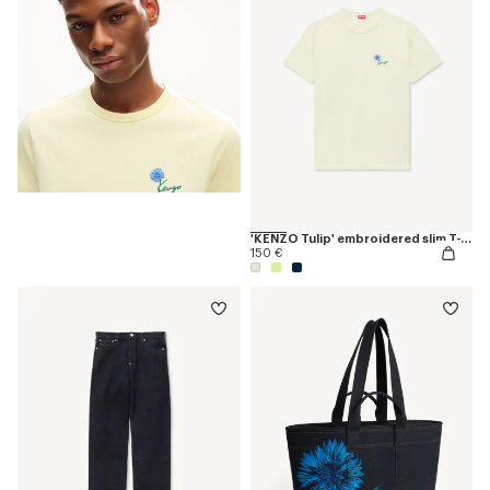
'KENZO Tulip' embroidered slim T-shirt in cotton
150 €