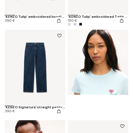
'KENZO Tulip' embroidered hoodie in cotton
'KENZO Tulip' embroidered T-shirt in cotton
390 €
150 €
'KENZO Signature' straight pants in japanese denim
390 €