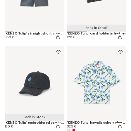
Back in Stock
'KENZO Tulip' straight short in cotton linen
'KENZO Tulip' card holder in leather
350 €
120 €
Back in Stock
'KENZO Tulip' embroidered cap in denim-like twill
'KENZO Tulip' hawaiian short sleeve shirt in cotton
120 €
320 €