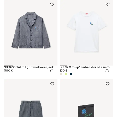
'KENZO Tulip' light workwear jacket in cotton linen
'KENZO Tulip' embroidered slim T-shirt in cotton
590 €
150 €