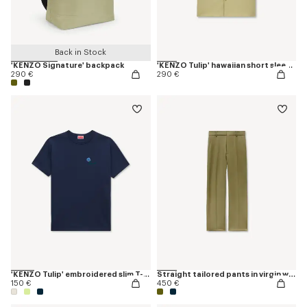
Back in Stock
'KENZO Signature' backpack
'KENZO Tulip' hawaiian short sleeve shirt in cotton poplin
290 €
290 €
'KENZO Tulip' embroidered slim T-shirt in cotton
Straight tailored pants in virgin wool
150 €
450 €