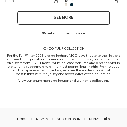
290 €
160 €
SEE MORE
35 out of 68 products seen
KENZO TULIP COLLECTION
For the Fall-Winter 2026 pre-collection, NIGO pays tribute to the House's
archives through colourful iterations of the tulip flower, firstly introduced
on a scarf from 1979. Known for its delicate perfume and vibrant colours,
the tulip has become one of the most iconic floral motifs. Front-placed
on the Japanese denim jackets, explore the endless mix & match
possibilities with the jersey and accessories of the collection.
View our entire
men's collection
and
women's collection
.
Home
NEW IN
MEN'S NEW IN
KENZO Tulip