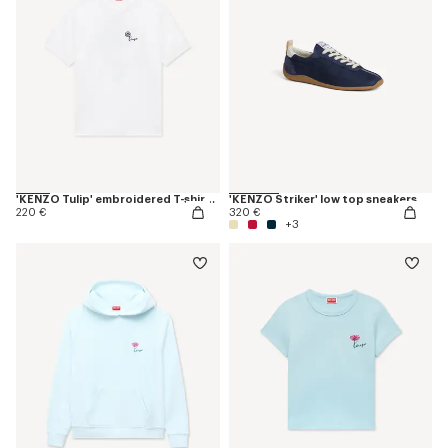
'KENZO Tulip' embroidered T-shirt in cotton
'KENZO Striker' low top sneakers
220 €
320 €
+3