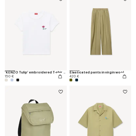
'KENZO Tulip' embroidered T-shirt in cotton
Elasticated pants in virgin wool
150 €
420 €