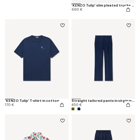
'KENZO Tulip' slim pleated trucker jacket in japanese denim
690 €
'KENZO Tulip' T-shirt in cotton
Straight tailored pants in virgin wool
170 €
450 €