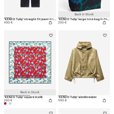
Back in Stock
'KENZO Tulip' straight fit jeans in japanese denim
'KENZO Tulip' large tote bag in denim-like twill
490 €
290 €
Back in Stock
'KENZO Tulip' square in silk
'KENZO Tulip' windbreaker
290 €
590 €