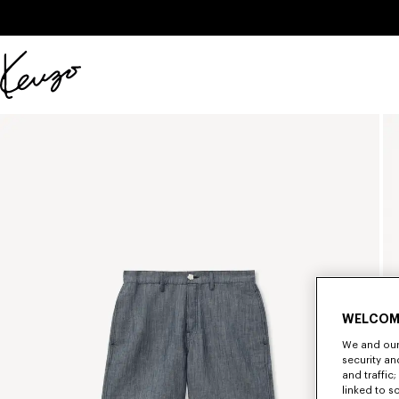
Skip to main content
Skip to footer content
Official
KENZO
website
WELCOM
We and our 
security a
and traffic
linked to s