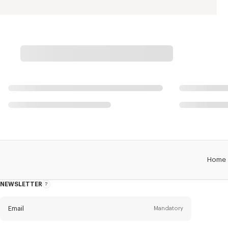
Home
NEWSLETTER
About
this
newsletter
Email
Mandatory