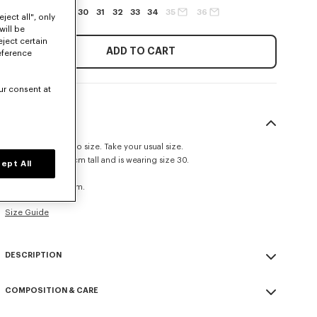
27
28
29
30
31
32
33
34
35
36
ject all", only
will be
eject certain
ADD TO CART
eference
ur consent at
SIZE & FIT
This item fits true to size. Take your usual size.
The model is 185 cm tall and is wearing size 30.
ept All
Straight fit.
Leg length at 52 cm.
Size Guide
DESCRIPTION
Inspired by 1940s US Army trousers, these shorts are crafted in
COMPOSITION & CARE
cotton recalling the look of chambray denim. They are also adorned
with 'Kenzo Tulip' embroidery combining the House signature with a
Made in Tunisia