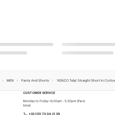
MEN
Pants And Shorts
'KENZO Tulip' Straight Short In Cotto
CUSTOMER SERVICE
Monday to Friday
9.30am - 5.30pm (Paris
time)
+33 (0)1 73 04 21 39