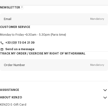
NEWSLETTER
About
this
newsletter
Email
Mandatory
CUSTOMER SERVICE
Title
Mandatory
Monday to Friday
9.30am - 5.30pm (Paris time)
+33 (0)1 73 04 21 39
Send us a message
TRACK MY ORDER / EXERCISE MY RIGHT OF WITHDRAWAL
First name*
Mandatory
Order Number
Mandatory
Last name*
Mandatory
Email
Mandatory
ASSISTANCE
+352
ABOUT KENZO
My Account
SEND
KENZO E-Gift Card
Size Guide
Sales Terms & Conditions