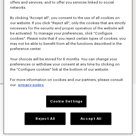
offers and services; and to offer you services linked to social
networks.
By clicking "Accept all", you consent to the use of all cookies on
our website. If you click "Reject all", only the cookies that are strictly
necessary for the security and proper operation of the website will
be activated. To manage your preferences, click "Configure
cookies". Please note that if you reject certain types of cookies, you
may not be able to benefit from all the functions described in the
preference center.
Your choices will be stored for 6 months. You can change your
preferences or withdraw your consent at any time by clicking on
the "Configure cookies" link at the bottom of our website.
For more information on cookies and our partners, please consult
our
privacy policy.
'KENZO SIGNATURE' EMBROIDERED ZIP-UP
HOODIE IN COTTON
€ 350,00
Cookie Settings
COLOR :
Khaki
Reject All
Accept All
Selected