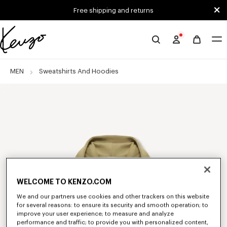
Skip to main content
Skip to footer content
Free shipping and returns
Official
KENZO
website
MEN
Sweatshirts And Hoodies
WELCOME TO KENZO.COM
We and our partners use cookies and other trackers on this website
for several reasons: to ensure its security and smooth operation; to
improve your user experience; to measure and analyze
performance and traffic; to provide you with personalized content,