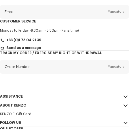
this
newsletter
Email
Mandatory
CUSTOMER SERVICE
Title
Mandatory
Monday to Friday
9.30am - 5.30pm (Paris time)
+33 (0)1 73 04 21 39
Send us a message
TRACK MY ORDER / EXERCISE MY RIGHT OF WITHDRAWAL
First name*
Mandatory
Order Number
Mandatory
Last name*
Mandatory
Email
Mandatory
ASSISTANCE
+352
ABOUT KENZO
My Account
SEND
KENZO E-Gift Card
Size Guide
Sales Terms & Conditions
I would like to receive communications about KENZO products,
FAQ
FOLLOW US
Legal Notice & Terms of Use
services, and events, which may be personalized, particularly on social
OUR STORES