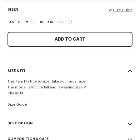
SIZES
Size Guide
XS
S
M
L
XL
XXL
XXXL
ADD TO CART
SIZE & FIT
This item fits true to size. Take your usual size.
The model is 185 cm tall and is wearing size M.
Classic fit.
Size Guide
DESCRIPTION
'KENZO Signature' zip-up hoodie.
COMPOSITION & CARE
Light Soft Unbrushed Molleton giving a vintage touch to the item &