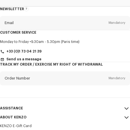
NEWSLETTER
About
this
newsletter
Email
Mandatory
CUSTOMER SERVICE
Title
Mandatory
Monday to Friday
9.30am - 5.30pm (Paris time)
+33 (0)1 73 04 21 39
Send us a message
TRACK MY ORDER / EXERCISE MY RIGHT OF WITHDRAWAL
First name*
Mandatory
Order Number
Mandatory
Last name*
Mandatory
Email
Mandatory
ASSISTANCE
+352
ABOUT KENZO
My Account
SEND
KENZO E-Gift Card
Size Guide
Sales Terms & Conditions