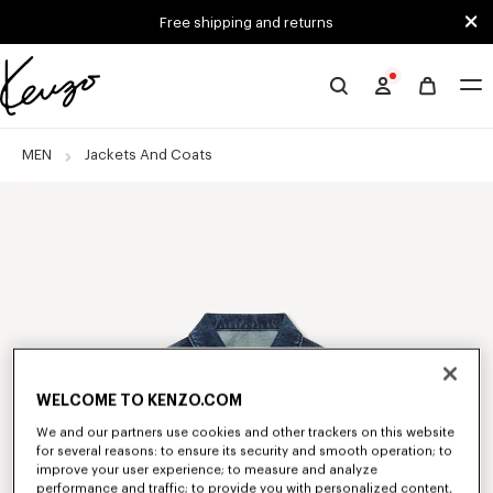
Skip to main content
Skip to footer content
Free shipping and returns
Official
KENZO
website
MEN
Jackets And Coats
WELCOME TO KENZO.COM
We and our partners use cookies and other trackers on this website
for several reasons: to ensure its security and smooth operation; to
improve your user experience; to measure and analyze
performance and traffic; to provide you with personalized content,