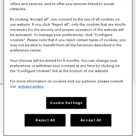
offers and services; and to offer you services linked to social
networks.
By clicking "Accept all", you consent to the use of all cookies on
our website. If you click "Reject all", only the cookies that are strictly
necessary for the security and proper operation of the website will
be activated. To manage your preferences, click "Configure
cookies". Please note that if you reject certain types of cookies, you
may not be able to benefit from all the functions described in the
preference center.
Your choices will be stored for 6 months. You can change your
preferences or withdraw your consent at any time by clicking on
the "Configure cookies" link at the bottom of our website.
For more information on cookies and our partners, please consult
our
privacy policy.
'KENZO SIGNATURE' GENDERLESS UTILITY
JACKET IN JAPANESE DENIM
€ 650,00
Cookie Settings
COLOR :
Medium Stone Blue Denim
Reject All
Accept All
Selected