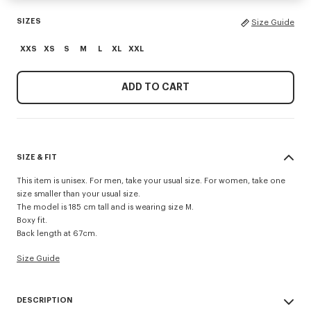
SIZES
Size Guide
XXS
XS
S
M
L
XL
XXL
ADD TO CART
SIZE & FIT
This item is unisex. For men, take your usual size. For women, take one
size smaller than your usual size.
The model is 185 cm tall and is wearing size M.
Boxy fit.
Back length at 67cm.
Size Guide
DESCRIPTION