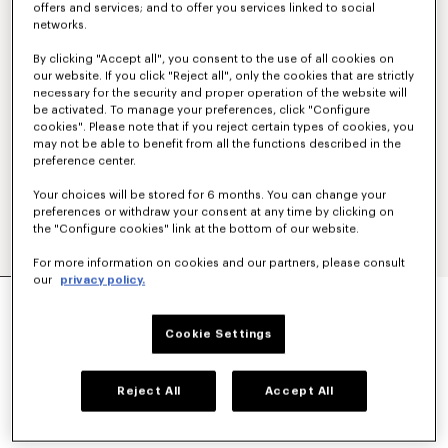
offers and services; and to offer you services linked to social
networks.
By clicking "Accept all", you consent to the use of all cookies on
our website. If you click "Reject all", only the cookies that are strictly
necessary for the security and proper operation of the website will
be activated. To manage your preferences, click "Configure
cookies". Please note that if you reject certain types of cookies, you
may not be able to benefit from all the functions described in the
preference center.
Your choices will be stored for 6 months. You can change your
preferences or withdraw your consent at any time by clicking on
the "Configure cookies" link at the bottom of our website.
For more information on cookies and our partners, please consult
our
privacy policy.
'KENZO SIGNATURE' TECHNICAL PANTS
€ 390,00
Cookie Settings
COLOR :
Black
Reject All
Accept All
Selected