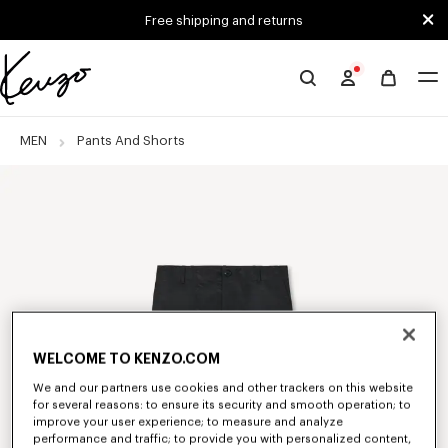
Skip to main content
Skip to footer content
Free shipping and returns
Official
KENZO
website
MEN
Pants And Shorts
WELCOME TO KENZO.COM
We and our partners use cookies and other trackers on this website
for several reasons: to ensure its security and smooth operation; to
improve your user experience; to measure and analyze
performance and traffic; to provide you with personalized content,