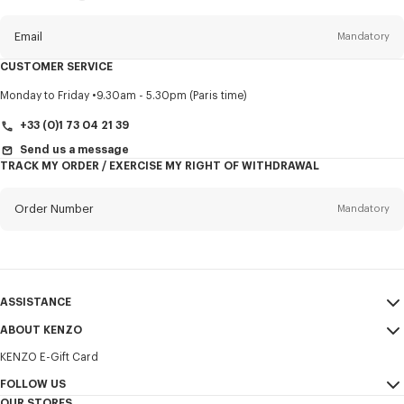
this
newsletter
Email
Mandatory
CUSTOMER SERVICE
Title
Mandatory
Monday to Friday
9.30am - 5.30pm (Paris time)
+33 (0)1 73 04 21 39
Send us a message
TRACK MY ORDER / EXERCISE MY RIGHT OF WITHDRAWAL
First name*
Mandatory
Order Number
Mandatory
Last name*
Mandatory
Email
Mandatory
ASSISTANCE
+352
ABOUT KENZO
My Account
SEND
KENZO E-Gift Card
Size Guide
Sales Terms & Conditions
I would like to receive communications about KENZO products,
FAQ
FOLLOW US
Legal Notice & Terms of Use
services, and events, which may be personalized, particularly on social
OUR STORES