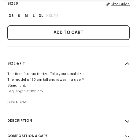
SIZES
Size Guide
XS
S
M
L
XL
XXL
ADD TO CART
SIZE & FIT
This item fits true to size. Take your usual size.
The model is 185 cm tall and is wearing size M.
Straight fit.
Leg length at 105 cm.
Size Guide
DESCRIPTION
'KENZO Signature' technical pants.
COMPOSITION & CARE
Possibility to wear it as a trouser or a short.